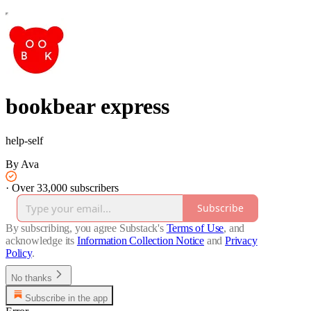
bookbear express
help-self
By Ava
·
Over 33,000 subscribers
Subscribe
By subscribing, you agree Substack's
Terms of Use
, and
acknowledge its
Information Collection Notice
and
Privacy
Policy
.
No thanks
Subscribe in the app