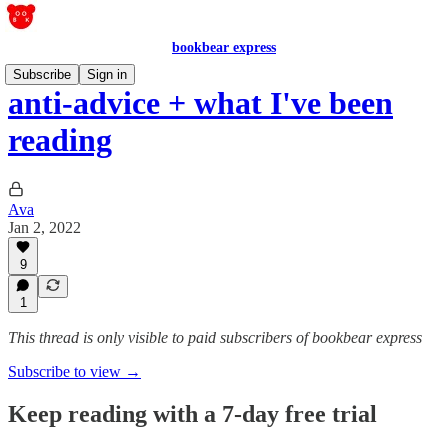
bookbear express
Subscribe
Sign in
anti-advice + what I've been
reading
Ava
Jan 2, 2022
9
1
This thread is only visible to paid subscribers of bookbear express
Subscribe to view →
Keep reading with a 7-day free trial