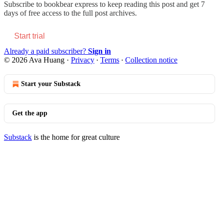
Subscribe to
bookbear express
to keep reading this post and get 7
days of free access to the full post archives.
Start trial
Already a paid subscriber?
Sign in
© 2026 Ava Huang
·
Privacy
∙
Terms
∙
Collection notice
Start your Substack
Get the app
Substack
is the home for great culture