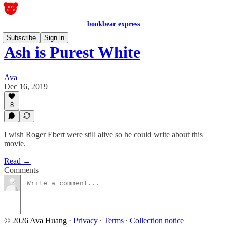
bookbear express
Subscribe
Sign in
Ash is Purest White
Ava
Dec 16, 2019
8
I wish Roger Ebert were still alive so he could write about this
movie.
Read →
Comments
© 2026 Ava Huang
·
Privacy
∙
Terms
∙
Collection notice