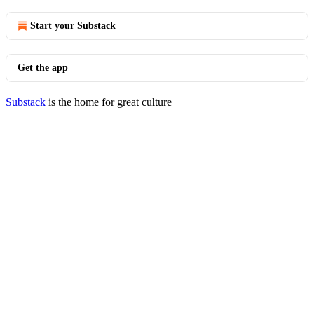
Start your Substack
Get the app
Substack
is the home for great culture