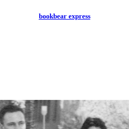
bookbear express