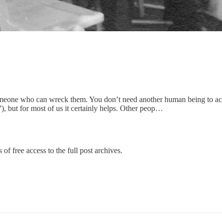
 someone who can wreck them. You don’t need another human being to a
, but for most of us it certainly helps. Other peop…
of free access to the full post archives.