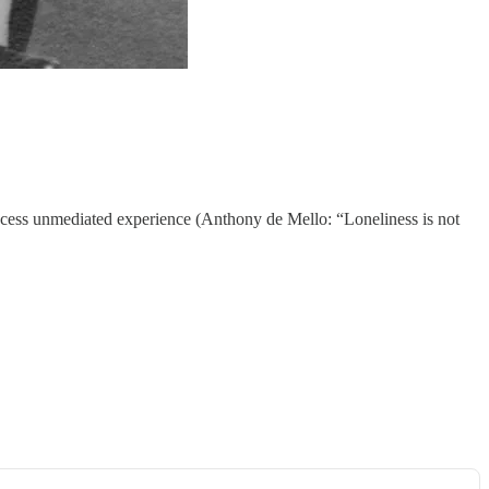
ccess unmediated experience (Anthony de Mello: “Loneliness is not