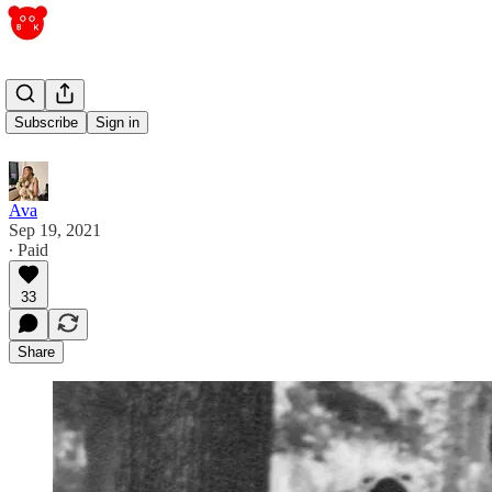
attachments
Subscribe
Sign in
Ava
Sep 19, 2021
∙ Paid
33
Share