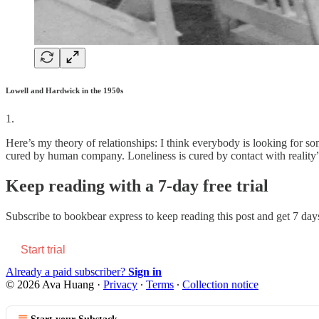
Lowell and Hardwick in the 1950s
1.
Here’s my theory of relationships: I think everybody is looking for
cured by human company. Loneliness is cured by contact with reality”)
Keep reading with a 7-day free trial
Subscribe to
bookbear express
to keep reading this post and get 7 days 
Start trial
Already a paid subscriber?
Sign in
© 2026 Ava Huang
·
Privacy
∙
Terms
∙
Collection notice