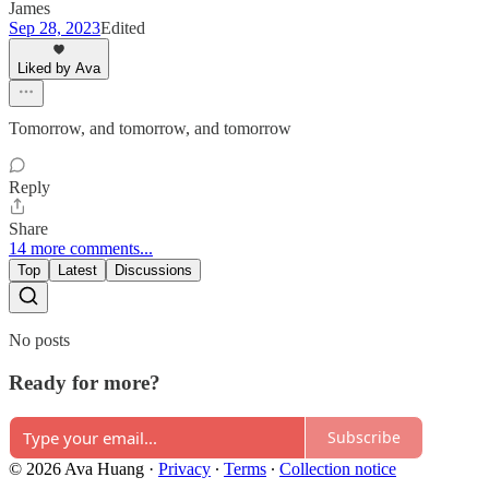
James
Sep 28, 2023
Edited
Liked by Ava
Tomorrow, and tomorrow, and tomorrow
Reply
Share
14 more comments...
Top
Latest
Discussions
No posts
Ready for more?
Subscribe
© 2026 Ava Huang
·
Privacy
∙
Terms
∙
Collection notice