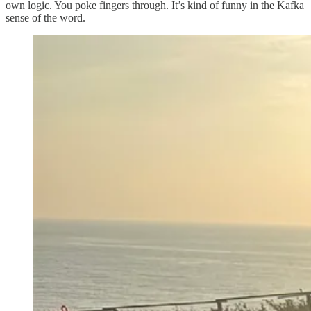
own logic. You poke fingers through. It’s kind of funny in the Kafka
sense of the word.