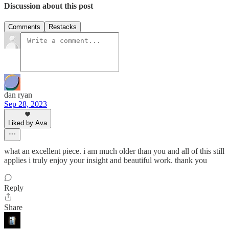
Discussion about this post
Comments
Restacks
dan ryan
Sep 28, 2023
Liked by Ava
what an excellent piece. i am much older than you and all of this still
applies i truly enjoy your insight and beautiful work. thank you
Reply
Share