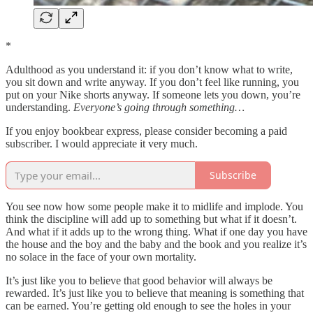
*
Adulthood as you understand it: if you don’t know what to write,
you sit down and write anyway. If you don’t feel like running, you
put on your Nike shorts anyway. If someone lets you down, you’re
understanding.
Everyone’s going through something…
If you enjoy bookbear express, please consider becoming a paid
subscriber. I would appreciate it very much.
Subscribe
You see now how some people make it to midlife and implode. You
think the discipline will add up to something but what if it doesn’t.
And what if it adds up to the wrong thing. What if one day you have
the house and the boy and the baby and the book and you realize it’s
no solace in the face of your own mortality.
It’s just like you to believe that good behavior will always be
rewarded. It’s just like you to believe that meaning is something that
can be earned. You’re getting old enough to see the holes in your