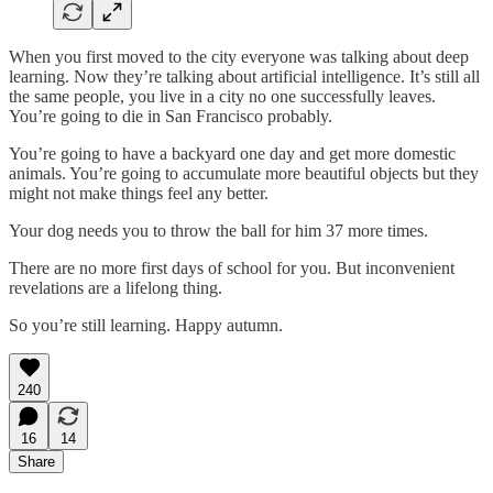
When you first moved to the city everyone was talking about deep
learning. Now they’re talking about artificial intelligence. It’s still all
the same people, you live in a city no one successfully leaves.
You’re going to die in San Francisco probably.
You’re going to have a backyard one day and get more domestic
animals. You’re going to accumulate more beautiful objects but they
might not make things feel any better.
Your dog needs you to throw the ball for him 37 more times.
There are no more first days of school for you. But inconvenient
revelations are a lifelong thing.
So you’re still learning. Happy autumn.
240
16
14
Share