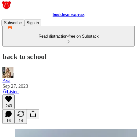
bookbear express
Subscribe
Sign in
Read distraction-free on Substack
back to school
Ava
Sep 27, 2023
Listen
240
16
14