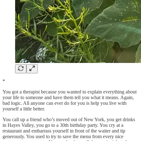
*
You got a therapist because you wanted to explain everything about
your life to someone and have them tell you what it means. Again,
bad logic. All anyone can ever do for you is help you live with
yourself a little better.
You call up a friend who’s moved out of New York, you get drinks
in Hayes Valley, you go to a 30th birthday party. You cry at a
restaurant and embarrass yourself in front of the waiter and tip
generously. You used to try to save the menu from every nice