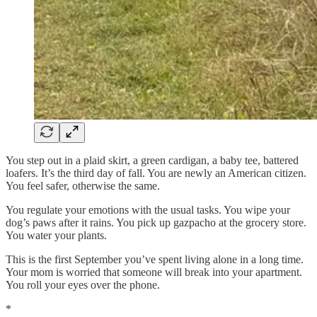
You step out in a plaid skirt, a green cardigan, a baby tee, battered
loafers. It’s the third day of fall. You are newly an American citizen.
You feel safer, otherwise the same.
You regulate your emotions with the usual tasks. You wipe your
dog’s paws after it rains. You pick up gazpacho at the grocery store.
You water your plants.
This is the first September you’ve spent living alone in a long time.
Your mom is worried that someone will break into your apartment.
You roll your eyes over the phone.
*