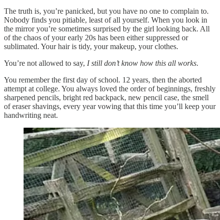
The truth is, you’re panicked, but you have no one to complain to.
Nobody finds you pitiable, least of all yourself. When you look in
the mirror you’re sometimes surprised by the girl looking back. All
of the chaos of your early 20s has been either suppressed or
sublimated. Your hair is tidy, your makeup, your clothes.
You’re not allowed to say,
I still don’t know how this all works
.
You remember the first day of school. 12 years, then the aborted
attempt at college. You always loved the order of beginnings, freshly
sharpened pencils, bright red backpack, new pencil case, the smell
of eraser shavings, every year vowing that this time you’ll keep your
handwriting neat.