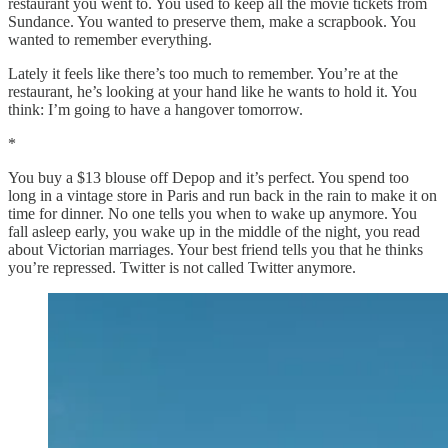
restaurant you went to. You used to keep all the movie tickets from
Sundance. You wanted to preserve them, make a scrapbook. You
wanted to remember everything.
Lately it feels like there’s too much to remember. You’re at the
restaurant, he’s looking at your hand like he wants to hold it. You
think: I’m going to have a hangover tomorrow.
*
You buy a $13 blouse off Depop and it’s perfect. You spend too
long in a vintage store in Paris and run back in the rain to make it on
time for dinner. No one tells you when to wake up anymore. You
fall asleep early, you wake up in the middle of the night, you read
about Victorian marriages. Your best friend tells you that he thinks
you’re repressed. Twitter is not called Twitter anymore.