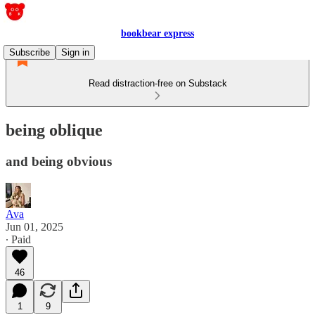
bookbear express
Subscribe
Sign in
Read distraction-free on Substack
being oblique
and being obvious
Ava
Jun 01, 2025
∙ Paid
46
1
9