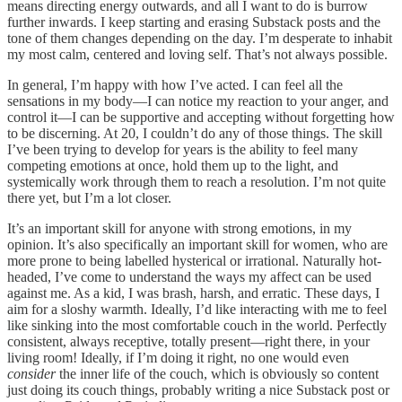
means directing energy outwards, and all I want to do is burrow
further inwards. I keep starting and erasing Substack posts and the
tone of them changes depending on the day. I’m desperate to inhabit
my most calm, centered and loving self. That’s not always possible.
In general, I’m happy with how I’ve acted. I can feel all the
sensations in my body—I can notice my reaction to your anger, and
control it—I can be supportive and accepting without forgetting how
to be discerning. At 20, I couldn’t do any of those things. The skill
I’ve been trying to develop for years is the ability to feel many
competing emotions at once, hold them up to the light, and
systemically work through them to reach a resolution. I’m not quite
there yet, but I’m a lot closer.
It’s an important skill for anyone with strong emotions, in my
opinion. It’s also specifically an important skill for women, who are
more prone to being labelled hysterical or irrational. Naturally hot-
headed, I’ve come to understand the ways my affect can be used
against me. As a kid, I was brash, harsh, and erratic. These days, I
aim for a sloshy warmth. Ideally, I’d like interacting with me to feel
like sinking into the most comfortable couch in the world. Perfectly
consistent, always receptive, totally present—right there, in your
living room! Ideally, if I’m doing it right, no one would even
consider
the inner life of the couch, which is obviously so content
just doing its couch things, probably writing a nice Substack post or