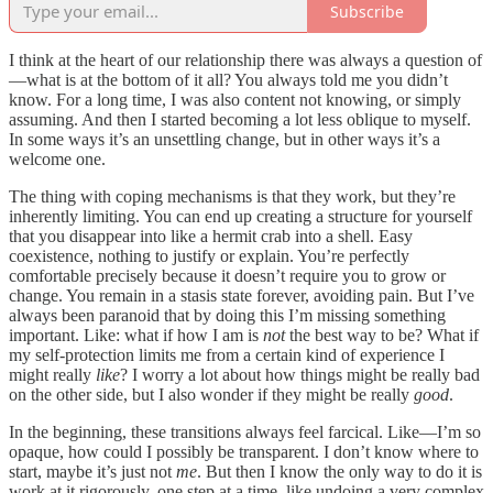
Subscribe
I think at the heart of our relationship there was always a question of
—what is at the bottom of it all? You always told me you didn’t
know. For a long time, I was also content not knowing, or simply
assuming. And then I started becoming a lot less oblique to myself.
In some ways it’s an unsettling change, but in other ways it’s a
welcome one.
The thing with coping mechanisms is that they work, but they’re
inherently limiting. You can end up creating a structure for yourself
that you disappear into like a hermit crab into a shell. Easy
coexistence, nothing to justify or explain. You’re perfectly
comfortable precisely because it doesn’t require you to grow or
change. You remain in a stasis state forever, avoiding pain. But I’ve
always been paranoid that by doing this I’m missing something
important. Like: what if how I am is
not
the best way to be? What if
my self-protection limits me from a certain kind of experience I
might really
like
? I worry a lot about how things might be really bad
on the other side, but I also wonder if they might be really
good
.
In the beginning, these transitions always feel farcical. Like—I’m so
opaque, how could I possibly be transparent. I don’t know where to
start, maybe it’s just not
me
. But then I know the only way to do it is
work at it rigorously, one step at a time, like undoing a very complex