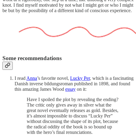
knot. I find myself motivated by not what I might get or who I might
be but by the possibility of a different kind of conscious experience.
Some recommendations
I read
Anna
’s favorite novel,
Lucky Per
, which is a fascinating
Danish inverse bildungsroman published in 1898, and found
this amazing James Wood
essay
on it:
Have I spoiled the plot by revealing the ending?
The critic only gives away in silver what the
great novel eventually releases as gold. Besides,
it’s almost impossible to discuss “Lucky Per”
without discussing the shape of its plot, because
the radical oddity of the book is so bound up
with the hero’s final renunciations.