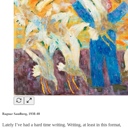
Ragnar Sandberg, 1938-40
Lately I’ve had a hard time writing. Writing, at least in this format,