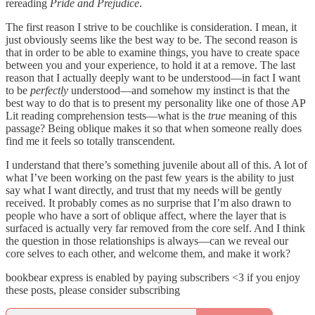
rereading
Pride and Prejudice
.
The first reason I strive to be couchlike is consideration. I mean, it
just obviously seems like the best way to be. The second reason is
that in order to be able to examine things, you have to create space
between you and your experience, to hold it at a remove. The last
reason that I actually deeply want to be understood—in fact I want
to be
perfectly
understood—and somehow my instinct is that the
best way to do that is to present my personality like one of those AP
Lit reading comprehension tests—what is the
true
meaning of this
passage? Being oblique makes it so that when someone really does
find me it feels so totally transcendent.
I understand that there’s something juvenile about all of this. A lot of
what I’ve been working on the past few years is the ability to just
say what I want directly, and trust that my needs will be gently
received. It probably comes as no surprise that I’m also drawn to
people who have a sort of oblique affect, where the layer that is
surfaced is actually very far removed from the core self. And I think
the question in those relationships is always—can we reveal our
core selves to each other, and welcome them, and make it work?
bookbear express is enabled by paying subscribers <3 if you enjoy
these posts, please consider subscribing