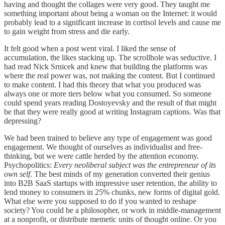
having and thought the collages were very good. They taught me
something important about being a woman on the Internet: it would
probably lead to a significant increase in cortisol levels and cause me
to gain weight from stress and die early.
It felt good when a post went viral. I liked the sense of
accumulation, the likes stacking up. The scrollhole was seductive. I
had read Nick Srnicek and knew that building the platforms was
where the real power was, not making the content. But I continued
to make content. I had this theory that what you produced was
always one or more tiers below what you consumed. So someone
could spend years reading Dostoyevsky and the result of that might
be that they were really good at writing Instagram captions. Was that
depressing?
We had been trained to believe any type of engagement was good
engagement. We thought of ourselves as individualist and free-
thinking, but we were cattle herded by the attention economy.
Psychopolitics:
Every neoliberal subject was the entrepreneur of its
own self
. The best minds of my generation converted their genius
into B2B SaaS startups with impressive user retention, the ability to
lend money to consumers in 25% chunks, new forms of digital gold.
What else were you supposed to do if you wanted to reshape
society? You could be a philosopher, or work in middle-management
at a nonprofit, or distribute memetic units of thought online. Or you