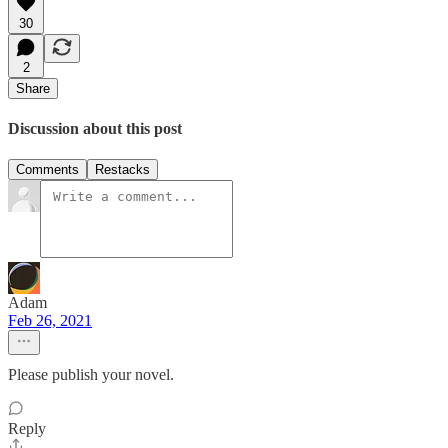
30
2
Share
Discussion about this post
Comments
Restacks
Adam
Feb 26, 2021
Please publish your novel.
Reply