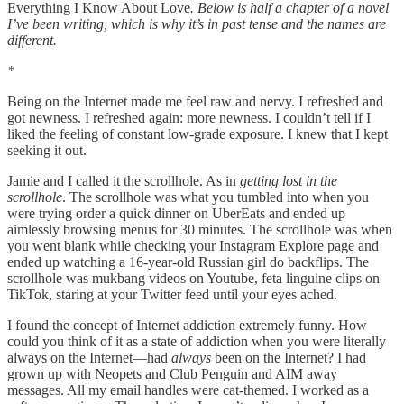
Everything I Know About Love
. Below is half a chapter of a novel
I’ve been writing, which is why it’s in past tense and the names are
different.
*
Being on the Internet made me feel raw and nervy. I refreshed and
got newness. I refreshed again: more newness. I couldn’t tell if I
liked the feeling of constant low-grade exposure. I knew that I kept
seeking it out.
Jamie and I called it the scrollhole. As in
getting lost in the
scrollhole
. The scrollhole was what you tumbled into when you
were trying order a quick dinner on UberEats and ended up
aimlessly browsing menus for 30 minutes. The scrollhole was when
you went blank while checking your Instagram Explore page and
ended up watching a 16-year-old Russian girl do backflips. The
scrollhole was mukbang videos on Youtube, feta linguine clips on
TikTok, staring at your Twitter feed until your eyes ached.
I found the concept of Internet addiction extremely funny. How
could you think of it as a state of addiction when you were literally
always on the Internet—had
always
been on the Internet? I had
grown up with Neopets and Club Penguin and AIM away
messages. All my email handles were cat-themed. I worked as a