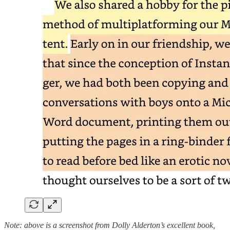
Note: above is a screenshot from Dolly Alderton’s excellent book,