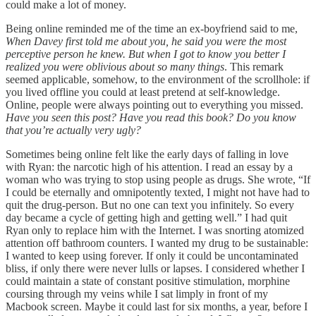
could make a lot of money.
Being online reminded me of the time an ex-boyfriend said to me,
When Davey first told me about you, he said you were the most
perceptive person he knew. But when I got to know you better I
realized you were oblivious about so many things
. This remark
seemed applicable, somehow, to the environment of the scrollhole: if
you lived offline you could at least pretend at self-knowledge.
Online, people were always pointing out to everything you missed.
Have you seen this post? Have you read this book? Do you know
that you’re actually very ugly?
Sometimes being online felt like the early days of falling in love
with Ryan: the narcotic high of his attention. I read an essay by a
woman who was trying to stop using people as drugs. She wrote, “If
I could be eternally and omnipotently texted, I might not have had to
quit the drug-person. But no one can text you infinitely. So every
day became a cycle of getting high and getting well.” I had quit
Ryan only to replace him with the Internet. I was snorting atomized
attention off bathroom counters. I wanted my drug to be sustainable:
I wanted to keep using forever. If only it could be uncontaminated
bliss, if only there were never lulls or lapses. I considered whether I
could maintain a state of constant positive stimulation, morphine
coursing through my veins while I sat limply in front of my
Macbook screen. Maybe it could last for six months, a year, before I