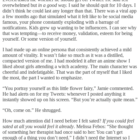
overwhelmed but
in a good way.
I said he should quit for 10 days. I
didn’t think he could last any longer than that. There was a viral app
a few months ago that simulated what it felt like to be social media
famous, your phone constantly exploding with a barrage of
notifications. Kids grew up wanting to be influencers. I can see why
that was tempting—to receive money, validation, esteem for being
yourself. Or some version of yourself.
I had made up an online persona that consistently achieved a mild
amount of virality. It wasn’t fake so much as it was a distilled,
compacted version of me. I had modeled it after an anime show I
liked about girls attending a witch academy. The main character was
cheerful and indefatigable. That was the part of myself that I liked
the most, the part I wanted to emphasize.
“You portray yourself as this little flower fairy,” Jamie commented.
He had alerts on for my Tweets: whenever I posted anything it
instantly showed up on his screen. “But you’re actually quite mean.”
“Oh, come on.” He shrugged.
How much attention did I need before I felt sated?
If you could feel
sated at all you would feel it already
. Melissa Febos: “She thought
of something her therapist had once said to her: You can’t get
enough of a thing you don’t need.” I didn’t need the Internet so I