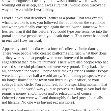
software engineer. The only time I wasn’t online when I was
working out or asleep, and I was sure that I would soon discover a
way to Tweet while I was biking.
I read a novel that described Twitter as a portal. That was exactly
what it felt like to me: you followed the rabbit down the scrollhole
and when you finally emerged again the real world somehow felt
less real than it did this before. You could type one sentence into the
portal and have people send you death threats. That never happened
in real life! How magical.
Apparently social media was a form of collective brain damage.
There were people who created platforms and rued what they done
—they were sad that people were more interested in online
engagement than real-life intimacy. There were also people who had
created successful platforms and were very proud. They had, after
all, connected the world. People were making friends online! People
were falling in love half a world away. Your dating prospects were
no longer limited to the town you lived in, your office, or your
college friend circle. You could feel, for one sparkling moment, that
anything in the world was yours to possess. As long as you had the
requisite money and/or looks and/or relatability, of course.
Otherwise you were well and thoroughly fucked (metaphorically,
not literally. No one was having sex anymore).
Everett asked me whether he should get off Twitter. He said felt