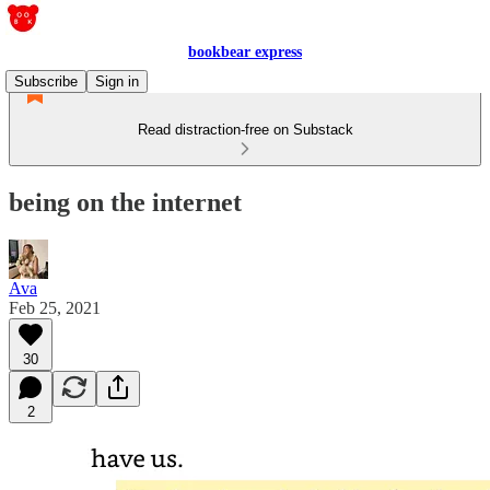
bookbear express
Subscribe
Sign in
Read distraction-free on Substack
being on the internet
Ava
Feb 25, 2021
30
2