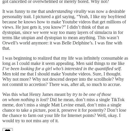
got cancelled or overwhelmed or merely bored. Why not?
It was funny to me that
understanding virality
was now a desirable
personality trait. I pictured a girl saying, “Yeah, I like my boyfriend
because he knows how to make Youtube videos that get millions of
views. He just gets it, you know?” I didn’t think of that as
dystopian, since we were way too many layers of simulacra in for
terms like utopian and dystopian to mean anything. This wasn’t
Orwell’s world anymore: it was Belle Delphine’s. I was fine with
that.
I was beginning to realized that my life was infinitely consumable as
long as I could make it seem appealing. Men said things to me like
I’ve been looking for a girl who’s interested in the quantified self
.
Men told me that I should make Youtube videos. Sure, I thought.
Why not more? Why not descend deeper into the scrollhole? Why
not commit to accretion? There was, after all, so much to accrue.
Was this what Henry James meant by
try to be one of those
on whom nothing is lost
? Did he mean, don’t miss a single TikTok
meme, don’t miss a single Matt Levine email, don’t miss a single
chance to take a picture, post it, preserve it for posterity? Don’t lose
the chance to farm out your life for Internet points? Well, okay. I
would try to not miss any of it.