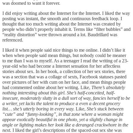
was doomed to want it forever.
I did enjoy writing about the Internet for the Internet. I liked the way
posting was instant, the smooth and continuous feedback loop. I
thought that too much writing about the Internet was created by
people who didn’t properly inhabit it. Terms like “filter bubbles” and
“reality distortion” were thrown around a lot. Baudrillard was
referenced.
I liked it when people said nice things to me online. I didn’t like it
when when people said mean things, but nobody could be meaner
to me than I was to myself. As a teenager I read the writing of a 23-
year-old who had become a Internet sensation for her affectless
stories about sex. In her book, a collection of her sex stories, there
was a section that was a collage of sexts, Facebook statuses pasted
over pictures of her with cum on her face, and mean things people
had commented online about her writing. Like,
There’s absolutely
nothing interesting about this girl. She’s half-conceited, half-
insecure, moderately slutty in a dull sort of way, fancies herself to be
a writer, yet lacks the talent to produce a even a decent grocery
list… she’s utterly boring in every way.
Like,
She’s stuck between
“cute” and “funny-looking”, in that zone where a woman might
appear exotically beautiful in one photo, yet a slightly change in
angle or lighting makes her look like a deranged crackwhore in the
next.
I liked the girl’s descriptions of the spaced-out sex she was