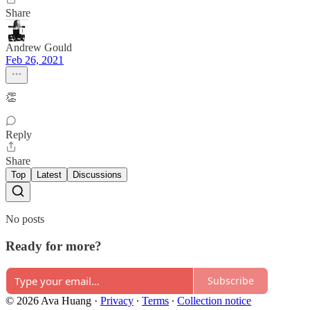
Share
Andrew Gould
Feb 26, 2021
👏
Reply
Share
Top
Latest
Discussions
No posts
Ready for more?
Subscribe
© 2026 Ava Huang
·
Privacy
∙
Terms
∙
Collection notice