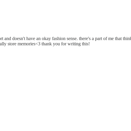
t and doesn't have an okay fashion sense. there's a part of me that thinks
eally store memories<3 thank you for writing this!