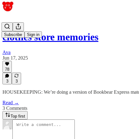
clothes store memories
Subscribe
Sign in
Ava
Jun 17, 2025
78
3
3
HOUSEKEEPING: We’re doing a version of Bookbear Express matchmak
Read →
3 Comments
Top first