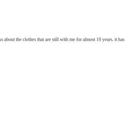
 about the clothes that are still with me for almost 10 years. it has