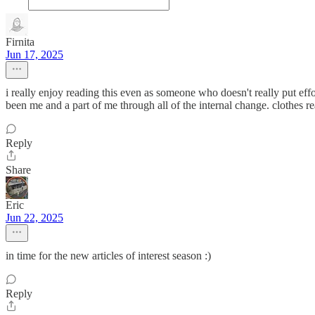
Firnita
Jun 17, 2025
i really enjoy reading this even as someone who doesn't really put effor
been me and a part of me through all of the internal change. clothes r
Reply
Share
Eric
Jun 22, 2025
in time for the new articles of interest season :)
Reply