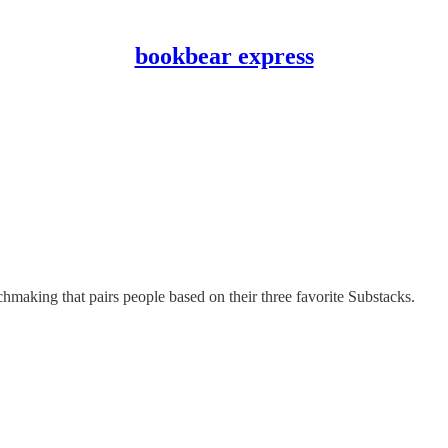
bookbear express
ing that pairs people based on their three favorite Substacks.