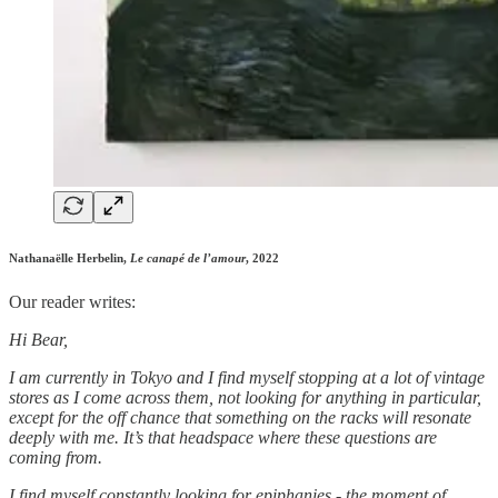
Nathanaëlle Herbelin,
Le canapé de l’amour
, 2022
Our reader writes:
Hi Bear,
I am currently in Tokyo and I find myself stopping at a lot of vintage
stores as I come across them, not looking for anything in particular,
except for the off chance that something on the racks will resonate
deeply with me. It’s that headspace where these questions are
coming from.
I find myself constantly looking for epiphanies - the moment of