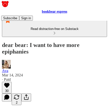
bookbear express
Subscribe
Sign in
Read distraction-free on Substack
dear bear: I want to have more
epiphanies
Ava
Mar 14, 2024
∙ Paid
30
2