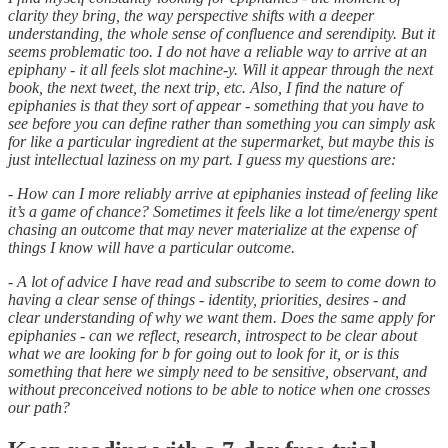
clarity they bring, the way perspective shifts with a deeper
understanding, the whole sense of confluence and serendipity. But it
seems problematic too. I do not have a reliable way to arrive at an
epiphany - it all feels slot machine-y. Will it appear through the next
book, the next tweet, the next trip, etc. Also, I find the nature of
epiphanies is that they sort of appear - something that you have to
see before you can define rather than something you can simply ask
for like a particular ingredient at the supermarket, but maybe this is
just intellectual laziness on my part. I guess my questions are:
- How can I more reliably arrive at epiphanies instead of feeling like
it’s a game of chance? Sometimes it feels like a lot time/energy spent
chasing an outcome that may never materialize at the expense of
things I know will have a particular outcome.
- A lot of advice I have read and subscribe to seem to come down to
having a clear sense of things - identity, priorities, desires - and
clear understanding of why we want them. Does the same apply for
epiphanies - can we reflect, research, introspect to be clear about
what we are looking for b for going out to look for it, or is this
something that here we simply need to be sensitive, observant, and
without preconceived notions to be able to notice when one crosses
our path?