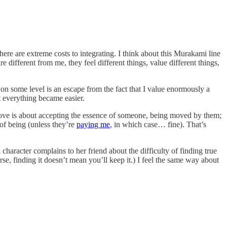
here are extreme costs to integrating. I think about this Murakami line
different from me, they feel different things, value different things,
t on some level is an escape from the fact that I value enormously a
at everything became easier.
ve is about accepting the essence of someone, being moved by them;
 of being (unless they’re
paying me
, in which case… fine). That’s
character complains to her friend about the difficulty of finding true
urse, finding it doesn’t mean you’ll keep it.) I feel the same way about