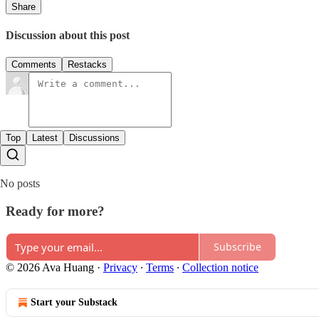
Share
Discussion about this post
Comments
Restacks
Top
Latest
Discussions
No posts
Ready for more?
Subscribe
© 2026 Ava Huang
·
Privacy
∙
Terms
∙
Collection notice
Start your Substack