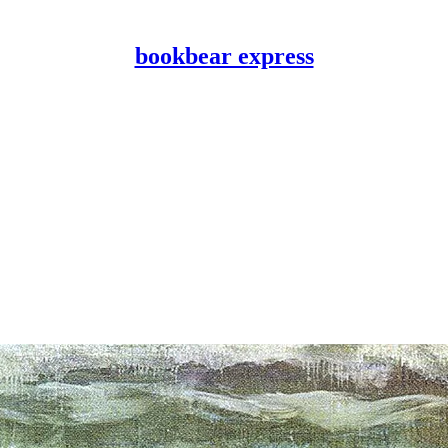
bookbear express