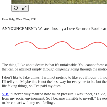
Peter Doig,
Hitch Hiker
, 1990
ANNOUNCEMENT:
We are a hosting a Love Science x Bookbea
The thing I like about desire is that it’s unfakeable. You cannot forc
that can be attained simply through diligently going through the motion
I don’t like to fake things. I will not pretend to like you if I don’t; 
I’ll tell you. Maybe this is not the best way for everyone to be, but 
life faking things, so I’ve paid my dues.
Visa
: “I never fully realized how much pressure I was under, as a kid,
from my social environment. So I became invisible to myself.” He goes o
make contact with my real feelings.