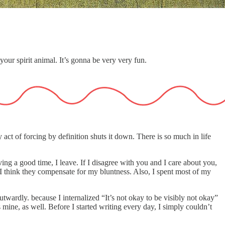
your spirit animal. It’s gonna be very very fun.
act of forcing by definition shuts it down. There is so much in life
aving a good time, I leave. If I disagree with you and I care about you,
g—I think they compensate for my bluntness. Also, I spent most of my
utwardly. because I internalized “It’s not okay to be visibly not okay”
 mine, as well. Before I started writing every day, I simply couldn’t