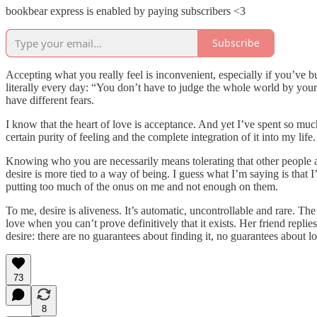
bookbear express is enabled by paying subscribers <3
Subscribe
Accepting what you really feel is inconvenient, especially if you’ve bu
literally every day: “You don’t have to judge the whole world by your 
have different fears.
I know that the heart of love is acceptance. And yet I’ve spent so much
certain purity of feeling and the complete integration of it into my li
Knowing who you are necessarily means tolerating that other people a
desire is more tied to a way of being. I guess what I’m saying is that 
putting too much of the onus on me and not enough on them.
To me, desire is aliveness. It’s automatic, uncontrollable and rare. Th
love when you can’t prove definitively that it exists. Her friend replies
desire: there are no guarantees about finding it, no guarantees about losin
73
8