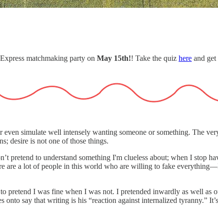
r Express matchmaking party on
May 15th!
! Take the quiz
here
and get 
e or even simulate well intensely wanting someone or something. The very 
s; desire is not one of those things.
I won’t pretend to understand something I'm clueless about; when I stop h
there are a lot of people in this world who are willing to fake everythin
 to pretend I was fine when I was not. I pretended inwardly as well as o
nto say that writing is his “reaction against internalized tyranny.” It’s