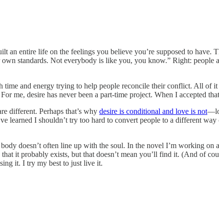
ilt an entire life on the feelings you believe you’re supposed to have. T
own standards. Not everybody is like you, you know.” Right: people are 
 time and energy trying to help people reconcile their conflict. All of i
fe. For me, desire has never been a part-time project. When I accepted th
re different. Perhaps that’s why
desire is conditional and love is not
—lo
I’ve learned I shouldn’t try too hard to convert people to a different way
e body doesn’t often line up with the soul. In the novel I’m working on a 
 that it probably exists, but that doesn’t mean you’ll find it. (And of co
g it. I try my best to just live it.