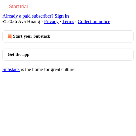
Start trial
Already a paid subscriber?
Sign in
© 2026 Ava Huang
·
Privacy
∙
Terms
∙
Collection notice
Start your Substack
Get the app
Substack
is the home for great culture