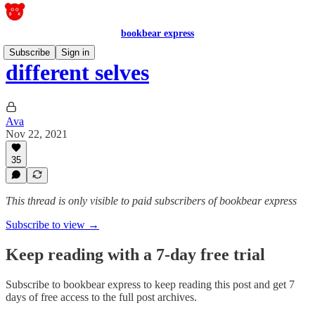
bookbear express
Subscribe
Sign in
different selves
Ava
Nov 22, 2021
35
This thread is only visible to paid subscribers of bookbear express
Subscribe to view →
Keep reading with a 7-day free trial
Subscribe to
bookbear express
to keep reading this post and get 7
days of free access to the full post archives.