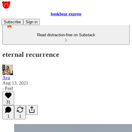
bookbear express
Subscribe
Sign in
Read distraction-free on Substack
eternal recurrence
Ava
Aug 13, 2021
∙ Paid
31
1
1