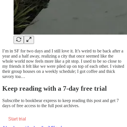
I’m in SF for two days and I still love it. It’s weird to be back after a
year and a half away, realizing a city that once seemed like the
whole world now feels more like a pit stop. I used to be so close to
my friends it felt like we were piled up on top of each other. I visited
their group houses on a weekly schedule; I got coffee and thick
savory toa…
Keep reading with a 7-day free trial
Subscribe to
bookbear express
to keep reading this post and get 7
days of free access to the full post archives.
Start trial