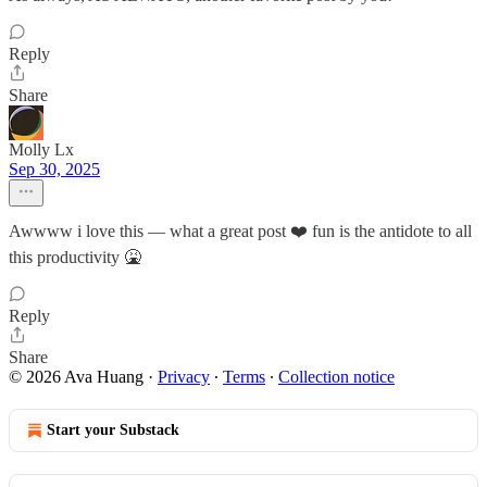
Reply
Share
Molly Lx
Sep 30, 2025
Awwww i love this — what a great post ❤️ fun is the antidote to all
this productivity 🤮
Reply
Share
© 2026 Ava Huang
·
Privacy
∙
Terms
∙
Collection notice
Start your Substack