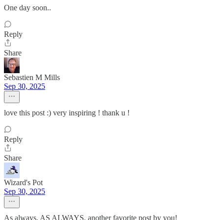
One day soon..
Reply
Share
Sebastien M Mills
Sep 30, 2025
love this post :) very inspiring ! thank u !
Reply
Share
Wizard's Pot
Sep 30, 2025
As always, AS ALWAYS, another favorite post by you!