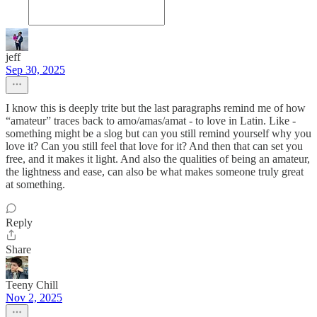
jeff
Sep 30, 2025
I know this is deeply trite but the last paragraphs remind me of how
“amateur” traces back to amo/amas/amat - to love in Latin. Like -
something might be a slog but can you still remind yourself why you
love it? Can you still feel that love for it? And then that can set you
free, and it makes it light. And also the qualities of being an amateur,
the lightness and ease, can also be what makes someone truly great
at something.
Reply
Share
Teeny Chill
Nov 2, 2025