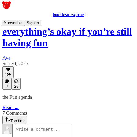
bookbear express
Subscribe
Sign in
everything’s okay if you’re still
having fun
Ava
Sep 30, 2025
185
7
25
the Fun agenda
Read →
7 Comments
Top first