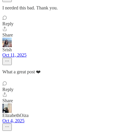
I needed this bad. Thank you.
Reply
Share
Srish
Oct 11, 2025
What a great post ❤️
Reply
Share
ElizabethOiza
Oct 4, 2025