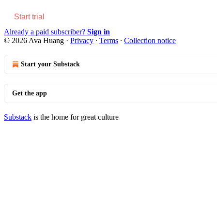
Start trial
Already a paid subscriber?
Sign in
© 2026 Ava Huang
·
Privacy
∙
Terms
∙
Collection notice
Start your Substack
Get the app
Substack
is the home for great culture