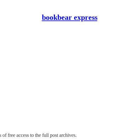
bookbear express
of free access to the full post archives.