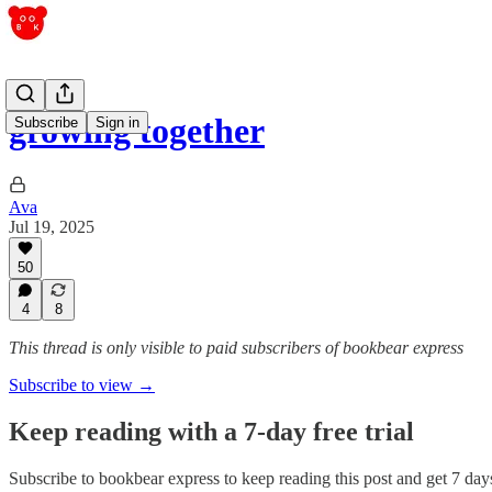
growing together
Subscribe
Sign in
Ava
Jul 19, 2025
50
4
8
This thread is only visible to paid subscribers of bookbear express
Subscribe to view →
Keep reading with a 7-day free trial
Subscribe to
bookbear express
to keep reading this post and get 7 days 