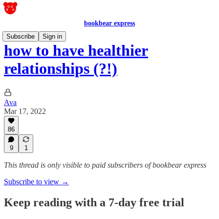
bookbear express
Subscribe
Sign in
how to have healthier
relationships (?!)
Ava
Mar 17, 2022
86
9
1
This thread is only visible to paid subscribers of bookbear express
Subscribe to view →
Keep reading with a 7-day free trial