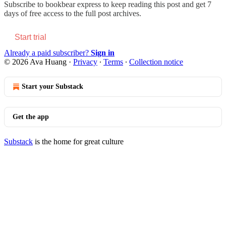
Subscribe to
bookbear express
to keep reading this post and get 7
days of free access to the full post archives.
Start trial
Already a paid subscriber?
Sign in
© 2026 Ava Huang
·
Privacy
∙
Terms
∙
Collection notice
Start your Substack
Get the app
Substack
is the home for great culture