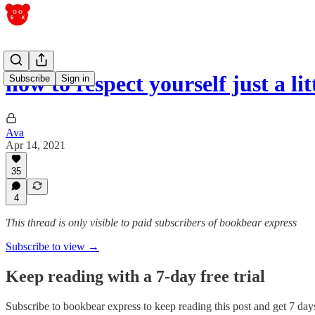
how to respect yourself just a litt
Subscribe
Sign in
Ava
Apr 14, 2021
35
4
This thread is only visible to paid subscribers of bookbear express
Subscribe to view →
Keep reading with a 7-day free trial
Subscribe to
bookbear express
to keep reading this post and get 7 days 