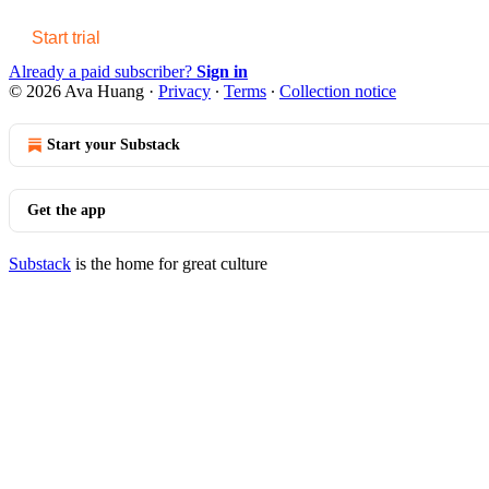
Start trial
Already a paid subscriber?
Sign in
© 2026 Ava Huang
·
Privacy
∙
Terms
∙
Collection notice
Start your Substack
Get the app
Substack
is the home for great culture