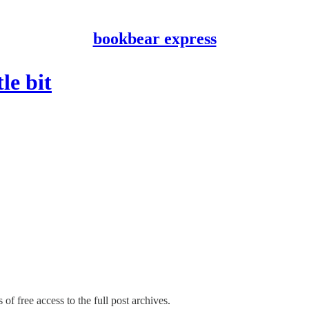
bookbear express
le bit
of free access to the full post archives.