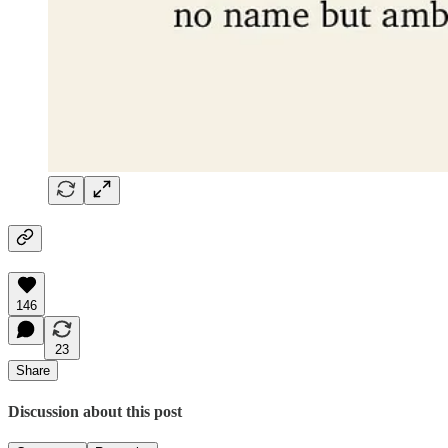
146
23
Share
Discussion about this post