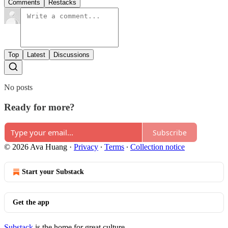
Comments
Restacks
Top
Latest
Discussions
No posts
Ready for more?
Subscribe
© 2026 Ava Huang
·
Privacy
∙
Terms
∙
Collection notice
Start your Substack
Get the app
Substack
is the home for great culture