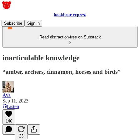
bookbear express
Subscribe
Sign in
Read distraction-free on Substack
inarticulable knowledge
“amber, archers, cinnamon, horses and birds”
Ava
Sep 11, 2023
Listen
146
23