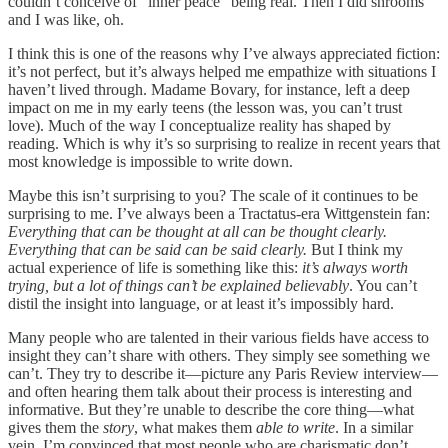
couldn’t conceive of “inner peace” being real. Then I did shrooms
and I was like, oh.
I think this is one of the reasons why I’ve always appreciated fiction:
it’s not perfect, but it’s always helped me empathize with situations I
haven’t lived through. Madame Bovary, for instance, left a deep
impact on me in my early teens (the lesson was, you can’t trust
love). Much of the way I conceptualize reality has shaped by
reading. Which is why it’s so surprising to realize in recent years that
most knowledge is impossible to write down.
Maybe this isn’t surprising to you? The scale of it continues to be
surprising to me. I’ve always been a Tractatus-era Wittgenstein fan:
Everything that can be thought at all can be thought clearly.
Everything that can be said can be said clearly.
But I think my
actual experience of life is something like this:
it’s always worth
trying, but a lot of things can’t be explained believably
. You can’t
distil the insight into language, or at least it’s impossibly hard.
Many people who are talented in their various fields have access to
insight they can’t share with others. They simply see something we
can’t. They try to describe it—picture any Paris Review interview—
and often hearing them talk about their process is interesting and
informative. But they’re unable to describe the core thing—what
gives them the
story
, what makes them
able to write
. In a similar
vein, I’m convinced that most people who are charismatic don’t