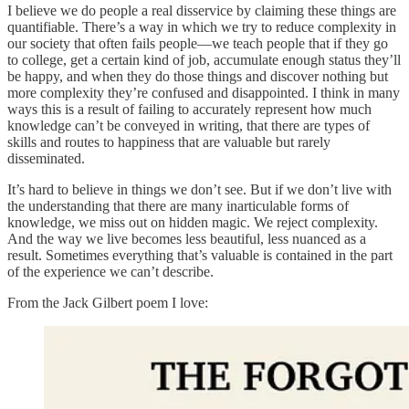
I believe we do people a real disservice by claiming these things are
quantifiable. There’s a way in which we try to reduce complexity in
our society that often fails people—we teach people that if they go
to college, get a certain kind of job, accumulate enough status they’ll
be happy, and when they do those things and discover nothing but
more complexity they’re confused and disappointed. I think in many
ways this is a result of failing to accurately represent how much
knowledge can’t be conveyed in writing, that there are types of
skills and routes to happiness that are valuable but rarely
disseminated.
It’s hard to believe in things we don’t see. But if we don’t live with
the understanding that there are many inarticulable forms of
knowledge, we miss out on hidden magic. We reject complexity.
And the way we live becomes less beautiful, less nuanced as a
result. Sometimes everything that’s valuable is contained in the part
of the experience we can’t describe.
From the Jack Gilbert poem I love: