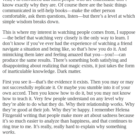
know exactly why they are. Of course there are the basic things
communicated in self-help books—make the other person
comfortable, ask them questions, listen—but there’s a level at which
simple wisdom breaks down.
This is where my interest in watching people comes from, I suppose
—the belief that watching very closely is the only way to learn. I
don’t know if you’ve ever had the experience of watching a friend
navigate a situation and being like, so that’s how you do it. And
mimicking them later and feeling amazed that you—you!—can
produce the same results. There’s something both satisfying and
disappointing about realizing that magic exists, it just takes the form
of inarticulable knowledge. Dark matter.
First you see it—that’s the evidence it exists. Then you may or may
not successfully replicate it. Or maybe you stumble into it of your
own accord. Then you know how to do it, but you may not know
how to teach it. Very few people understand on any level why
they’re able to do what they do. Why their relationship works. Why
they’re good at their job. Why they’re happy. I remember Helena
Fitzgerald writing that people make more art about sadness because
it’s so much easier to analyze than happiness, and that continues to
ring true to me. It’s really, really hard to explain why something
works
.