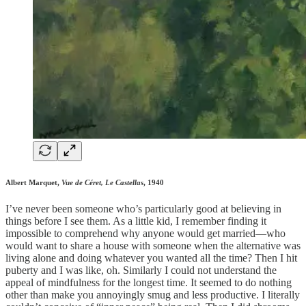
Albert Marquet,
Vue de Céret, Le Castellas
, 1940
I’ve never been someone who’s particularly good at believing in
things before I see them. As a little kid, I remember finding it
impossible to comprehend why anyone would get married—who
would want to share a house with someone when the alternative was
living alone and doing whatever you wanted all the time? Then I hit
puberty and I was like, oh. Similarly I could not understand the
appeal of mindfulness for the longest time. It seemed to do nothing
other than make you annoyingly smug and less productive. I literally