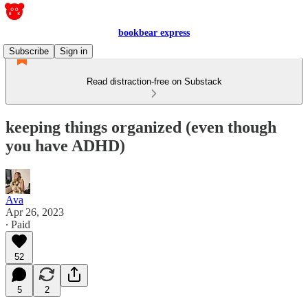
bookbear express
Subscribe
Sign in
Read distraction-free on Substack
keeping things organized (even though
you have ADHD)
Ava
Apr 26, 2023
∙ Paid
52
5
2