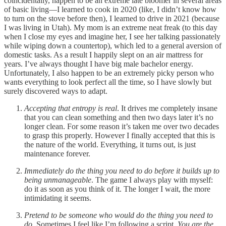
coincidentally, happen to be an extreme late bloomer in several areas
of basic living—I learned to cook in 2020 (like, I didn’t know how
to turn on the stove before then), I learned to drive in 2021 (because
I was living in Utah). My mom is an extreme neat freak (to this day
when I close my eyes and imagine her, I see her talking passionately
while wiping down a countertop), which led to a general aversion of
domestic tasks. As a result I happily slept on an air mattress for
years. I’ve always thought I have big male bachelor energy.
Unfortunately, I also happen to be an extremely picky person who
wants everything to look perfect all the time, so I have slowly but
surely discovered ways to adapt.
Accepting that entropy is real
. It drives me completely insane
that you can clean something and then two days later it’s no
longer clean. For some reason it’s taken me over two decades
to grasp this properly. However I finally accepted that this is
the nature of the world. Everything, it turns out, is just
maintenance forever.
Immediately do the thing you need to do before it builds up to
being unmanageable
. The game I always play with myself:
do it as soon as you think of it. The longer I wait, the more
intimidating it seems.
Pretend to be someone who would do the thing you need to
do
. Sometimes I feel like I’m following a script.
You are the