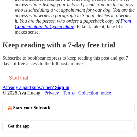
actress who is texting your beloved friend. You are the actress
who is scheduling a vet appointment for your dog. You are the
actress who writes a paragraph in Signal, deletes it, rewrites
it. You are the person who orders a paperback copy of
From
Counterculture to Cyberculture
.
Fake it, fake it, fake til it
makes sense.
Keep reading with a 7-day free trial
Subscribe to
bookbear express
to keep reading this post and get 7
days of free access to the full post archives.
Start trial
Already a paid subscriber?
Sign in
© 2026 Ava Huang
·
Privacy
∙
Terms
∙
Collection notice
Start your Substack
Get the app