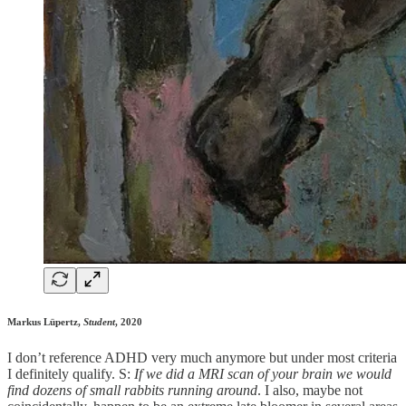
Markus Lüpertz,
Student
, 2020
I don’t reference ADHD very much anymore but under most criteria
I definitely qualify. S:
If we did a MRI scan of your brain we would
find dozens of small rabbits running around
. I also, maybe not