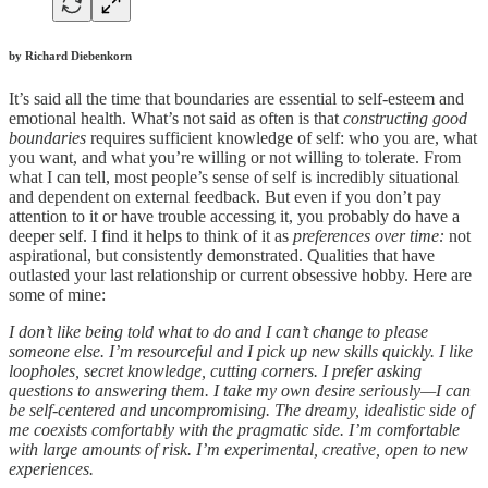
by Richard Diebenkorn
It’s said all the time that boundaries are essential to self-esteem and
emotional health. What’s not said as often is that
constructing good
boundaries
requires sufficient knowledge of self: who you are, what
you want, and what you’re willing or not willing to tolerate. From
what I can tell, most people’s sense of self is incredibly situational
and dependent on external feedback. But even if you don’t pay
attention to it or have trouble accessing it, you probably do have a
deeper self. I find it helps to think of it as
preferences over time:
not
aspirational, but consistently demonstrated. Qualities that have
outlasted your last relationship or current obsessive hobby. Here are
some of mine:
I don’t like being told what to do and I can’t change to please
someone else. I’m resourceful and I pick up new skills quickly. I like
loopholes, secret knowledge, cutting corners. I prefer asking
questions to answering them. I take my own desire seriously—I can
be self-centered and uncompromising. The dreamy, idealistic side of
me coexists comfortably with the pragmatic side. I’m comfortable
with large amounts of risk. I’m experimental, creative, open to new
experiences.