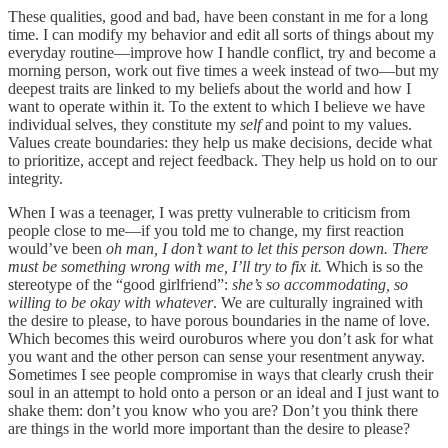
These qualities, good and bad, have been constant in me for a long
time. I can modify my behavior and edit all sorts of things about my
everyday routine—improve how I handle conflict, try and become a
morning person, work out five times a week instead of two—but my
deepest traits are linked to my beliefs about the world and how I
want to operate within it. To the extent to which I believe we have
individual selves, they constitute my
self
and point to my values.
Values create boundaries: they help us make decisions, decide what
to prioritize, accept and reject feedback. They help us hold on to our
integrity.
When I was a teenager, I was pretty vulnerable to criticism from
people close to me—if you told me to change, my first reaction
would’ve been
oh man, I don’t want to let this person down. There
must be something wrong with me, I’ll try to fix it.
Which is so the
stereotype of the “good girlfriend”:
she’s so accommodating, so
willing to be okay with whatever
. We are culturally ingrained with
the desire to please, to have porous boundaries in the name of love.
Which becomes this weird ouroburos where you don’t ask for what
you want and the other person can sense your resentment anyway.
Sometimes I see people compromise in ways that clearly crush their
soul in an attempt to hold onto a person or an ideal and I just want to
shake them: don’t you know who you are? Don’t you think there
are things in the world more important than the desire to please?