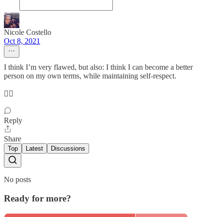
Nicole Costello
Oct 8, 2021
I think I’m very flawed, but also: I think I can become a better
person on my own terms, while maintaining self-respect.
❤️‍🔥
Reply
Share
Top
Latest
Discussions
No posts
Ready for more?