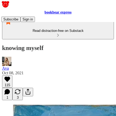
bookbear express
Subscribe
Sign in
Read distraction-free on Substack
knowing myself
Ava
Oct 08, 2021
115
1
3