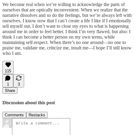
We become real when we’re willing to acknowledge the parts of
ourselves that are optically inconvenient. When we realize that the
narrative dissolves and so do the feelings, but we’re always left with
ourselves. I know now that I can’t create a life I like if I emotionally
sell myself out. I don’t want to close my eyes to what is happening
around me in order to feel better. I think I’m very flawed, but also: I
think I can become a better person on my own terms, while
maintaining self-respect. When there’s no one around—no one to
praise me, validate me, criticize me, insult me—I hope I’ll still know
who I am.
115
1
3
Share
Discussion about this post
Comments
Restacks