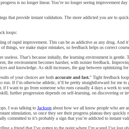
the progress is no longer linear. You’re no longer seeing improvement
ings that provide instant validation. The more addicted you are to quick 
ack loops:
ng of rapid improvement. This can be as addictive as any drug. And it’s t
of things, we make major mistakes, so feedback helps us correct cours
re useless. That’s because initially, the learning environment is gentle. T
, the environment becomes harsher, with noisier feedback. Improving is 
tices and knowledge. As skill increases, the gap between optimizing for
sults of your choices are both
accurate and fast.
” Tight feedback loop
 run. If I’m otherwise athletic, it’ll be pretty straightforward for me to
er, if I want to go from someone who runs casually 4 days a week to s
 skill, further progression depends on self-learning, on discovering or 
ops. I was talking to
Jackson
about how we all know people who are addi
ant stimulation, so once they see their progress plateau they quickly m
ally committed to it’s probably a sign that you’re addicted to instant val
ing a friend that I’ve gotten to the point where I’m scared I’ve lost objec