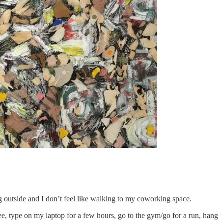
ng outside and I don’t feel like walking to my coworking space.
e, type on my laptop for a few hours, go to the gym/go for a run, hang ou