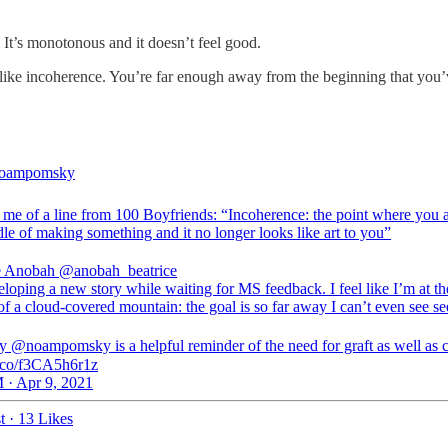
s. It’s monotonous and it doesn’t feel good.
like incoherence. You’re far enough away from the beginning that you’ve
oampomsky
 me of a line from 100 Boyfriends: “Incoherence: the point where you a
le of making something and it no longer looks like art to you”
e Anobah
@anobah_beatrice
loping a new story while waiting for MS feedback. I feel like I’m at th
f a cloud-covered mountain: the goal is so far away I can’t even see see
by @noampomsky is a helpful reminder of the need for graft as well as c
/t.co/f3CA5h6r1z
 · Apr 9, 2021
t
·
13 Likes