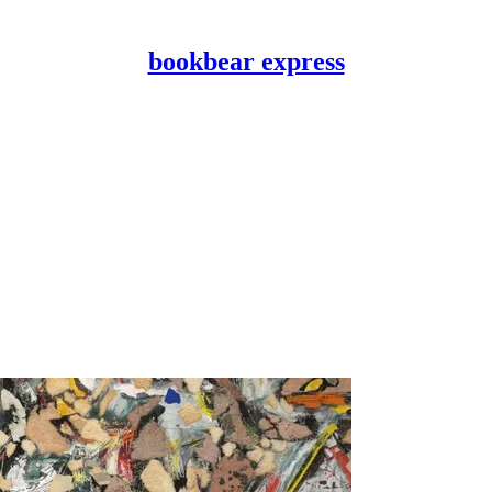
bookbear express