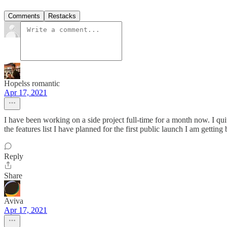
Comments
Restacks
Hopelss romantic
Apr 17, 2021
I have been working on a side project full-time for a month now. I quit
the features list I have planned for the first public launch I am getti
Reply
Share
Aviva
Apr 17, 2021