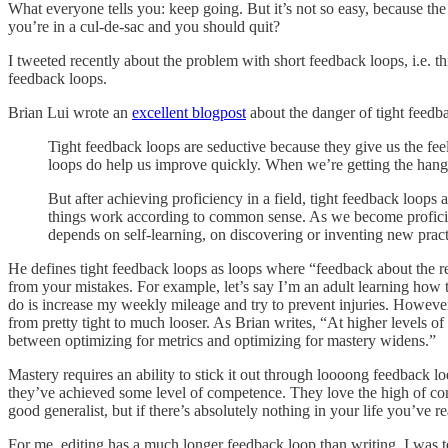
What everyone tells you: keep going. But it’s not so easy, because 
you’re in a cul-de-sac and you should quit?
I tweeted recently about the problem with short feedback loops, i.e. th
feedback loops.
Brian Lui wrote an
excellent blogpost
about the danger of tight feedb
Tight feedback loops are seductive because they give us the feeli
loops do help us improve quickly. When we’re getting the hang 
But after achieving proficiency in a field, tight feedback loops a
things work according to common sense. As we become proficient
depends on self-learning, on discovering or inventing new prac
He defines tight feedback loops as loops where “feedback about the re
from your mistakes. For example, let’s say I’m an adult learning how to
do is increase my weekly mileage and try to prevent injuries. Howev
from pretty tight to much looser. As Brian writes, “At higher levels of
between optimizing for metrics and optimizing for mastery widens.”
Mastery requires an ability to stick it out through loooong feedback lo
they’ve achieved some level of competence. They love the high of const
good generalist, but if there’s absolutely nothing in your life you’ve re
For me, editing has a much longer feedback loop than writing. I was tell