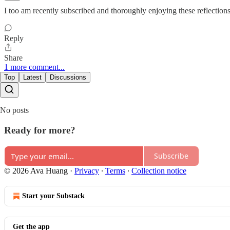
I too am recently subscribed and thoroughly enjoying these reflections
Reply
Share
1 more comment...
Top
Latest
Discussions
No posts
Ready for more?
Subscribe
© 2026 Ava Huang
·
Privacy
∙
Terms
∙
Collection notice
Start your Substack
Get the app