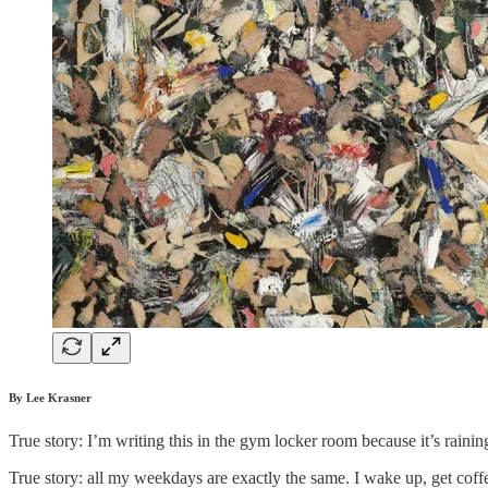
By Lee Krasner
True story: I’m writing this in the gym locker room because it’s raini
True story: all my weekdays are exactly the same. I wake up, get coffe