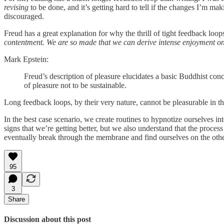
revising
to be done, and it’s getting hard to tell if the changes I’m mak
discouraged.
Freud has a great explanation for why the thrill of tight feedback loops
contentment. We are so made that we can derive intense enjoyment only 
Mark Epstein:
Freud’s description of pleasure elucidates a basic Buddhist concep
of pleasure not to be sustainable.
Long feedback loops, by their very nature, cannot be pleasurable in the
In the best case scenario, we create routines to hypnotize ourselves 
signs that we’re getting better, but we also understand that the process
eventually break through the membrane and find ourselves on the oth
95
3
Share
Discussion about this post