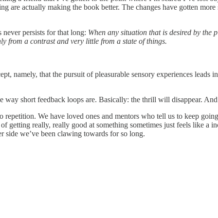
ing are actually making the book better. The changes have gotten more subt
 never persists for that long:
When any situation that is desired by the p
from a contrast and very little from a state of things.
t, namely, that the pursuit of pleasurable sensory experiences leads inevi
 way short feedback loops are. Basically: the thrill will disappear. And 
into repetition. We have loved ones and mentors who tell us to keep goi
 of getting really, really good at something sometimes just feels like a i
er side we’ve been clawing towards for so long.