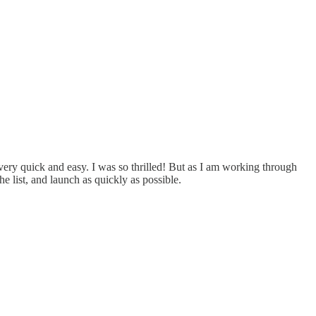
s very quick and easy. I was so thrilled! But as I am working through
e list, and launch as quickly as possible.