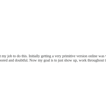
 my job to do this. Initially getting a very primitive version online wa
ng bored and doubtful. Now my goal is to just show up, work throughout th