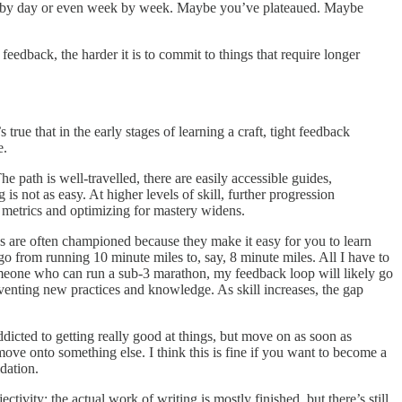
 day by day or even week by week. Maybe you’ve plateaued. Maybe
feedback, the harder it is to commit to things that require longer
rue that in the early stages of learning a craft, tight feedback
e.
he path is well-travelled, there are easily accessible guides,
not as easy. At higher levels of skill, further progression
 metrics and optimizing for mastery widens.
s are often championed because they make it easy for you to learn
 go from running 10 minute miles to, say, 8 minute miles. All I have to
omeone who can run a sub-3 marathon, my feedback loop will likely go
inventing new practices and knowledge. As skill increases, the gap
cted to getting really good at things, but move on as soon as
ove onto something else. I think this is fine if you want to become a
idation.
tivity: the actual work of writing is mostly finished, but there’s still