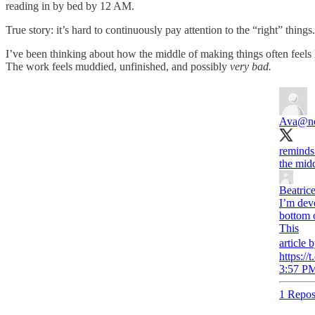
reading in by bed by 12 AM.
True story: it’s hard to continuously pay attention to the “right” thing
I’ve been thinking about how the middle of making things often feels 
The work feels muddied, unfinished, and possibly
very bad.
Ava
@n
reminds
the midd
Beatric
I’m deve
bottom o
This
article 
https:/
3:57 PM
1 Repos