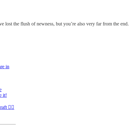
 lost the flush of newness, but you’re also very far from the end.
re in
e
 it!
raft ✍🏾