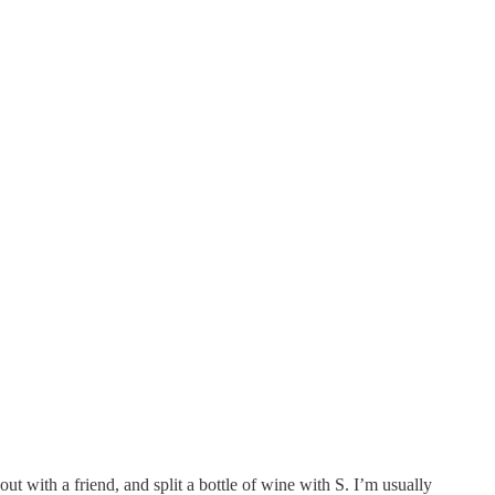
t with a friend, and split a bottle of wine with S. I’m usually