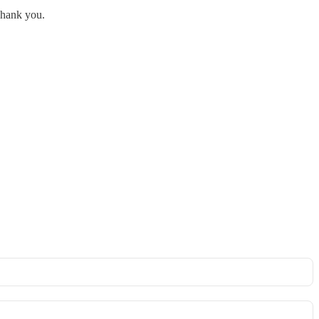
 Thank you.