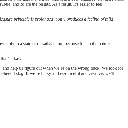
le, and so are the results. As a result, it’s easier to feel
leasure principle is prolonged it only produces a feeling of mild
tably to a state of dissatisfaction, because it is in the nature
that’s okay.
ng, and help us figure out when we’re on the wrong track. We look for
ncoherent slog. If we’re lucky and resourceful and creative, we’ll