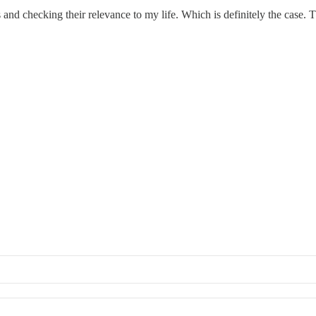
 and checking their relevance to my life. Which is definitely the case.