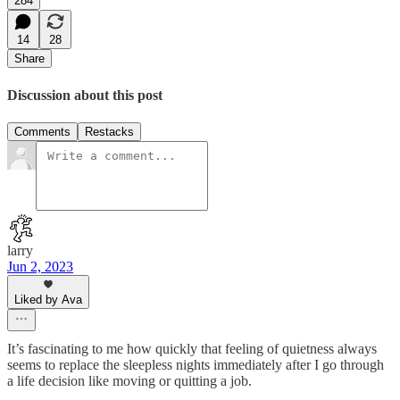
284
14
28
Share
Discussion about this post
Comments
Restacks
larry
Jun 2, 2023
Liked by Ava
It’s fascinating to me how quickly that feeling of quietness always
seems to replace the sleepless nights immediately after I go through
a life decision like moving or quitting a job.