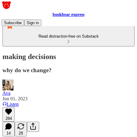
bookbear express
Subscribe
Sign in
Read distraction-free on Substack
making decisions
why do we change?
Ava
Jun 01, 2023
Listen
284
14
28