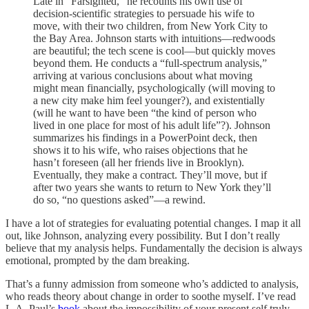
Late in “Farsighted,” he recounts his own use of
decision-scientific strategies to persuade his wife to
move, with their two children, from New York City to
the Bay Area. Johnson starts with intuitions—redwoods
are beautiful; the tech scene is cool—but quickly moves
beyond them. He conducts a “full-spectrum analysis,”
arriving at various conclusions about what moving
might mean financially, psychologically (will moving to
a new city make him feel younger?), and existentially
(will he want to have been “the kind of person who
lived in one place for most of his adult life”?). Johnson
summarizes his findings in a PowerPoint deck, then
shows it to his wife, who raises objections that he
hasn’t foreseen (all her friends live in Brooklyn).
Eventually, they make a contract. They’ll move, but if
after two years she wants to return to New York they’ll
do so, “no questions asked”—a rewind.
I have a lot of strategies for evaluating potential changes. I map it all
out, like Johnson, analyzing every possibility. But I don’t really
believe that my analysis helps. Fundamentally the decision is always
emotional, prompted by the dam breaking.
That’s a funny admission from someone who’s addicted to analysis,
who reads theory about change in order to soothe myself. I’ve read
L.A. Paul’s
book
about the impossibility of your present self truly