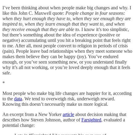
I’ve been thinking about when people make big changes and why. I
like this John C. Maxwell quote:
People change in four seasons:
when they hurt enough they have to, when they see enough they are
inspired to, when they learn enough that they want to, and when
they receive enough that they are able to
. I know it’s too simplistic,
but there’s something about the idea of experience (positive or
negative) accumulating until you hit a breaking point that feels right
to me. After all, most people convert to religion in periods of crisis
(pain). People leave bad relationships when they meet someone who
makes them believe they can be happy (joy). You’ve endured
enough, or you’ve seen something new, or you understand finally
why it’s all not working, or you’re loved deeply enough that it feels
safe.
*
Most people who make big life changes are happier for it, according
to the
data
. We tend to overweigh risk, underweigh reward.
Knowing this doesn’t necessarily make us more logical.
An excerpt from a New Yorker
article
about decision making that
describes how Steven Johnson, author of
Farsighted
, evaluated a
potential change: