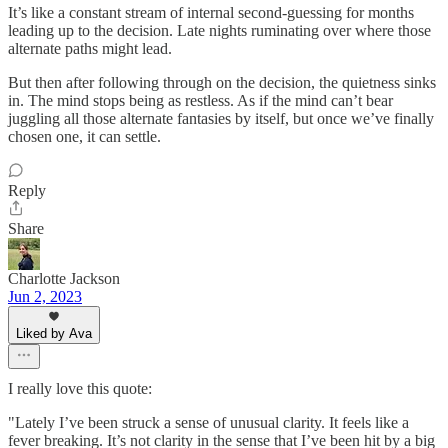
It’s like a constant stream of internal second-guessing for months
leading up to the decision. Late nights ruminating over where those
alternate paths might lead.
But then after following through on the decision, the quietness sinks
in. The mind stops being as restless. As if the mind can’t bear
juggling all those alternate fantasies by itself, but once we’ve finally
chosen one, it can settle.
Reply
Share
Charlotte Jackson
Jun 2, 2023
Liked by Ava
I really love this quote:
"Lately I’ve been struck a sense of unusual clarity. It feels like a
fever breaking. It’s not clarity in the sense that I’ve been hit by a big