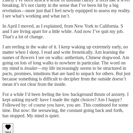
breaking. It’s not clarity in the sense that I’ve been hit by a big
revelation—more just that I feel newly equipped to assess my reality.
I see what’s working and what isn’t.
In April I moved, as I explained, from New York to California. S
and I are living apart for a little while. And now I’ve quit my job.
That’s a lot of change.
I am reeling in the wake of it. I keep waking up extremely early, no
matter when I sleep. I read and write frenetically. Am learning the
names of flowers I see on walks: antherium, Chinese dogwood. Am
going on lots of long walks to nowhere in particular. The word on
my mind is
insular
—my life increasingly seems to be structured in
pacts, promises, intuitions that are hard to unpack for others. But just
because something is difficult to decipher from the outside doesn’t
mean it’s not clear from the inside.
For a while I’d been feeling the low background thrum of anxiety. I
kept asking myself: have I made the right choices? Am I happy?
Followed by: of course you have, you are. This continued for some
time. But now: the seesawing, the constant going back and forth,
has stopped. My mind is quiet.