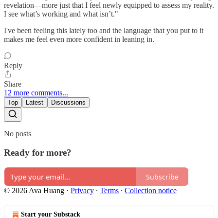
revelation—more just that I feel newly equipped to assess my reality.
I see what’s working and what isn’t."
I've been feeling this lately too and the language that you put to it
makes me feel even more confident in leaning in.
Reply
Share
12 more comments...
Top
Latest
Discussions
No posts
Ready for more?
Subscribe
© 2026 Ava Huang
·
Privacy
∙
Terms
∙
Collection notice
Start your Substack