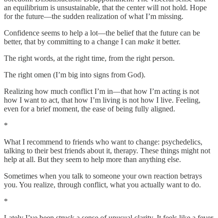
an equilibrium is unsustainable, that the center will not hold. Hope
for the future—the sudden realization of what I’m missing.
Confidence seems to help a lot—the belief that the future can be
better, that by committing to a change I can
make
it better.
The right words, at the right time, from the right person.
The right omen (I’m big into signs from God).
Realizing how much conflict I’m in—that how I’m acting is not
how I want to act, that how I’m living is not how I live. Feeling,
even for a brief moment, the ease of being fully aligned.
*
What I recommend to friends who want to change: psychedelics,
talking to their best friends about it, therapy. These things might not
help at all. But they seem to help more than anything else.
Sometimes when you talk to someone your own reaction betrays
you. You realize, through conflict, what you actually want to do.
*
Lately I’ve been struck a sense of unusual clarity. It feels like a fever