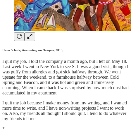
Dana Schutz,
Assembling an Octopus
, 2013,
I quit my job. I told the company a month ago, but I left on May 18.
Last week I went to New York to see S. It was a good visit, though I
was puffy from allergies and got sick halfway through. We went
upstate for the weekend, to a farmhouse halfway between Cold
Spring and Beacon, and it was hot and green and immensely
charming. When I came back I was surprised by how much dust had
accumulated in my apartment.
I quit my job because I make money from my writing, and I wanted
more time to write, and I have non-writing projects I want to work
on. Also, my friends all thought I should quit. I tend to do whatever
my friends tell me.
*