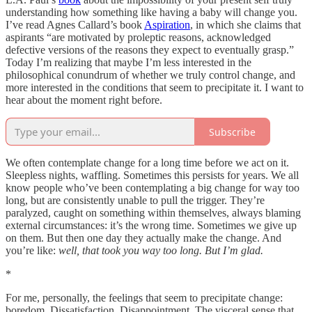
understanding how something like having a baby will change you.
I’ve read Agnes Callard’s book
Aspiration
, in which she claims that
aspirants “are motivated by proleptic reasons, acknowledged
defective versions of the reasons they expect to eventually grasp.”
Today I’m realizing that maybe I’m less interested in the
philosophical conundrum of whether we truly control change, and
more interested in the conditions that seem to precipitate it. I want to
hear about the moment right before.
Subscribe
We often contemplate change for a long time before we act on it.
Sleepless nights, waffling. Sometimes this persists for years. We all
know people who’ve been contemplating a big change for way too
long, but are consistently unable to pull the trigger. They’re
paralyzed, caught on something within themselves, always blaming
external circumstances: it’s the wrong time. Sometimes we give up
on them. But then one day they actually make the change. And
you’re like:
well, that took you way too long. But I’m glad.
*
For me, personally, the feelings that seem to precipitate change:
boredom. Dissatisfaction. Disappointment. The visceral sense that