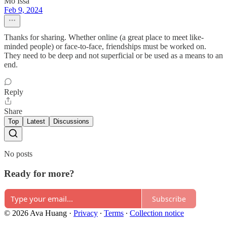
Mo Issa
Feb 9, 2024
Thanks for sharing. Whether online (a great place to meet like-
minded people) or face-to-face, friendships must be worked on.
They need to be deep and not superficial or be used as a means to an
end.
Reply
Share
Top
Latest
Discussions
No posts
Ready for more?
Subscribe
© 2026 Ava Huang
·
Privacy
∙
Terms
∙
Collection notice