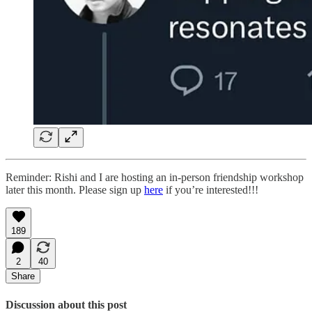
Reminder: Rishi and I are hosting an in-person friendship workshop
later this month. Please sign up
here
if you’re interested!!!
189
2
40
Share
Discussion about this post