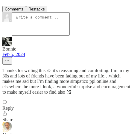
Comments
Restacks
Bonnie
Feb 5, 2024
Thanks for writing this 🙏 it’s reassuring and comforting. I’m in my
30s and lots of friends have been fading out of my life…which
makes me sad but I’m finding more simpatico ppl online and
elsewhere the more I look, a wonderful surprise and encouragement
to make myself easier to find also 🥰
Reply
Share