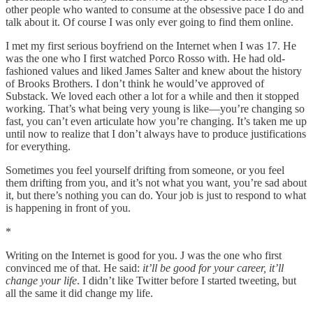
other people who wanted to consume at the obsessive pace I do and
talk about it. Of course I was only ever going to find them online.
I met my first serious boyfriend on the Internet when I was 17. He
was the one who I first watched Porco Rosso with. He had old-
fashioned values and liked James Salter and knew about the history
of Brooks Brothers. I don’t think he would’ve approved of
Substack. We loved each other a lot for a while and then it stopped
working. That’s what being very young is like—you’re changing so
fast, you can’t even articulate how you’re changing. It’s taken me up
until now to realize that I don’t always have to produce justifications
for everything.
Sometimes you feel yourself drifting from someone, or you feel
them drifting from you, and it’s not what you want, you’re sad about
it, but there’s nothing you can do. Your job is just to respond to what
is happening in front of you.
*
Writing on the Internet is good for you. J was the one who first
convinced me of that. He said:
it’ll be good for your career, it’ll
change your life
. I didn’t like Twitter before I started tweeting, but
all the same it did change my life.