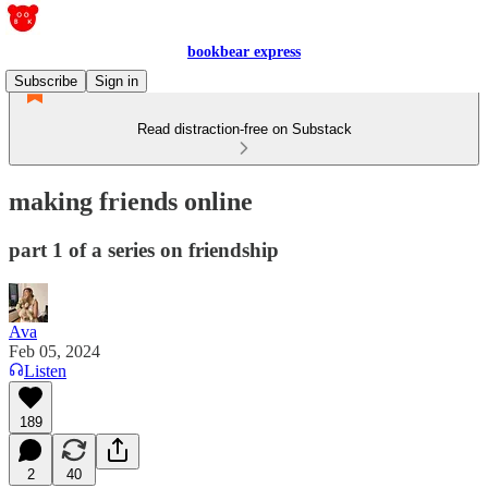
bookbear express
Subscribe
Sign in
Read distraction-free on Substack
making friends online
part 1 of a series on friendship
Ava
Feb 05, 2024
Listen
189
2
40