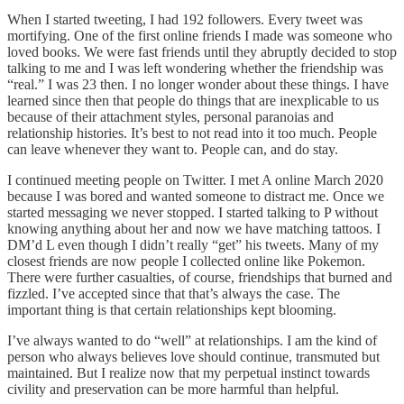
When I started tweeting, I had 192 followers. Every tweet was
mortifying. One of the first online friends I made was someone who
loved books. We were fast friends until they abruptly decided to stop
talking to me and I was left wondering whether the friendship was
“real.” I was 23 then. I no longer wonder about these things. I have
learned since then that people do things that are inexplicable to us
because of their attachment styles, personal paranoias and
relationship histories. It’s best to not read into it too much. People
can leave whenever they want to. People can, and do stay.
I continued meeting people on Twitter. I met A online March 2020
because I was bored and wanted someone to distract me. Once we
started messaging we never stopped. I started talking to P without
knowing anything about her and now we have matching tattoos. I
DM’d L even though I didn’t really “get” his tweets. Many of my
closest friends are now people I collected online like Pokemon.
There were further casualties, of course, friendships that burned and
fizzled. I’ve accepted since that that’s always the case. The
important thing is that certain relationships kept blooming.
I’ve always wanted to do “well” at relationships. I am the kind of
person who always believes love should continue, transmuted but
maintained. But I realize now that my perpetual instinct towards
civility and preservation can be more harmful than helpful.