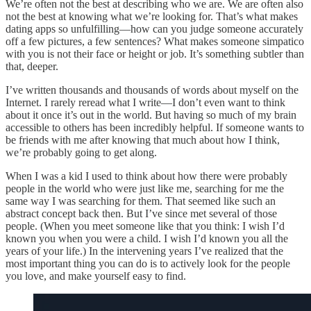
We’re often not the best at describing who we are. We are often also
not the best at knowing what we’re looking for. That’s what makes
dating apps so unfulfilling—how can you judge someone accurately
off a few pictures, a few sentences? What makes someone simpatico
with you is not their face or height or job. It’s something subtler than
that, deeper.
I’ve written thousands and thousands of words about myself on the
Internet. I rarely reread what I write—I don’t even want to think
about it once it’s out in the world. But having so much of my brain
accessible to others has been incredibly helpful. If someone wants to
be friends with me after knowing that much about how I think,
we’re probably going to get along.
When I was a kid I used to think about how there were probably
people in the world who were just like me, searching for me the
same way I was searching for them. That seemed like such an
abstract concept back then. But I’ve since met several of those
people. (When you meet someone like that you think: I wish I’d
known you when you were a child. I wish I’d known you all the
years of your life.) In the intervening years I’ve realized that the
most important thing you can do is to actively look for the people
you love, and make yourself easy to find.