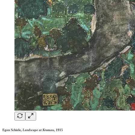
Egon Schiele,
Landscape at Krumau
, 1915