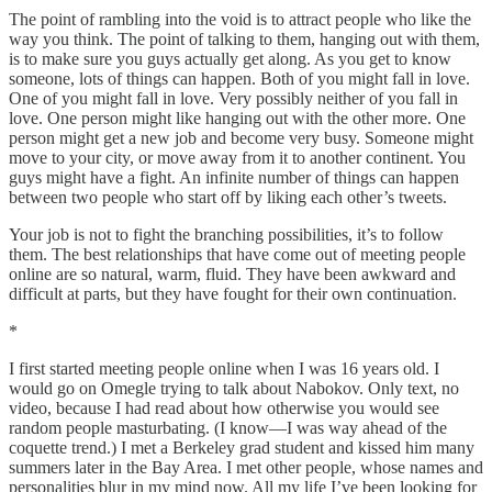
The point of rambling into the void is to attract people who like the
way you think. The point of talking to them, hanging out with them,
is to make sure you guys actually get along. As you get to know
someone, lots of things can happen. Both of you might fall in love.
One of you might fall in love. Very possibly neither of you fall in
love. One person might like hanging out with the other more. One
person might get a new job and become very busy. Someone might
move to your city, or move away from it to another continent. You
guys might have a fight. An infinite number of things can happen
between two people who start off by liking each other’s tweets.
Your job is not to fight the branching possibilities, it’s to follow
them. The best relationships that have come out of meeting people
online are so natural, warm, fluid. They have been awkward and
difficult at parts, but they have fought for their own continuation.
*
I first started meeting people online when I was 16 years old. I
would go on Omegle trying to talk about Nabokov. Only text, no
video, because I had read about how otherwise you would see
random people masturbating. (I know—I was way ahead of the
coquette trend.) I met a Berkeley grad student and kissed him many
summers later in the Bay Area. I met other people, whose names and
personalities blur in my mind now. All my life I’ve been looking for