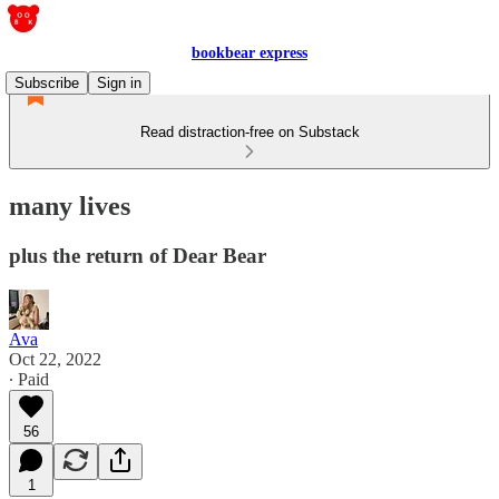
bookbear express
Subscribe
Sign in
Read distraction-free on Substack
many lives
plus the return of Dear Bear
Ava
Oct 22, 2022
∙ Paid
56
1