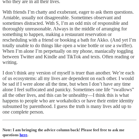
who they are in all their lives.
With friends I’m chatty and exuberant, eager to ask them questions.
Amiable, usually not disagreeable. Sometimes observant and
sometimes distracted. With S, I’m an odd mix of responsible and
thoroughly unreasonable. Always in the middle of arranging for
something to happen, making a restaurant reservation or
rescheduling with a friend or booking a bath for Akko. (And yet I’m
totally unable to do things like open a wine bottle or use a swiffer).
When I’m alone I’m perpetually on my phone, maniacally toggling
between Twitter and Kindle and TikTok and texts. Often reading or
writing.
I don’t think any version of myself is truer than another. We’re each
of us ecosystems: all my lives are dependent on each other. I would
be sad if I were alone all the time, but when I don’t have any time
alone I feel suffocated and panicky. Sometimes one life “swallows”
all the other lives, and this can be unhealthy—I think this is what
happens to people who are workaholics or have their entire identity
subsumed by parenthood. I guess the truth is many lives add up to
one complete person.
Note: I am bringing the advice column back! Please feel free to ask me
questions
here
.