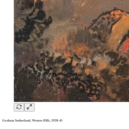
Graham Sutherland,
Western Hills
, 1938-41