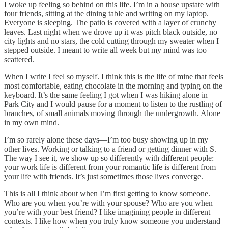
I woke up feeling so behind on this life. I’m in a house upstate with
four friends, sitting at the dining table and writing on my laptop.
Everyone is sleeping. The patio is covered with a layer of crunchy
leaves. Last night when we drove up it was pitch black outside, no
city lights and no stars, the cold cutting through my sweater when I
stepped outside. I meant to write all week but my mind was too
scattered.
When I write I feel so myself. I think this is the life of mine that feels
most comfortable, eating chocolate in the morning and typing on the
keyboard. It’s the same feeling I got when I was hiking alone in
Park City and I would pause for a moment to listen to the rustling of
branches, of small animals moving through the undergrowth. Alone
in my own mind.
I’m so rarely alone these days—I’m too busy showing up in my
other lives. Working or talking to a friend or getting dinner with S.
The way I see it, we show up so differently with different people:
your work life is different from your romantic life is different from
your life with friends. It’s just sometimes those lives converge.
This is all I think about when I’m first getting to know someone.
Who are you when you’re with your spouse? Who are you when
you’re with your best friend? I like imagining people in different
contexts. I like how when you truly know someone you understand