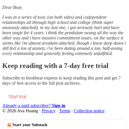
Dear Bear,
I was in a series of toxic (on both sides) and codependent
relationships all through high school and college (think super
anxiously attached). in my last one, i got seriously hurt and have
been single for 4 years. i think the pendulum swung all the way the
other way and i have massive commitment issues. on the surface it
seems like i'm almost avoidant attached, though i know deep down i
still feel a ton of anxiety. i've been dating around a ton, half-assing
every relationship and generally feeling extremely unfulfilled.
Keep reading with a 7-day free trial
Subscribe to
bookbear express
to keep reading this post and get 7
days of free access to the full post archives.
Start trial
Already a paid subscriber?
Sign in
© 2026 Ava Huang
·
Privacy
∙
Terms
∙
Collection notice
Start your Substack