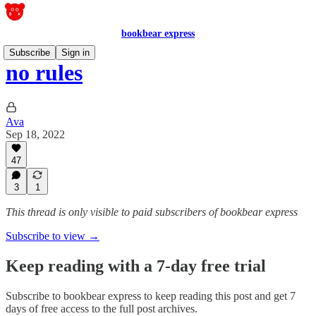
bookbear express
Subscribe
Sign in
no rules
Ava
Sep 18, 2022
47
3
1
This thread is only visible to paid subscribers of bookbear express
Subscribe to view →
Keep reading with a 7-day free trial
Subscribe to
bookbear express
to keep reading this post and get 7
days of free access to the full post archives.