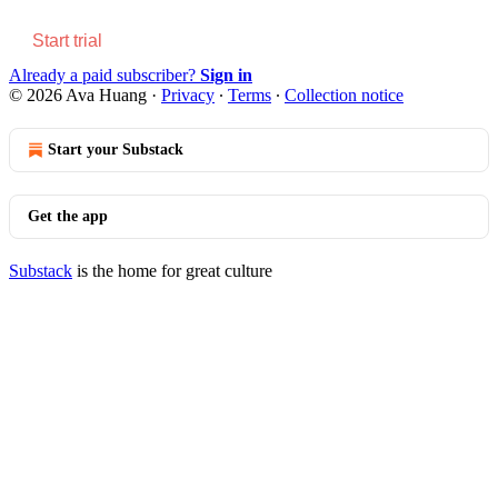
Start trial
Already a paid subscriber?
Sign in
© 2026 Ava Huang
·
Privacy
∙
Terms
∙
Collection notice
Start your Substack
Get the app
Substack
is the home for great culture