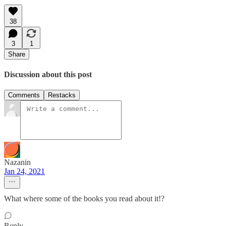
38
3
1
Share
Discussion about this post
Comments
Restacks
Nazanin
Jan 24, 2021
What where some of the books you read about it!?
Reply