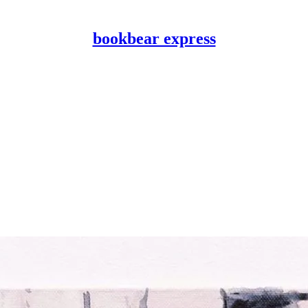
bookbear express