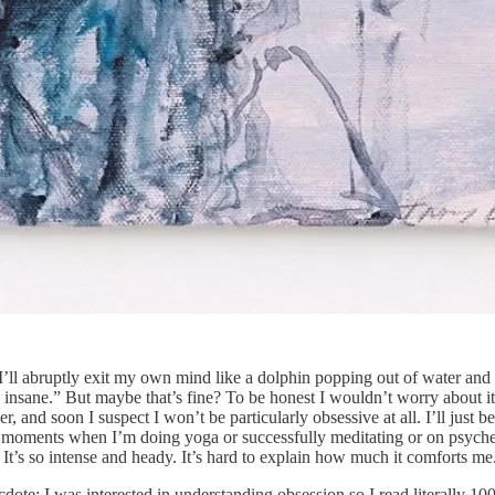
l abruptly exit my own mind like a dolphin popping out of water and i
ly insane.” But maybe that’s fine? To be honest I wouldn’t worry about 
 and soon I suspect I won’t be particularly obsessive at all. I’ll just 
t the moments when I’m doing yoga or successfully meditating or on psyc
It’s so intense and heady. It’s hard to explain how much it comforts me
dote: I was interested in understanding obsession so I read literally 1