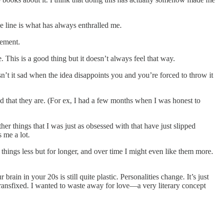
he line is what has always enthralled me.
vement.
This is a good thing but it doesn’t always feel that way.
n’t it sad when the idea disappoints you and you’re forced to throw it
ood that they are. (For ex, I had a few months when I was honest to
ther things that I was just as obsessed with that have just slipped
 me a lot.
things less but for longer, and over time I might even like them more.
rain in your 20s is still quite plastic. Personalities change. It’s just
ransfixed. I wanted to waste away for love—a very literary concept