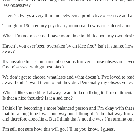
less obsessive?
There’s always a very thin line between a productive obsessive and a 
Though in 19th century psychiatry monomania was considered a mental 
When I’m not obsessed I have more time to think about my own desires
Haven’t you ever been overtaken by an idée fixe? Isn’t it strange how 
away?
It’s possible to sustain some obsessions forever. Those obsessions eve
God obsessed with guinea pigs.)
We don’t get to choose what lasts and what doesn’t. I’ve loved to read s
away. I didn’t want them to but they did. Personally my obsessiveness 
When I like something I always want to keep liking it. I’m sentimental
Is that a nice thought? Is it a sad one?
I think I’m becoming a more balanced person and I’m okay with that shift.
that for a long time I was one way and I thought I’d be that way for
and therefore appealing. But I think that’s not the way I’m turning out
I’m still not sure how this will go. I’ll let you know, I guess.