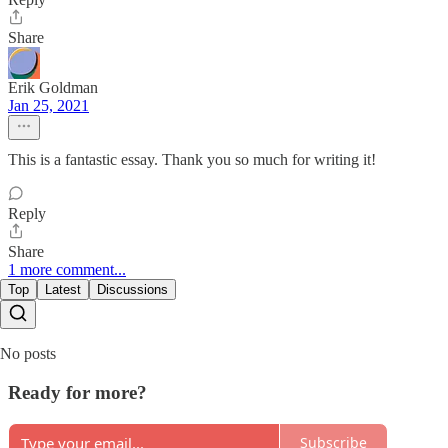
Share
Erik Goldman
Jan 25, 2021
This is a fantastic essay. Thank you so much for writing it!
Reply
Share
1 more comment...
Top
Latest
Discussions
No posts
Ready for more?
Subscribe