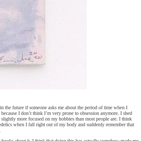
n the future if someone asks me about the period of time when I
it because I don’t think I’m very prone to obsession anymore. I shed
be slightly more focused on my hobbies than most people are. I think
hedelics when I fall right out of my body and suddenly remember that
.
00 books about it. I think that doing this has actually somehow made me