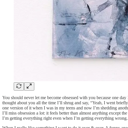
You should never let me become obsessed with you because one day I’l
thought about you all the time I’ll shrug and say, “Yeah, I went brief
one version of it when I was in my teens and now I’m shedding another,
I’ll miss obsession a lot: it feels better than almost anything excep
I’m getting everything right even when I’m getting everything wrong. 
When I really like something I want to do it over & over. A funny anec