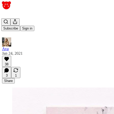
obsession
Subscribe
Sign in
Ava
Jan 24, 2021
38
3
1
Share