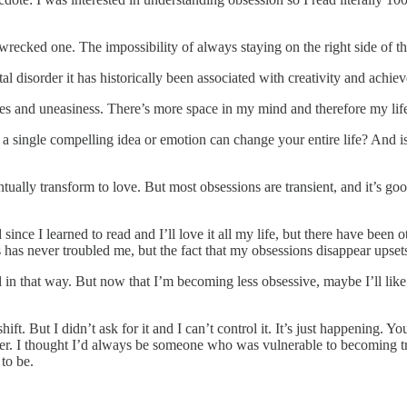
wrecked one. The impossibility of always staying on the right side of t
disorder it has historically been associated with creativity and achie
 and uneasiness. There’s more space in my mind and therefore my life. 
a single compelling idea or emotion can change your entire life? And is
ntually transform to love. But most obsessions are transient, and it’s g
ince I learned to read and I’ll love it all my life, but there have been o
has never troubled me, but the fact that my obsessions disappear upsets
 in that way. But now that I’m becoming less obsessive, maybe I’ll like 
 But I didn’t ask for it and I can’t control it. It’s just happening. Your b
ever. I thought I’d always be someone who was vulnerable to becoming t
 to be.