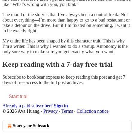
like “What’s wrong with you, you brat.”
The moral of the story is that I’ve always been a control freak. Not
about everything—I’m more than happy to go to a bad restaurant or
take a detour on the drive. But if I’m fixated on something, I want it
to be exactly right.
My entire life has been shaped by this character trait. This is why
I’m a writer. This is why I wanted to do a startup. Autonomy is the
only sure way to make sure you get exactly what you want.
Keep reading with a 7-day free trial
Subscribe to
bookbear express
to keep reading this post and get 7
days of free access to the full post archives.
Start trial
Already a paid subscriber?
Sign in
© 2026 Ava Huang
·
Privacy
∙
Terms
∙
Collection notice
Start your Substack