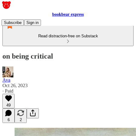
bookbear express
Subscribe
Sign in
Read distraction-free on Substack
on being critical
Ava
Oct 26, 2023
∙ Paid
49
6
2