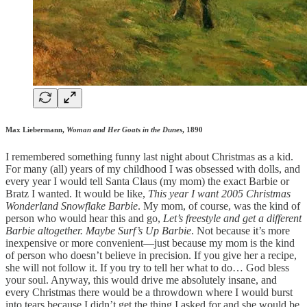
Max Liebermann,
Woman and Her Goats in the Dunes
, 1890
I remembered something funny last night about Christmas as a kid.
For many (all) years of my childhood I was obsessed with dolls, and
every year I would tell Santa Claus (my mom) the exact Barbie or
Bratz I wanted. It would be like,
This year I want 2005 Christmas
Wonderland Snowflake Barbie
. My mom, of course, was the kind of
person who would hear this and go,
Let’s freestyle and get a different
Barbie altogether. Maybe Surf’s Up Barbie
. Not because it’s more
inexpensive or more convenient—just because my mom is the kind
of person who doesn’t believe in precision. If you give her a recipe,
she will not follow it. If you try to tell her what to do… God bless
your soul. Anyway, this would drive me absolutely insane, and
every Christmas there would be a throwdown where I would burst
into tears because I didn’t get the thing I asked for and she would be