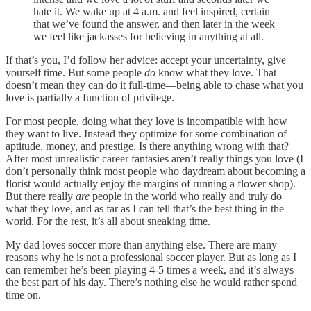
hate it. We wake up at 4 a.m. and feel inspired, certain
that we’ve found the answer, and then later in the week
we feel like jackasses for believing in anything at all.
If that’s you, I’d follow her advice: accept your uncertainty, give
yourself time. But some people
do
know what they love. That
doesn’t mean they can do it full-time—being able to chase what you
love is partially a function of privilege.
For most people, doing what they love is incompatible with how
they want to live. Instead they optimize for some combination of
aptitude, money, and prestige. Is there anything wrong with that?
After most unrealistic career fantasies aren’t really things you love (I
don’t personally think most people who daydream about becoming a
florist would actually enjoy the margins of running a flower shop).
But there really
are
people in the world who really and truly do
what they love, and as far as I can tell that’s the best thing in the
world. For the rest, it’s all about sneaking time.
My dad loves soccer more than anything else. There are many
reasons why he is not a professional soccer player. But as long as I
can remember he’s been playing 4-5 times a week, and it’s always
the best part of his day. There’s nothing else he would rather spend
time on.