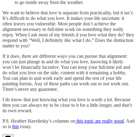
to go inside away from the weather.
We want to believe that love is separate from practicality, but it isn’t.
It’s difficult to do what you love. It makes your life uncertain: it
often leaves you vulnerable. Most people don’t achieve the
alignment necessary to full-time work on something they really
enjoy. When I ask most of my friends d you love what they do? they
respond with “Well, I definitely
like
what I do.” Does the distinction
matter to you?
If it does, there are different ways you can pursue that alignment:
you can just plunge in and do what you love, knowing it likely
won’t be financially lucrative. You can keep your full-time job and
do what you love on the side, content with it remaining a hobby.
You can plan to quit work early and spend the rest of your life
painting forests. Any of these paths can work out or not work out.
There’s never any guarantee.
I do know that just knowing what you love is worth a lot. Because
then you can always try to be close to it for a little longer, and that’s
its own reward.
P.S. Heather Havrilesky’s columns on
this topic are really good
. And
so is
this
essay.