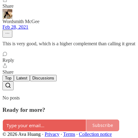
Share
Wordsmith McGee
Feb 28, 2021
This is very good, which is a higher complement than calling it great
Reply
Share
Top
Latest
Discussions
No posts
Ready for more?
Subscribe
© 2026 Ava Huang
·
Privacy
∙
Terms
∙
Collection notice