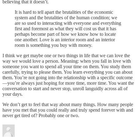
believing that it doesn’t.
It is hard to tell apart the brutalities of the economic
system and the brutalities of the human condition; we
are so used to interacting with everyone and everything
first and foremost as what they will cost us that it has
perhaps become part of how we know how to locate
one another. Love is an interior room and an interior
room is something you buy with money.
I think we get maybe one or two things in life that we can love the
way we would love a person. Meaning: when you fall in love with
someone you want to spend all your time on them. You study them
carefully, trying to please them. You learn everything you can about
them. You’re not going into the relationship with a specific outcome
—you’re always just hoping for more time, more time. You want the
conversation to start and never stop, unroll languidly across all of
your days.
We don’t get to feel that way about many things. How many people
have you met that you could really and truly spend forever with and
never get tired of? Probably one or two.