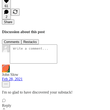
61
2
Share
Discussion about this post
Comments
Restacks
John Slow
Feb 28, 2021
I'm so glad to have discovered your substack!
Reply