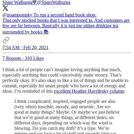
Sister Walburga💙
@SisterWalburga
@noampomsky
To run a second hand book shop.
That only stocked books that I was interested in. And customers are
few are far between. Basically it is just me sitting drinking tea
surrounded by books 📚
7:54 AM · Feb 20, 2021
7 Reposts
·
310 Likes
I think a lot of people can’t imagine loving anything that much,
especially anything that could conceivably make money. That’s
perfectly okay. It’s also okay to like a lot of things and be unable to
commit, especially for smart people who have a lot of energy and
ideas. I’m reminded of this
excellent Heather Havrilesky column
:
I think complicated, inspired, engaged people are also
(very often) irascible, moody, and neurotic. Are we
good at many things? Maybe. Or maybe we just believe
that we’re good at many things, at different times, on
different days, depending on which way the wind is
blowing. Do you catch my drift? It’s a type. We’re
intense and we love a lot of stuff and seconds later we