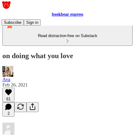
bookbear express
Subscribe
Sign in
Read distraction-free on Substack
on doing what you love
Ava
Feb 26, 2021
61
2