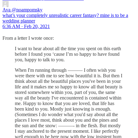
Ava
@noampomsky
what’s your completely unrealistic career fantasy? mine is to be a
wedding planner
6:36 AM · Feb 20, 2021
From a letter I wrote once:
I want to hear about all the time you spent on this earth
before I found you ‘cause I’m so happy to have found
you, happy to talk to you.
When I'm running through ——— I often wish you
were there with me to see how beautiful it is. But then I
think about all the beautiful places you've been in your
life and it makes me so happy to know all that beauty is
stored somewhere within you, part of you, the same
way all the beauty I've encountered is contained within
me. Happy to know that you are loved, that life has
been kind to you. Mostly just knowing is enough.
(Sometimes I do wonder what you'd say about all the
places I love most, think about you and the pines and
the sun and the snow: ———- in the flesh. But mostly
I stay anchored to the present moment. I like perfectly
well enough to be here now with the low insistent hum