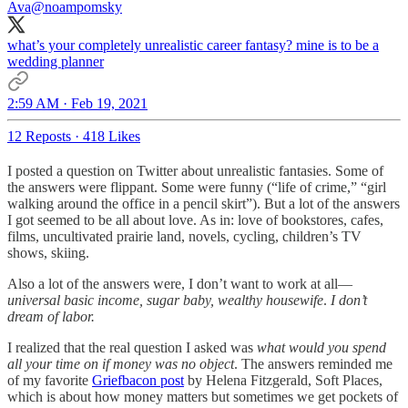
Ava
@noampomsky
what’s your completely unrealistic career fantasy? mine is to be a
wedding planner
2:59 AM · Feb 19, 2021
12 Reposts
·
418 Likes
I posted a question on Twitter about unrealistic fantasies. Some of
the answers were flippant. Some were funny (“life of crime,” “girl
walking around the office in a pencil skirt”). But a lot of the answers
I got seemed to be all about love. As in: love of bookstores, cafes,
films, uncultivated prairie land, novels, cycling, children’s TV
shows, skiing.
Also a lot of the answers were, I don’t want to work at all—
universal basic income, sugar baby, wealthy housewife
.
I don’t
dream of labor.
I realized that the real question I asked was
what would you spend
all your time on if money was no object
. The answers reminded me
of my favorite
Griefbacon post
by Helena Fitzgerald, Soft Places,
which is about how money matters but sometimes we get pockets of