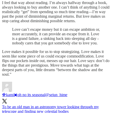
I feel that way about reading. I’m always halfway through a book,
always looking to buy another one. I can’t think of anything I could
realistically “get” from spending so much time reading—I’m way
past the point of diminishing marginal returns. But love makes us
stop caring about diminishing possible returns.
Love can’t escape money but it can escape ambition or,
more accurately, it can provide an escape from it. Love
is a grand failure, a sinking back into sleeping all day -
nobody cares that you got somebody else to love you.
Love makes it possible for us to stop strategizing. Love makes it
seem like some piece of us could escape commodification. Love
flips our pockets inside out, messes up our hair. Love says: don’t do
the things that are prestigious. Move towards what tugs at the
deepest parts of you, little dreams “between the shadow and the
soul.”
🍓kami✖️oh no its seasonal
@seiun_hime
To be an old man in an astronomy tower looking through my
telescope and finding new celestial bodies