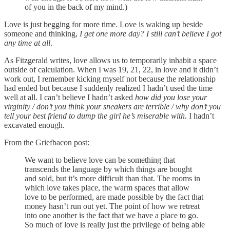
of you in the back of my mind.)
Love
is just begging for more time
.
Love is waking up beside
someone and thinking,
I get one more day? I still can’t believe I got
any time at all
.
As Fitzgerald writes, love allows us to temporarily inhabit a space
outside of calculation. When I was 19, 21, 22, in love and it didn’t
work out, I remember kicking myself not because the relationship
had ended but because I suddenly realized I hadn’t used the time
well at all. I can’t believe I hadn’t asked
how did you lose your
virginity / don’t you think your sneakers are terrible / why don’t you
tell your best friend to dump the girl he’s miserable with.
I hadn’t
excavated enough.
From the Griefbacon post:
We want to believe love can be something that
transcends the language by which things are bought
and sold, but it’s more difficult than that. The rooms in
which love takes place, the warm spaces that allow
love to be performed, are made possible by the fact that
money hasn’t run out yet. The point of how we retreat
into one another is the fact that we have a place to go.
So much of love is really just the privilege of being able