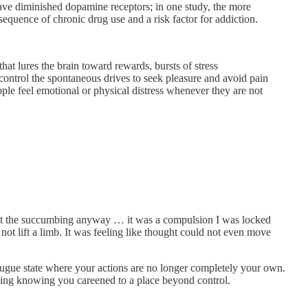
have diminished dopamine receptors; in one study, the more
quence of chronic drug use and a risk factor for addiction.
hat lures the brain toward rewards, bursts of stress
y control the spontaneous drives to seek pleasure and avoid pain
ople feel emotional or physical distress whenever they are not
o but the succumbing anyway … it was a compulsion I was locked
 not lift a limb. It was feeling like thought could not even move
fugue state where your actions are no longer completely your own.
ning knowing you careened to a place beyond control.