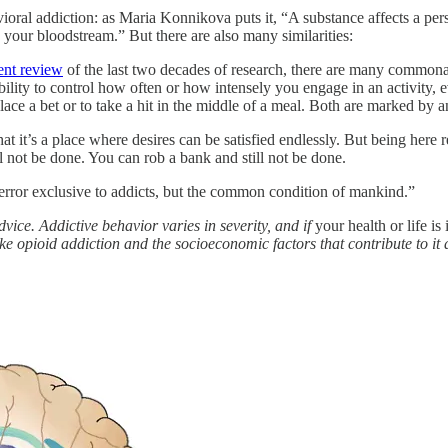
vioral addiction: as Maria Konnikova puts it, “A substance affects a pe
 your bloodstream.” But there are also many similarities:
ent review
of the last two decades of research, there are many commonal
ability to control how often or how intensely you engage in an activit
ace a bet or to take a hit in the middle of a meal. Both are marked by an
that it’s a place where desires can be satisfied endlessly. But being he
l not be done. You can rob a bank and still not be done.
 error exclusive to addicts, but the common condition of mankind.”
vice. Addictive behavior varies in severity, and if
your health or life is
ike opioid addiction and the socioeconomic factors that contribute to it 