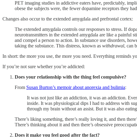
PET imaging studies in addictive eaters have, predictably, imp
obese the subjects were, the fewer dopamine receptors they had
Changes also occur to the extended amygdala and prefrontal cortex:
The extended amygdala controls our responses to stress. If dopami
neurotransmitters in the extended amygdala are like a painful st
and compel a person to action. In substance use disorders, howev
taking the substance. This distress, known as
withdrawal
, can b
In short: the more you use, the more you need. Everything reminds you 
If you’re not sure whether you’re addicted:
Does your relationship with the thing feel compulsive?
From
Susan Burton’s memoir about anorexia and bulimia
:
It was not just like an addiction, it was an addiction. 
inside. It was physiological dips I had to address with sug
through my brain without an assist. But it was also eatin
There’s liking something, there’s really loving it, and then there’
There’s thinking about it and then there’s obsessive preoccup
Does it make you feel good after the fact?