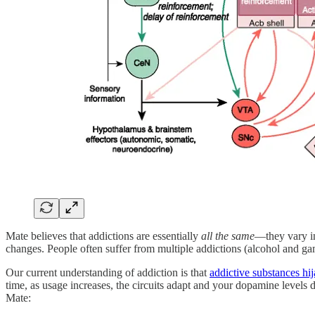
Mate believes that addictions are essentially
all the same
—they vary in
changes. People often suffer from multiple addictions (alcohol and ga
Our current understanding of addiction is that
addictive substances hij
time, as usage increases, the circuits adapt and your dopamine levels 
Mate: