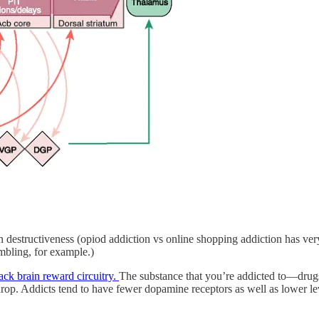
 destructiveness (opiod addiction vs online shopping addiction has very
mbling, for example.)
ack brain reward circuitry.
The substance that you’re addicted to—drug
drop. Addicts tend to have fewer dopamine receptors as well as lower le