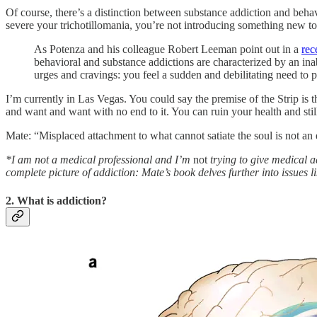
Of course, there’s a distinction between substance addiction and beha
severe your trichotillomania, you’re not introducing something new to
As Potenza and his colleague Robert Leeman point out in a
rec
behavioral and substance addictions are characterized by an in
urges and cravings: you feel a sudden and debilitating need to pl
I’m currently in Las Vegas. You could say the premise of the Strip is 
and want and want with no end to it. You can ruin your health and stil
Mate: “Misplaced attachment to what cannot satiate the soul is not an
*I am not a medical professional and I’m
not
trying to give medical ad
complete picture of addiction: Mate’s book delves further into issues l
2. What is addiction?