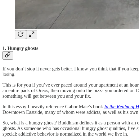
1. Hungry ghosts
If you don’t stop it never gets better. I know you think that if you k
losing.
This is for you if you’ve ever paced around your apartment at an hour 
an entire pack of Oreos, then moving onto the pizza you ordered on Do
something will get between you and your fix.
In this essay I heavily reference Gabor Mate’s book
In the Realm of 
Downtown Eastside, many of whom were addicts, as well as his own h
So, what is a hungry ghost? Buddhism defines it as a person with an en
ghosts. As someone who has occasional hungry ghost qualities, I’ve sp
special: addictive behavior is normalized in the world we live in.