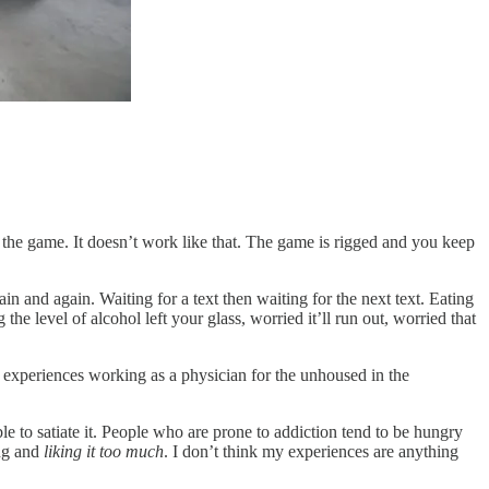
f the game. It doesn’t work like that. The game is rigged and you keep
n and again. Waiting for a text then waiting for the next text. Eating
level of alcohol left your glass, worried it’ll run out, worried that
s experiences working as a physician for the unhoused in the
e to satiate it. People who are prone to addiction tend to be hungry
ing and
liking it too much
. I don’t think my experiences are anything