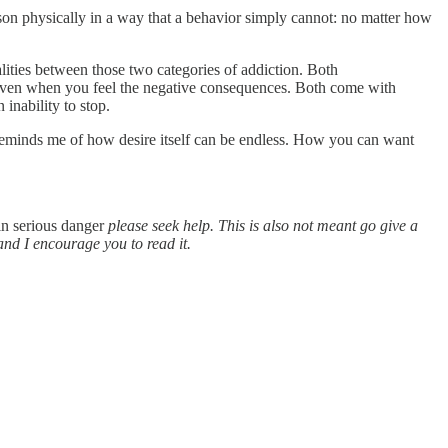
rson physically in a way that a behavior simply cannot: no matter how
ities between those two categories of addiction. Both
y, even when you feel the negative consequences. Both come with
 inability to stop.
re reminds me of how desire itself can be endless. How you can want
 in serious danger
please seek help. This is also not meant go give a
and I encourage you to read it.