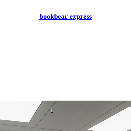
bookbear express