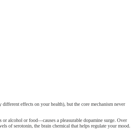
 different effects on your health), but the core mechanism never
s or alcohol or food—causes a pleasurable dopamine surge. Over
vels of serotonin, the brain chemical that helps regulate your mood.