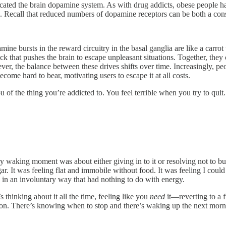
licated the brain dopamine system. As with drug addicts, obese people 
. Recall that reduced numbers of dopamine receptors can be both a conse
ne bursts in the reward circuitry in the basal ganglia are like a carrot t
ick that pushes the brain to escape unpleasant situations. Together, the
er, the balance between these drives shifts over time. Increasingly, pe
ecome hard to bear, motivating users to escape it at all costs.
of the thing you’re addicted to. You feel terrible when you try to quit.
Every waking moment was about either giving in to it or resolving not t
ar. It was feeling flat and immobile without food. It was feeling I could
g in an involuntary way that had nothing to do with energy.
s thinking about it all the time, feeling like you
need
it—reverting to a 
ation. There’s knowing when to stop and there’s waking up the next mor