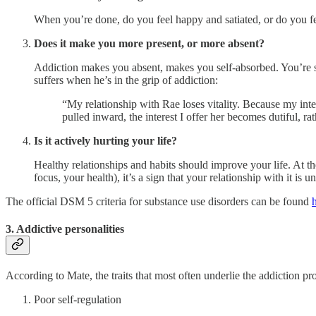
When you’re done, do you feel happy and satiated, or do you 
Does it make you more present, or more absent?
Addiction makes you absent, makes you self-absorbed. You’re so 
suffers when he’s in the grip of addiction:
“My relationship with Rae loses vitality. Because my inte
pulled inward, the interest I offer her becomes dutiful, 
Is it actively hurting your life?
Healthy relationships and habits should improve your life. At t
focus, your health), it’s a sign that your relationship with it is u
The official DSM 5 criteria for substance use disorders can be found
3. Addictive personalities
According to Mate, the traits that most often underlie the addiction pro
Poor self-regulation