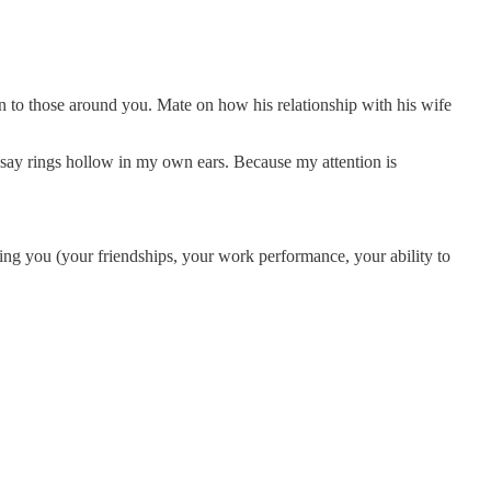
on to those around you. Mate on how his relationship with his wife
o say rings hollow in my own ears. Because my attention is
ting you (your friendships, your work performance, your ability to