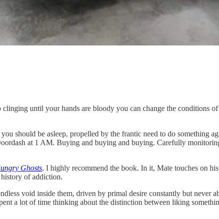
eep clinging until your hands are bloody you can change the conditions o
you should be asleep, propelled by the frantic need to do something agai
ordash at 1 AM. Buying and buying and buying. Carefully monitoring the 
Hungry Ghosts
. I highly recommend the book. In it, Mate touches on hi
istory of addiction.
dless void inside them, driven by primal desire constantly but never abl
ent a lot of time thinking about the distinction between liking someth