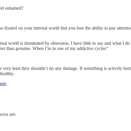
feel ashamed?
fixated on your internal world that you lose the ability to pay attenti
rnal world is dominated by obsession, I have little to say and what I d
rather than genuine. When I’m in one of my addictive cycles”
he very least they shouldn’t do any damage. If something is actively hur
nhealthy.
here
.
cess are: