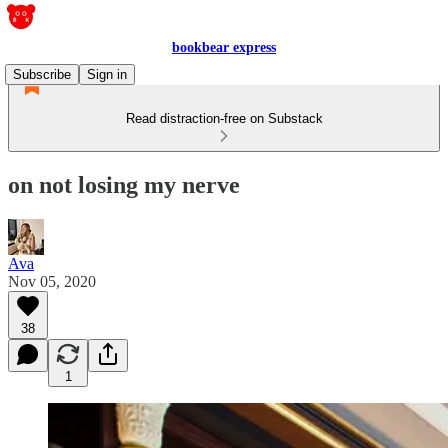
bookbear express
Subscribe
Sign in
Read distraction-free on Substack
on not losing my nerve
Ava
Nov 05, 2020
38
1