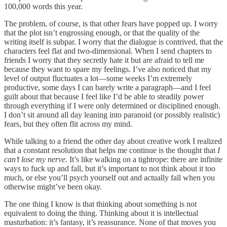
100,000 words this year.
The problem, of course, is that other fears have popped up. I worry
that the plot isn’t engrossing enough, or that the quality of the
writing itself is subpar. I worry that the dialogue is contrived, that the
characters feel flat and two-dimensional. When I send chapters to
friends I worry that they secretly hate it but are afraid to tell me
because they want to spare my feelings. I’ve also noticed that my
level of output fluctuates a lot—some weeks I’m extremely
productive, some days I can barely write a paragraph—and I feel
guilt about that because I feel like I’d be able to steadily power
through everything if I were only determined or disciplined enough.
I don’t sit around all day leaning into paranoid (or possibly realistic)
fears, but they often flit across my mind.
While talking to a friend the other day about creative work I realized
that a constant resolution that helps me continue is the thought that
I
can’t lose my nerve
. It’s like walking on a tightrope: there are infinite
ways to fuck up and fall, but it’s important to not think about it too
much, or else you’ll psych yourself out and actually fall when you
otherwise might’ve been okay.
The one thing I know is that thinking about something is not
equivalent to doing the thing. Thinking about it is intellectual
masturbation: it’s fantasy, it’s reassurance. None of that moves you