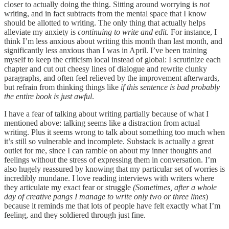
closer to actually doing the thing. Sitting around worrying is
not
writing, and in fact subtracts from the mental space that I know
should be allotted to writing. The only thing that actually helps
alleviate my anxiety is
continuing to write and edit
. For instance, I
think I’m less anxious about writing this month than last month, and
significantly less anxious than I was in April. I’ve been training
myself to keep the criticism local instead of global: I scrutinize each
chapter and cut out cheesy lines of dialogue and rewrite clunky
paragraphs, and often feel relieved by the improvement afterwards,
but refrain from thinking things like
if this sentence is bad probably
the entire book is just awful
.
I have a fear of talking about writing partially because of what I
mentioned above: talking seems like a distraction from actual
writing. Plus it seems wrong to talk about something too much when
it’s still so vulnerable and incomplete. Substack is actually a great
outlet for me, since I can ramble on about my inner thoughts and
feelings without the stress of expressing them in conversation. I’m
also hugely reassured by knowing that my particular set of worries is
incredibly mundane. I love reading interviews with writers where
they articulate my exact fear or struggle
(Sometimes, after a whole
day of creative pangs I manage to write only two or three lines
)
because it reminds me that lots of people have felt exactly what I’m
feeling, and they soldiered through just fine.