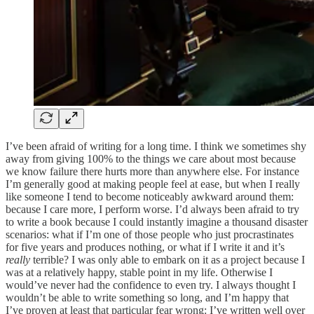
I’ve been afraid of writing for a long time. I think we sometimes shy
away from giving 100% to the things we care about most because
we know failure there hurts more than anywhere else. For instance
I’m generally good at making people feel at ease, but when I really
like someone I tend to become noticeably awkward around them:
because I care more, I perform worse. I’d always been afraid to try
to write a book because I could instantly imagine a thousand disaster
scenarios: what if I’m one of those people who just procrastinates
for five years and produces nothing, or what if I write it and it’s
really
terrible? I was only able to embark on it as a project because I
was at a relatively happy, stable point in my life. Otherwise I
would’ve never had the confidence to even try. I always thought I
wouldn’t be able to write something so long, and I’m happy that
I’ve proven at least that particular fear wrong: I’ve written well over