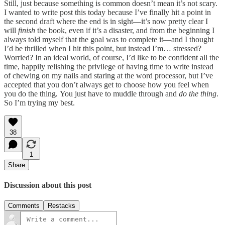
Still, just because something is common doesn’t mean it’s not scary.
I wanted to write post this today because I’ve finally hit a point in
the second draft where the end is in sight—it’s now pretty clear I
will
finish
the book, even if it’s a disaster, and from the beginning I
always told myself that the goal was to complete it—and I thought
I’d be thrilled when I hit this point, but instead I’m… stressed?
Worried? In an ideal world, of course, I’d like to be confident all the
time, happily relishing the privilege of having time to write instead
of chewing on my nails and staring at the word processor, but I’ve
accepted that you don’t always get to choose how you feel when
you do the thing
.
You just have to muddle through and
do the thing
.
So I’m trying my best.
38
1
Share
Discussion about this post
Comments
Restacks