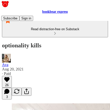
bookbear express
Subscribe
Sign in
Read distraction-free on Substack
optionality kills
Ava
Aug 20, 2021
∙ Paid
26
3