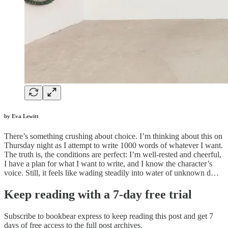
by Eva Lewitt
There’s something crushing about choice. I’m thinking about this on
Thursday night as I attempt to write 1000 words of whatever I want.
The truth is, the conditions are perfect: I’m well-rested and cheerful,
I have a plan for what I want to write, and I know the character’s
voice. Still, it feels like wading steadily into water of unknown d…
Keep reading with a 7-day free trial
Subscribe to
bookbear express
to keep reading this post and get 7
days of free access to the full post archives.