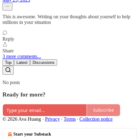
This is awesome. Writing on your thoughts about yourself to help
millions in your situation
Reply
Share
3 more comments...
Top
Latest
Discussions
No posts
Ready for more?
Subscribe
© 2026 Ava Huang
·
Privacy
∙
Terms
∙
Collection notice
Start your Substack