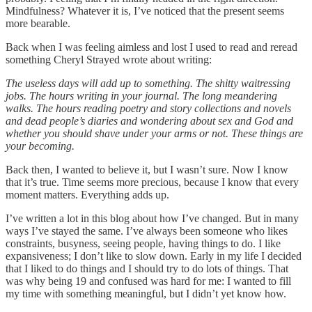
Mindfulness? Whatever it is, I’ve noticed that the present seems
more bearable.
Back when I was feeling aimless and lost I used to read and reread
something Cheryl Strayed wrote about writing:
The useless days will add up to something. The shitty waitressing
jobs. The hours writing in your journal. The long meandering
walks. The hours reading poetry and story collections and novels
and dead people’s diaries and wondering about sex and God and
whether you should shave under your arms or not. These things are
your becoming.
Back then, I wanted to believe it, but I wasn’t sure. Now I know
that it’s true. Time seems more precious, because I know that every
moment matters. Everything adds up.
I’ve written a lot in this blog about how I’ve changed. But in many
ways I’ve stayed the same. I’ve always been someone who likes
constraints, busyness, seeing people, having things to do. I like
expansiveness; I don’t like to slow down. Early in my life I decided
that I liked to do things and I should try to do lots of things. That
was why being 19 and confused was hard for me: I wanted to fill
my time with something meaningful, but I didn’t yet know how.