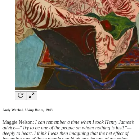
Andy Warhol,
Living Room
, 1943
Maggie Nelson:
I can remember a time when I took Henry James’s
advice—“Try to be one of the people on whom nothing is lost!”—
deeply to heart. I think I was then imagining that the net effect of
becoming one of those people would always be one of accretion.