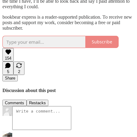
the time I have, I’ll be able to look back and say I paid attention to
everything I could.
bookbear express is a reader-supported publication. To receive new
posts and support my work, consider becoming a free or paid
subscriber.
Subscribe
154
5
2
Share
Discussion about this post
Comments
Restacks