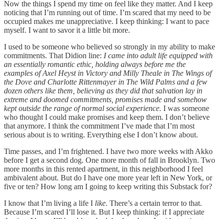
Now the things I spend my time on feel like they matter. And I keep
noticing that I’m running out of time. I’m scared that my need to be
occupied makes me unappreciative. I keep thinking: I want to pace
myself. I want to savor it a little bit more.
I used to be someone who believed so strongly in my ability to make
commitments. That Didion line:
I came into adult life equipped with
an essentially romantic ethic, holding always before me the
examples of Axel Heyst in Victory and Milly Theale in The Wings of
the Dove and Charlotte Rittenmayer in The Wild Palms and a few
dozen others like them, believing as they did that salvation lay in
extreme and doomed commitments, promises made and somehow
kept outside the range of normal social experience.
I was someone
who thought I could make promises and keep them. I don’t believe
that anymore. I think the commitment I’ve made that I’m most
serious about is to writing. Everything else I don’t know about.
Time passes, and I’m frightened. I have two more weeks with Akko
before I get a second dog. One more month of fall in Brooklyn. Two
more months in this rented apartment, in this neighborhood I feel
ambivalent about. But do I have one more year left in New York, or
five or ten? How long am I going to keep writing this Substack for?
I know that I’m living a life I
like
. There’s a certain terror to that.
Because I’m scared I’ll lose it. But I keep thinking: if I appreciate