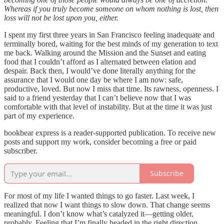
Whereas if you truly become someone on whom nothing is lost, then
loss will not be lost upon you, either.
I spent my first three years in San Francisco feeling inadequate and
terminally bored, waiting for the best minds of my generation to text
me back. Walking around the Mission and the Sunset and eating
food that I couldn’t afford as I alternated between elation and
despair. Back then, I would’ve done literally anything for the
assurance that I would one day be where I am now: safe,
productive, loved. But now I miss that time. Its rawness, openness. I
said to a friend yesterday that I can’t believe now that I was
comfortable with that level of instability. But at the time it was just
part of my experience.
bookbear express is a reader-supported publication. To receive new
posts and support my work, consider becoming a free or paid
subscriber.
Subscribe
For most of my life I wanted things to go faster. Last week, I
realized that now I want things to slow down. That change seems
meaningful. I don’t know what’s catalyzed it—getting older,
probably. Feeling that I’m finally headed in the right direction.