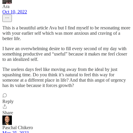
Ara
Oct 10, 2022
This is a beautiful article Ava but I find myself to be resonating more
with your earlier self which was more anxious and craving of a
better life.
I have an overwhelming desire to fill every second of my day with
something productive and “useful” because it makes me feel closer
to an idealized self.
The useless days feel like moving away from the ideal by just
squashing time. Do you think it’s natural to feel this way for
someone at a different place in life? And that this angst of urgency
has its value because it forces growth?
Reply
Share
Paschal Chikero
May 25, 2023