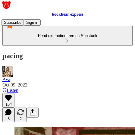
bookbear express
Subscribe
Sign in
Read distraction-free on Substack
pacing
Ava
Oct 09, 2022
Listen
154
5
2