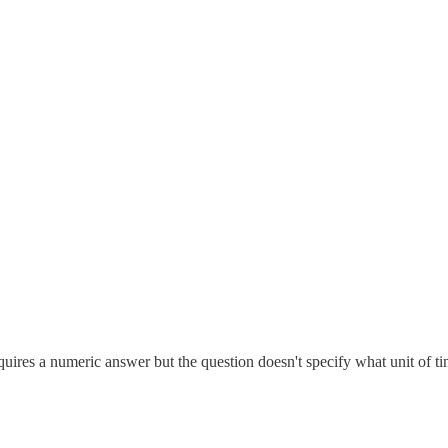
ires a numeric answer but the question doesn't specify what unit of ti