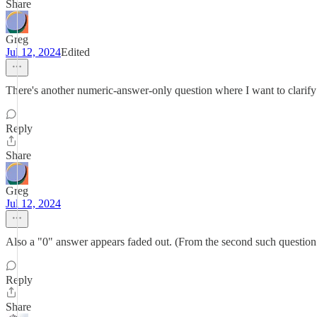
Share
Greg
Jul 12, 2024
Edited
There's another numeric-answer-only question where I want to clarify m
Reply
Share
Greg
Jul 12, 2024
Also a "0" answer appears faded out. (From the second such question o
Reply
Share