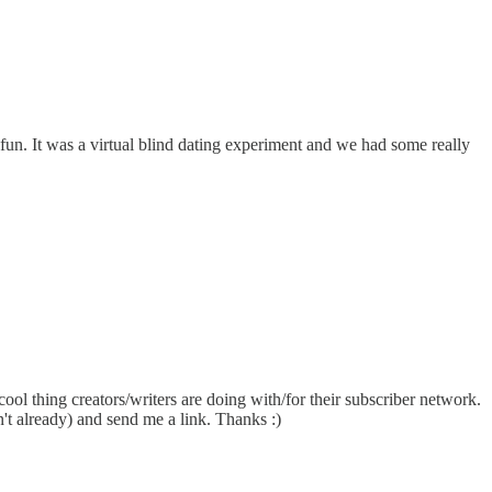
fun. It was a virtual blind dating experiment and we had some really
ool thing creators/writers are doing with/for their subscriber network.
n't already) and send me a link. Thanks :)