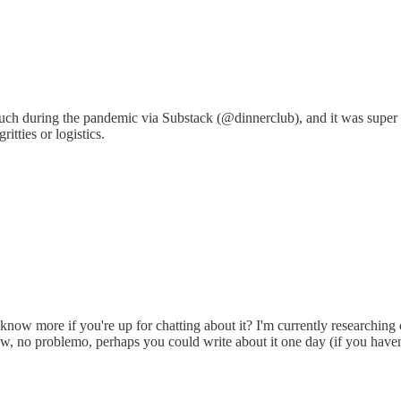
 such during the pandemic via Substack (@dinnerclub), and it was super 
itties or logistics.
ow more if you're up for chatting about it? I'm currently researching c
 now, no problemo, perhaps you could write about it one day (if you have