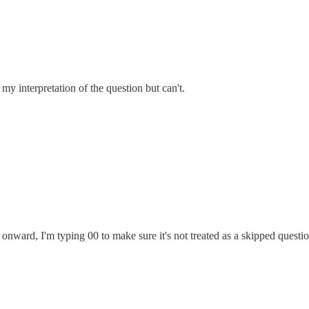
y interpretation of the question but can't.
nward, I'm typing 00 to make sure it's not treated as a skipped questio