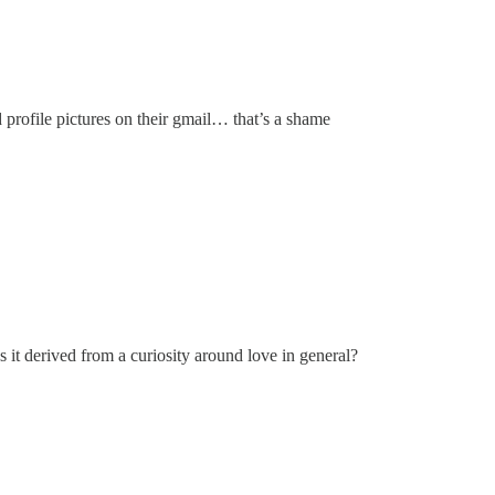
 profile pictures on their gmail… that’s a shame
s it derived from a curiosity around love in general?