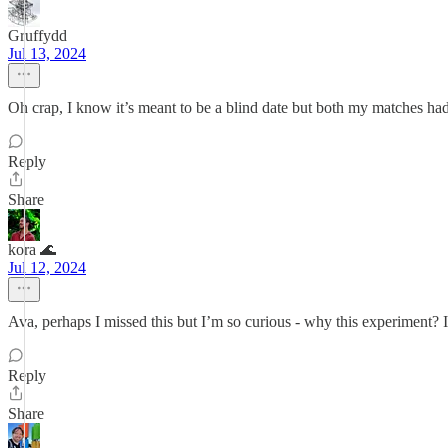
Gruffydd
Jul 13, 2024
Oh crap, I know it’s meant to be a blind date but both my matches had
Reply
Share
kora 🌊
Jul 12, 2024
Ava, perhaps I missed this but I’m so curious - why this experiment? I
Reply
Share