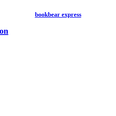
bookbear express
ion