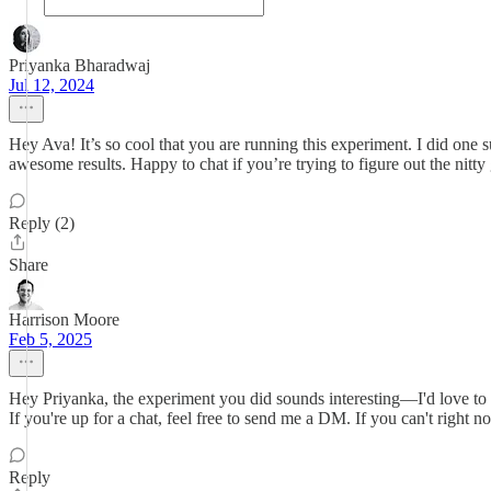
Priyanka Bharadwaj
Jul 12, 2024
Hey Ava! It’s so cool that you are running this experiment. I did one
awesome results. Happy to chat if you’re trying to figure out the nitty gr
Reply (2)
Share
Harrison Moore
Feb 5, 2025
Hey Priyanka, the experiment you did sounds interesting—I'd love to kn
If you're up for a chat, feel free to send me a DM. If you can't right
Reply