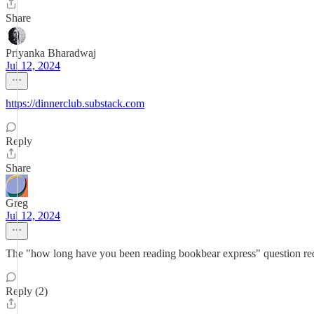
Share
Priyanka Bharadwaj
Jul 12, 2024
https://dinnerclub.substack.com
Reply
Share
Greg
Jul 12, 2024
The "how long have you been reading bookbear express" question requ
Reply (2)