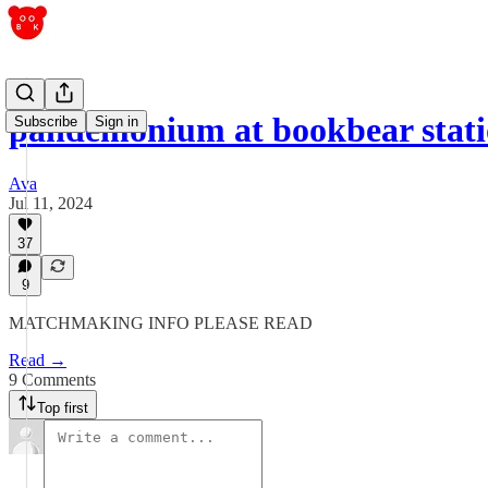
pandemonium at bookbear stat
Subscribe
Sign in
Ava
Jul 11, 2024
37
9
MATCHMAKING INFO PLEASE READ
Read →
9 Comments
Top first