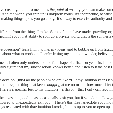
ove creating them. To me, that’s
the point
of writing: you can make some
pan. And the world you spin up is uniquely yours. It’s therapeutic, beca
making things up as you go along. It’s a way to exercise authority and 
 different from the things I make. Some of them have made sprawling or
omething about that ability to spin up a private world that is the synthe
ve obsession” feels fitting to me: my ideas tend to bubble up from fixa
t what to work on. I prefer letting my attention wander, believing that 
ent; I often only understand the full shape of a fixation years in. In th
rally figure that my subconscious knows better, and listen to it the best
g
.
to develop. (Inb4 all the people who are like “But my intuition keeps lea
 mattress, the thing that keeps
nagging
at me no matter how much I try to
. There’s a specific feel to my intuition—a flavor—that I only can recogni
elieves that good ideas occasionally visit you, but if you don’t allow y
so allowed to unexpectedly exit you.” There’s this great anecdote about 
ays resonated with that: intuition knocks, but it’s up to you to open up.