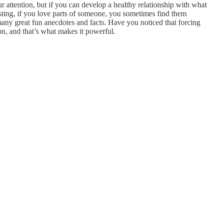
r attention, but if you can develop a healthy relationship with what
sting, if you love parts of someone, you sometimes find them
 many great fun anecdotes and facts. Have you noticed that forcing
on, and that’s what makes it powerful.