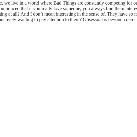
se, we live in a world where Bad Things are constantly competing for ou
 noticed that if you really love someone, you always find them intere
ting at all? And I don’t mean interesting in the sense of, They have so
nstinctively wanting to pay attention to them? Obsession is beyond coerci