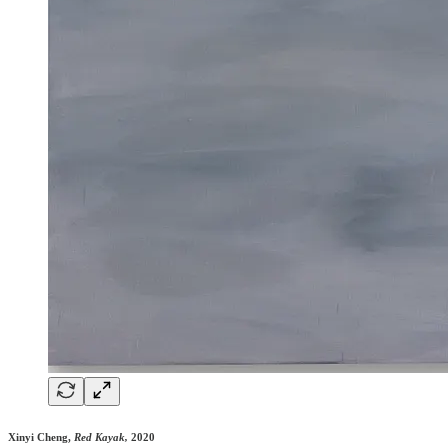
Xinyi Cheng,
Red Kayak,
2020