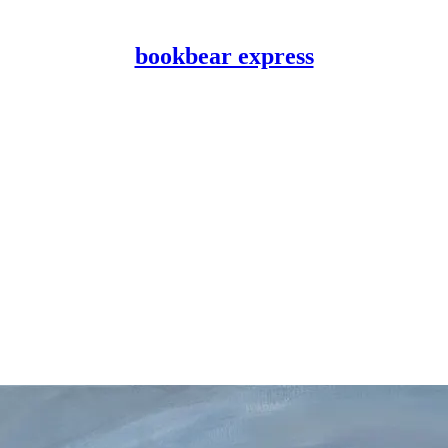
bookbear express