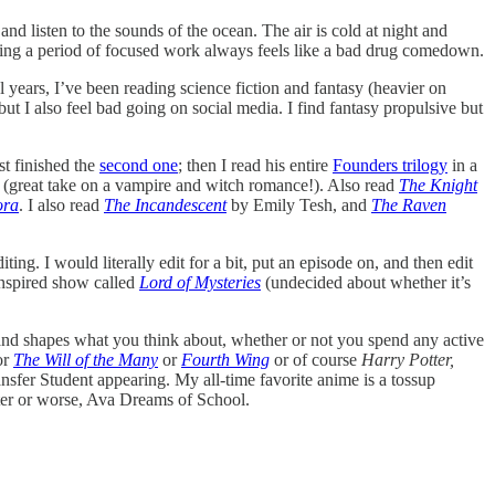
d listen to the sounds of the ocean. The air is cold at night and
shing a period of focused work always feels like a bad drug comedown.
 years, I’ve been reading science fiction and fantasy (heavier on
but I also feel bad going on social media. I find fantasy propulsive but
t finished the
second one
; then I read his entire
Founders trilogy
in a
ly (great take on a vampire and witch romance!). Also read
The Knight
ora
. I also read
The Incandescent
by Emily Tesh, and
The Raven
ing. I would literally edit for a bit, put an episode on, and then edit
inspired show called
Lord of Mysteries
(undecided about whether it’s
s and shapes what you think about, whether or not you spend any active
or
The Will of the Many
or
Fourth Wing
or of course
Harry Potter,
nsfer Student appearing. My all-time favorite anime is a tossup
tter or worse, Ava Dreams of School.