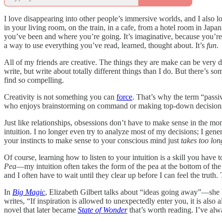
I love disappearing into other people’s immersive worlds, and I also l
in your living room, on the train, in a cafe, from a hotel room in Ja
you’ve been and where you’re going. It’s imaginative, because you’re 
a way to use everything you’ve read, learned, thought about. It’s
fun
.
All of my friends are creative. The things they are make can be very
write, but write about totally different things than I do. But there’s s
find so compelling.
Creativity is not something you can
force
. That’s why the term “passi
who enjoys brainstorming on command or making top-down decisions abou
Just like relationships, obsessions don’t have to make sense in the mom
intuition. I no longer even try to analyze most of my decisions; I gene
your instincts to make sense to your conscious mind just
takes too lon
Of course, learning how to listen to your intuition is a skill you have 
Pea
—my intuition often takes the form of the pea at the bottom of the
and I often have to wait until they clear up before I can feel the truth
In
Big Magic
, Elizabeth Gilbert talks about “ideas going away”—she b
writes, “If inspiration is allowed to unexpectedly enter you, it is al
novel that later became
State of Wonder
that’s worth reading. I’ve alw