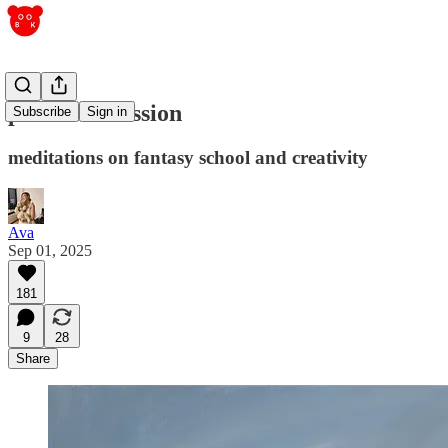
passive obsession
Subscribe
Sign in
meditations on fantasy school and creativity
Ava
Sep 01, 2025
181
9
28
Share