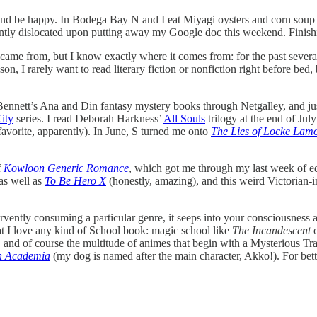
 and be happy. In Bodega Bay N and I eat Miyagi oysters and corn soup an
easantly dislocated upon putting away my Google doc this weekend. Fini
 came from, but I know exactly where it comes from: for the past several
n, I rarely want to read literary fiction or nonfiction right before bed, 
ennett’s Ana and Din fantasy mystery books through Netgalley, and jus
ity
series. I read Deborah Harkness’
All Souls
trilogy at the end of Ju
vorite, apparently). In June, S turned me onto
The Lies of Locke Lam
f
Kowloon Generic Romance
, which got me through my last week of edit
as well as
To Be Hero X
(honestly, amazing), and this weird Victorian-
fervently consuming a particular genre, it seeps into your consciousnes
hat I love any kind of School book: magic school like
The Incandescent
, and of course the multitude of animes that begin with a Mysterious Tra
ch Academia
(my dog is named after the main character, Akko!). For be