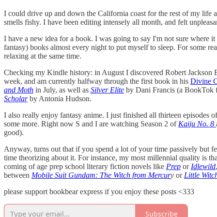
I could drive up and down the California coast for the rest of my life
smells fishy. I have been editing intensely all month, and felt unpl
I have a new idea for a book. I was going to say I'm not sure where it
fantasy) books almost every night to put myself to sleep. For some reaso
relaxing at the same time.
Checking my Kindle history: in August I discovered Robert Jackson B
week, and am currently halfway through the first book in his
Divine C
and Moth
in July, as well as
Silver Elite
by Dani Francis (a BookTok fa
Scholar
by Antonia Hudson.
I also really enjoy fantasy anime. I just finished all thirteen episodes o
some more. Right now S and I are watching Season 2 of
Kaiju No. 8
good).
Anyway, turns out that if you spend a lot of your time passively but 
time theorizing about it. For instance, my most millennial quality is t
coming of age prep school literary fiction novels like
Prep
or
Idlewild
between
Mobile Suit Gundam: The Witch from Mercur
y
or
Little Wit
please support bookbear express if you enjoy these posts <333
Subscribe