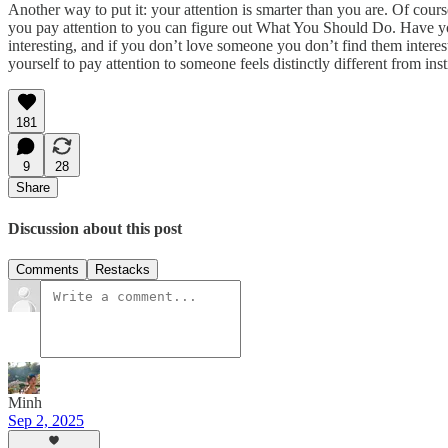
Another way to put it: your attention is smarter than you are. Of cour
you pay attention to you can figure out What You Should Do. Have you
interesting, and if you don’t love someone you don’t find them interes
yourself to pay attention to someone feels distinctly different from i
181
9
28
Share
Discussion about this post
Comments
Restacks
Minh
Sep 2, 2025