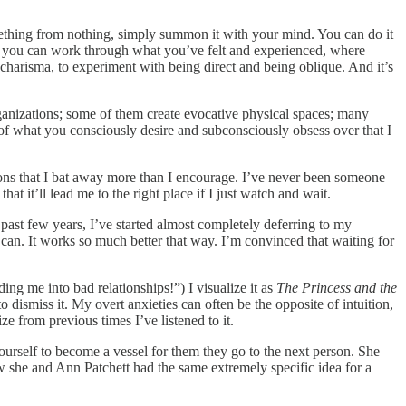
thing from nothing, simply summon it with your mind. You can do it
use you can work through what you’ve felt and experienced, where
charisma, to experiment with being direct and being oblique. And it’s
ganizations; some of them create evocative physical spaces; many
sis of what you consciously desire and subconsciously obsess over that I
tions that I bat away more than I encourage. I’ve never been someone
it’ll lead me to the right place if I just watch and wait.
e past few years, I’ve started almost completely deferring to my
 I can. It works so much better that way. I’m convinced that waiting for
ding me into bad relationships!”) I visualize it as
The Princess and the
 dismiss it. My overt anxieties can often be the opposite of intuition,
ze from previous times I’ve listened to it.
ourself to become a vessel for them they go to the next person. She
how she and Ann Patchett had the same extremely specific idea for a