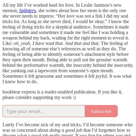
All my life I’ve worked hard for love. In Leslie Jamison’s new
memoir,
Splinters
, she writes about how her mom is the only one
she never needs to impress: “Her love was not a fish I did my seal
tricks for. As long as she never died, I would be okay.” I know the
feeling of doing tricks for a skeptical audience. Sometimes it made
me vulnerable and sometimes it made me feel like I was holding a
weapon behind my back, waiting for the right moment to reveal it.
Like:
oh, yeah, I have read that. And that and that
. The feeling of
knowing all of someone else’s references as well as they do. The
feeling of being able to identify someone’s attachment style before
they open their mouth. Being able to pull out the genuine warmth
behind the performative warmth, the insecurity behind the insecurity,
like yanking out a tapeworm from someone’s open mouth.
Sometimes it felt gruesome and sometimes it felt joyful. It was what
I knew how to do.
bookbear express is a reader-enabled publication. If you like it,
please consider supporting my work :)
Subscribe
Lately I’ve become sick of my seal tricks. I’d become someone who
was so concerned about
doing a good job
that I’d forgotten how to
discern what a good job really meant. If you live for others you risk