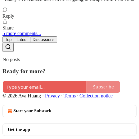
Reply
Share
5 more comments...
Top
Latest
Discussions
No posts
Ready for more?
Subscribe
© 2026 Ava Huang
·
Privacy
∙
Terms
∙
Collection notice
Start your Substack
Get the app