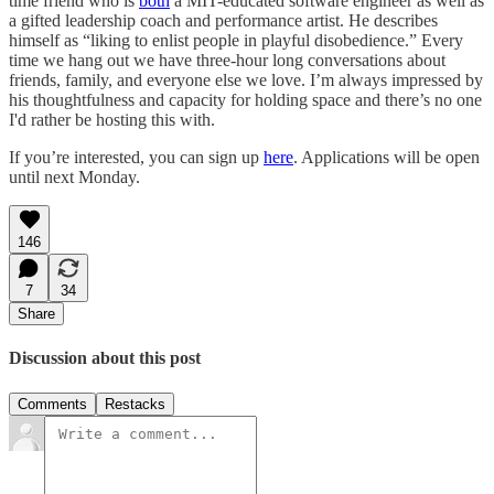
time friend who is
both
a MIT-educated software engineer as well as
a gifted leadership coach and performance artist. He describes
himself as “liking to enlist people in playful disobedience.” Every
time we hang out we have three-hour long conversations about
friends, family, and everyone else we love. I’m always impressed by
his thoughtfulness and capacity for holding space and there’s no one
I'd rather be hosting this with.
If you’re interested, you can sign up
here
. Applications will be open
until next Monday.
146
7
34
Share
Discussion about this post
Comments
Restacks