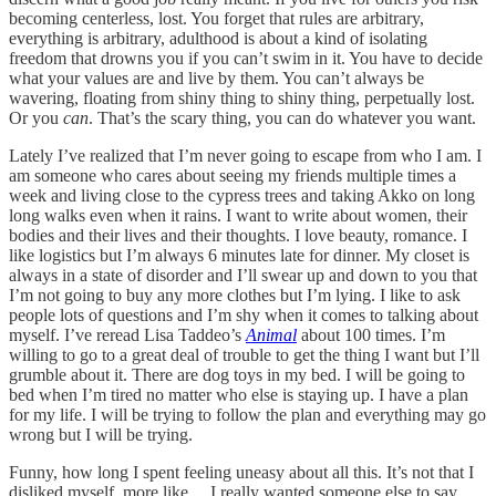
becoming centerless, lost. You forget that rules are arbitrary,
everything is arbitrary, adulthood is about a kind of isolating
freedom that drowns you if you can’t swim in it. You have to decide
what your values are and live by them. You can’t always be
wavering, floating from shiny thing to shiny thing, perpetually lost.
Or you
can
. That’s the scary thing, you can do whatever you want.
Lately I’ve realized that I’m never going to escape from who I am. I
am someone who cares about seeing my friends multiple times a
week and living close to the cypress trees and taking Akko on long
long walks even when it rains. I want to write about women, their
bodies and their lives and their thoughts. I love beauty, romance. I
like logistics but I’m always 6 minutes late for dinner. My closet is
always in a state of disorder and I’ll swear up and down to you that
I’m not going to buy any more clothes but I’m lying. I like to ask
people lots of questions and I’m shy when it comes to talking about
myself. I’ve reread Lisa Taddeo’s
Animal
about 100 times. I’m
willing to go to a great deal of trouble to get the thing I want but I’ll
grumble about it. There are dog toys in my bed. I will be going to
bed when I’m tired no matter who else is staying up. I have a plan
for my life. I will be trying to follow the plan and everything may go
wrong but I will be trying.
Funny, how long I spent feeling uneasy about all this. It’s not that I
disliked myself, more like… I really wanted someone else to say,