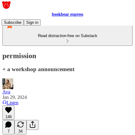
bookbear express
Subscribe
Sign in
Read distraction-free on Substack
permission
+ a workshop announcement
Ava
Jan 29, 2024
Listen
146
7
34