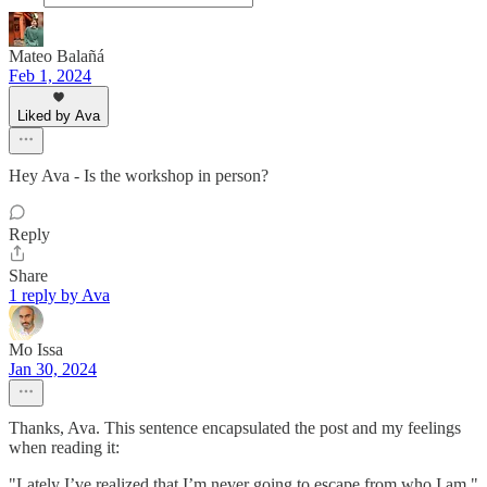
Mateo Balañá
Feb 1, 2024
Liked by Ava
Hey Ava - Is the workshop in person?
Reply
Share
1 reply by Ava
Mo Issa
Jan 30, 2024
Thanks, Ava. This sentence encapsulated the post and my feelings
when reading it:
"Lately I’ve realized that I’m never going to escape from who I am."