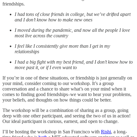
friendships.
I had tons of close friends in college, but we’ve drifted apart
and I don’t know how to make new ones
I moved during the pandemic, and now all the people I love
most live across the country
I feel like I consistently give more than I get in my
relationships
I had a big fight with my best friend, and I don’t know how to
move past it, or if I even want to
If you’re in one of these situations, or friendship is just generally on
your mind, consider coming to our workshop. It’s a group
conversation and a chance to share what’s on your mind when it
comes to finding good friendships–we want to hear your problems,
your beliefs, and thoughts on how things could be better.
The workshop will be a combination of sharing as a group, going
deep with one other participant, and seeing the two of us in action!
Our ideal participant is curious, earnest, and open to change.
I’ll be hosting the workshop in San Francisco with
Rishi
, a long-