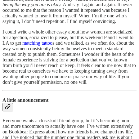
being the way you are is okay.
And say it again and again. It never
occurred to me that the reason I wanted it repeated was because I
actually wanted to hear it from myself. When I’m the one who’s
saying it, I don’t need repetition. I find myself convincing.
I could write a whole other essay about how women are socialized
for abjection, socialized to please, but this weekend P and I went to
LA to get
matching tattoo
s and we talked, as we often do, about the
way women consistently betray themselves to meet a standard
created only to punish them. Sometimes I wonder if the heart of the
female experience is striving for a perfection that you’ve known
from birth you’ll never reach or keep. It feels clear to me now that to
become real to ourselves we have to keeping turning away from
wanting other people to condone or praise our way of life. If you
don’t give yourself permission, no one will.
A little announcement
Everyone wants a close-knit friend group, but it’s becoming more
and more uncommon to actually have one. I’ve written extensively
on Bookbear Express about how my friends have changed my life,
and I’ve noticed that the number one thing readers ask me is about