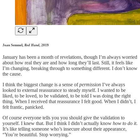
Joan Semmel,
Red Hand
, 2019
January has been a month of revelations, though I’m always worried
about how real they are and how long they’ll last. Still, it feels like
I’m changing, breaking through to something different. I don’t know
the cause.
I think the biggest change is a sense of
permission
I’ve always
looked to external reassurance to steady myself. I wanted to be
liked, to be loved, to be validated, to be told I was doing the right
thing. When I received that reassurance I felt good. When I didn’t, I
felt frantic, panicked.
Of course everyone tells you you should give the validation to
yourself. I knew that. But I think I didn’t actually know
how to do it
.
It’s like telling someone who’s insecure about their appearance,
“You’re beautiful. Stop worrying.”