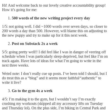
Hi! And welcome back to our lovely creative accountability group!
How it’s going for me:
500 words of the new writing project every day
1/5: not going well. I did ~1000 words over seven days, so closer to
200 words a day than 500. However, will blame this on adjusting to
the new puppy and try to make up for it this next week.
Post on Substack 2x a week
5/5: going pretty well!! I did feel like I was in danger of veering off
schedule when I was particularly sleep-deprived, but feel like I’m on
track again. Have lots of ideas for what I’m going to write in the
next three weeks.
Weird note: I don’t really cue up posts. I’ve been told I should, but I
do treat this as a “blog” and it seems more faithful/“authentic” to
write it live?
Go to the gym 4x a week
4/5: I’m making it to the gym, but I wouldn’t say I’m exactly
crushing my workouts (skipped all my accessory lifts on Tuesday
and Thursday lol). On the plus side, I’m biking in Central Park and