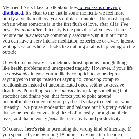
My friend Nick likes to talk about how
aliveness
is unevenly
distributed
. It’s clear to me that in some moments we feel more
purely alive than others: years unfold in minutes. The most popular
refrain when someone is in the first flush of love, after all is,
I’ve
never felt more alive
. Intensity is the pursuit of aliveness. It doesn’t
require the
busyness
we commonly associate with it in our mind:
you can have a very intense meditation experience or a very intense
writing session where it looks like nothing at all is happening on the
outside.
Unwelcome intensity is sometimes thrust upon us through things
like health problems and unexpected tragedy. However, if your life
is
consistently
intense you’re likely complicit to some degree—
saying yes to things instead of saying no, choosing complex
relationships instead of uncomplicated ones, setting aggressive
deadlines. Permitting
artistic intensity
by making something that
stretches and drains you, that forces you to poke around
uncomfortable corners of your psyche. It’s okay to need and want
intensity—we praise moderation and balance but it’s pretty evident
that some people crave a high level of intensity throughout their
lives, and that intensity
feeds
their creativity and productivity.
Of course, there’s risk in permitting the wrong kind of intensity. If
you spend 10 years working 18 hours a day on a terrible idea,