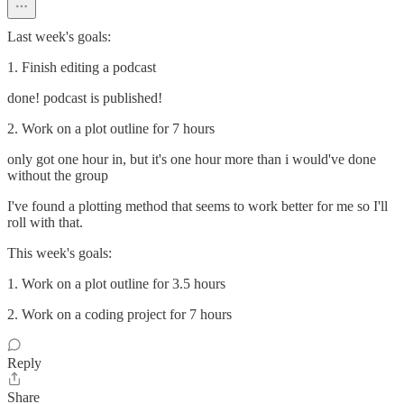
Last week's goals:
1. Finish editing a podcast
done! podcast is published!
2. Work on a plot outline for 7 hours
only got one hour in, but it's one hour more than i would've done
without the group
I've found a plotting method that seems to work better for me so I'll
roll with that.
This week's goals:
1. Work on a plot outline for 3.5 hours
2. Work on a coding project for 7 hours
Reply
Share