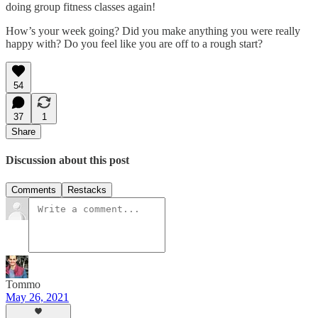
doing group fitness classes again!
How’s your week going? Did you make anything you were really
happy with? Do you feel like you are off to a rough start?
54
37
1
Share
Discussion about this post
Comments
Restacks
Tommo
May 26, 2021