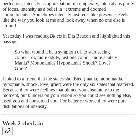
perfection, intensity as appreciation of complexity, intensity as purity
of focus, intensity as a belief in “extreme and doomed
commitments.” Sometimes intensity just feels like presence. Feels
like the way you look at me and look away when no one else is
around.
Yesterday I was reading
Bluets
in Dia Beacon and highlighted this
passage:
So what would it be a symptom of, to start seeing
colors—or, more oddly, just one color—more acutely?
Mania? Monomania? Hypomania? Shock? Love?
Grief?
I joked to a friend that the states she listed (mania, monomania,
hypomania, shock, love, grief) were the only six states that mattered.
Because they were feelings that pinned you absolutely to the
moment, put blinders on your vision so you could see nothing else,
used you and consumed you. For better or worse they were pure
distillations of intensity.
Week 2 check-in