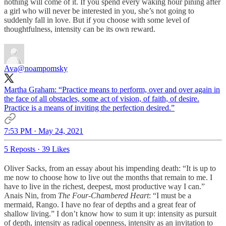
nothing will come of it. If you spend every waking hour pining after
a girl who will never be interested in you, she’s not going to
suddenly fall in love. But if you choose with some level of
thoughtfulness, intensity can be its own reward.
Ava
@noampomsky
Martha Graham: “Practice means to perform, over and over again in
the face of all obstacles, some act of vision, of faith, of desire.
Practice is a means of inviting the perfection desired.”
7:53 PM · May 24, 2021
5 Reposts
·
39 Likes
Oliver Sacks, from an essay about his impending death: “It is up to
me now to choose how to live out the months that remain to me. I
have to live in the richest, deepest, most productive way I can.”
Anais Nin, from
The Four-Chambered Heart
: “I must be a
mermaid, Rango. I have no fear of depths and a great fear of
shallow living.” I don’t know how to sum it up: intensity as pursuit
of depth, intensity as radical openness, intensity as an invitation to