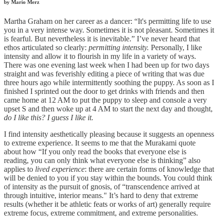
by Mario Merz
Martha Graham on her career as a dancer: “It's permitting life to use
you in a very intense way. Sometimes it is not pleasant. Sometimes it
is fearful. But nevertheless it is inevitable.” I’ve never heard that
ethos articulated so clearly:
permitting intensity.
Personally, I like
intensity and allow it to flourish in my life in a variety of ways.
There was one evening last week when I had been up for two days
straight and was feverishly editing a piece of writing that was due
three hours ago while intermittently soothing the puppy. As soon as I
finished I sprinted out the door to get drinks with friends and then
came home at 12 AM to put the puppy to sleep and console a very
upset S and then woke up at 4 AM to start the next day and thought,
do I like this? I guess I like it.
I find intensity
aesthetically pleasing because it suggests an openness
to extreme experience. It seems to me that the Murakami quote
about how “If you only read the books that everyone else is
reading, you can only think what everyone else is thinking” also
applies to
lived experience
: there are certain forms of knowledge that
will be denied to you if you stay within the bounds. You could think
of intensity as the pursuit of gnosis, of “transcendence arrived at
through intuitive, interior means." It’s hard to deny that extreme
results (whether it be athletic feats or works of art) generally require
extreme focus, extreme commitment, and extreme personalities.