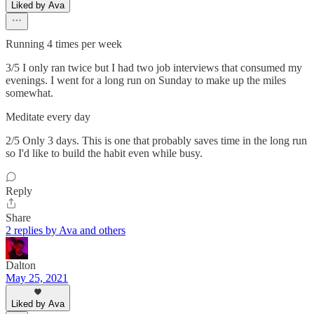
Liked by Ava
Running 4 times per week
3/5 I only ran twice but I had two job interviews that consumed my
evenings. I went for a long run on Sunday to make up the miles
somewhat.
Meditate every day
2/5 Only 3 days. This is one that probably saves time in the long run
so I'd like to build the habit even while busy.
Reply
Share
2 replies by Ava and others
Dalton
May 25, 2021
Liked by Ava