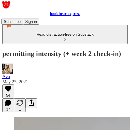
bookbear express
Subscribe
Sign in
Read distraction-free on Substack
permitting intensity (+ week 2 check-in)
Ava
May 25, 2021
54
37
1