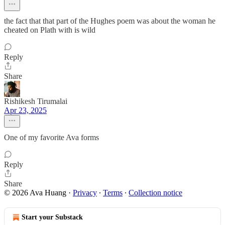
the fact that that part of the Hughes poem was about the woman he
cheated on Plath with is wild
Reply
Share
Rishikesh Tirumalai
Apr 23, 2025
One of my favorite Ava forms
Reply
Share
© 2026 Ava Huang
·
Privacy
∙
Terms
∙
Collection notice
Start your Substack