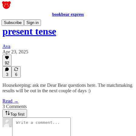
bookbear express
Subscribe
Sign in
present tense
Ava
Apr 23, 2025
92
3
6
Housekeeping: ask me Dear Bear questions here. The matchmaking
results will be out in the next couple of days :)
Read →
3 Comments
Top first