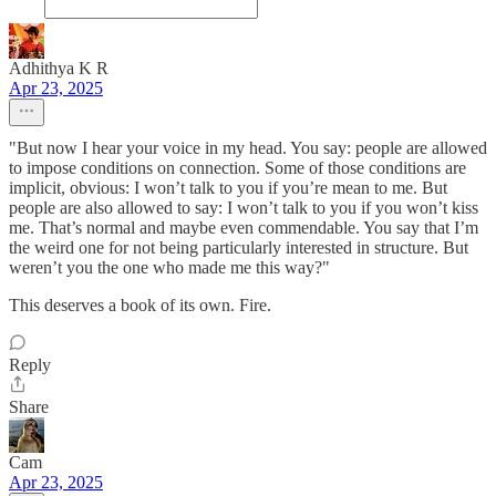
Adhithya K R
Apr 23, 2025
"But now I hear your voice in my head. You say: people are allowed
to impose conditions on connection. Some of those conditions are
implicit, obvious: I won’t talk to you if you’re mean to me. But
people are also allowed to say: I won’t talk to you if you won’t kiss
me. That’s normal and maybe even commendable. You say that I’m
the weird one for not being particularly interested in structure. But
weren’t you the one who made me this way?"
This deserves a book of its own. Fire.
Reply
Share
Cam
Apr 23, 2025