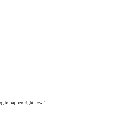
ing to happen right now."