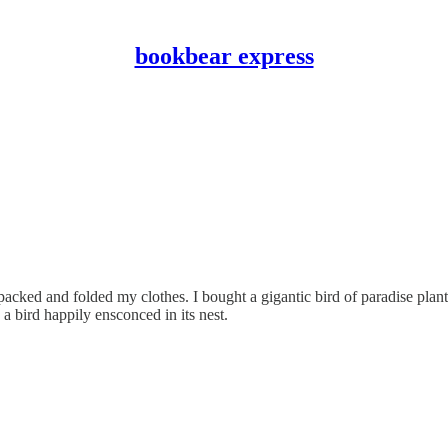
bookbear express
unpacked and folded my clothes. I bought a gigantic bird of paradise pla
 a bird happily ensconced in its nest.