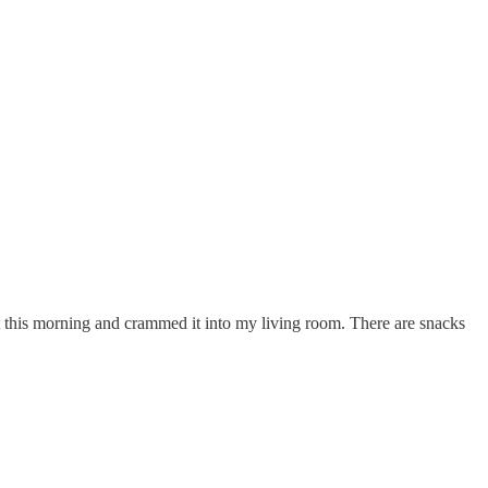
nt this morning and crammed it into my living room. There are snacks