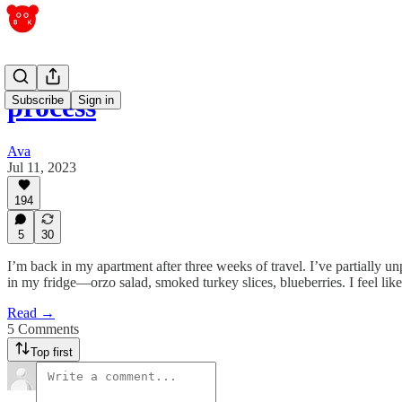
process
Subscribe
Sign in
Ava
Jul 11, 2023
194
5
30
I’m back in my apartment after three weeks of travel. I’ve partially 
in my fridge—orzo salad, smoked turkey slices, blueberries. I feel like
Read →
5 Comments
Top first