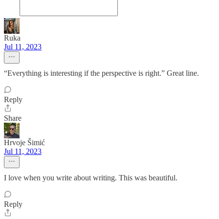
Ruka
Jul 11, 2023
“Everything is interesting if the perspective is right.” Great line.
Reply
Share
Hrvoje Šimić
Jul 11, 2023
I love when you write about writing. This was beautiful.
Reply