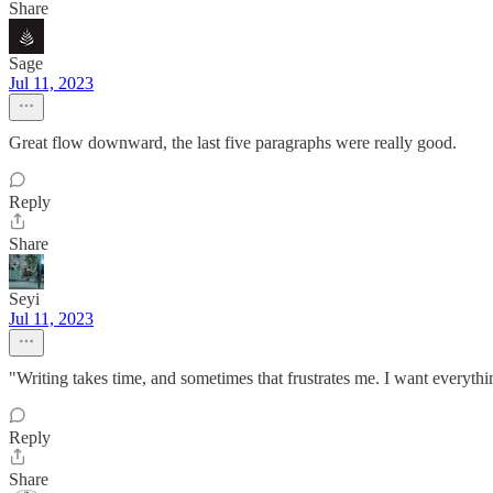
Share
Sage
Jul 11, 2023
Great flow downward, the last five paragraphs were really good.
Reply
Share
Seyi
Jul 11, 2023
"Writing takes time, and sometimes that frustrates me. I want everyth
Reply
Share