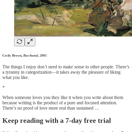
Cecily Brown,
Bacchanal
, 2001
The things I enjoy don’t need to make sense to other people. There’s
a tyranny in categorization—it takes away the pleasure of liking
what you like.
*
When someone loves you they like it when you write about them
because writing is the product of a pure and focused attention.
There’s no proof of love more real than sustained …
Keep reading with a 7-day free trial