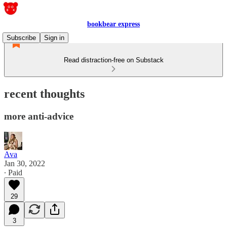
bookbear express
Subscribe
Sign in
Read distraction-free on Substack
recent thoughts
more anti-advice
Ava
Jan 30, 2022
∙ Paid
29
3