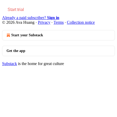
Start trial
Already a paid subscriber?
Sign in
© 2026 Ava Huang
·
Privacy
∙
Terms
∙
Collection notice
Start your Substack
Get the app
Substack
is the home for great culture