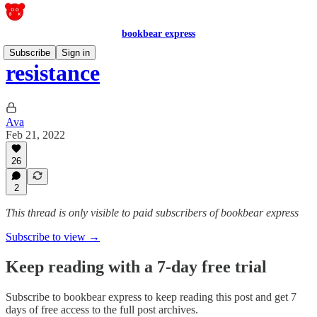
bookbear express
Subscribe
Sign in
resistance
Ava
Feb 21, 2022
26
2
This thread is only visible to paid subscribers of bookbear express
Subscribe to view →
Keep reading with a 7-day free trial
Subscribe to
bookbear express
to keep reading this post and get 7
days of free access to the full post archives.