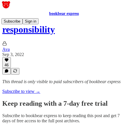
bookbear express
Subscribe
Sign in
responsibility
Ava
Sep 3, 2022
46
This thread is only visible to paid subscribers of bookbear express
Subscribe to view →
Keep reading with a 7-day free trial
Subscribe to
bookbear express
to keep reading this post and get 7
days of free access to the full post archives.