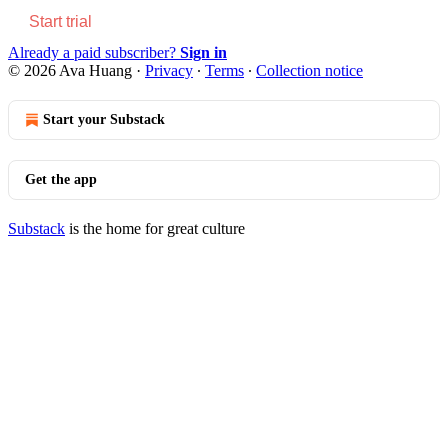
Start trial
Already a paid subscriber?
Sign in
© 2026 Ava Huang
·
Privacy
∙
Terms
∙
Collection notice
Start your Substack
Get the app
Substack
is the home for great culture