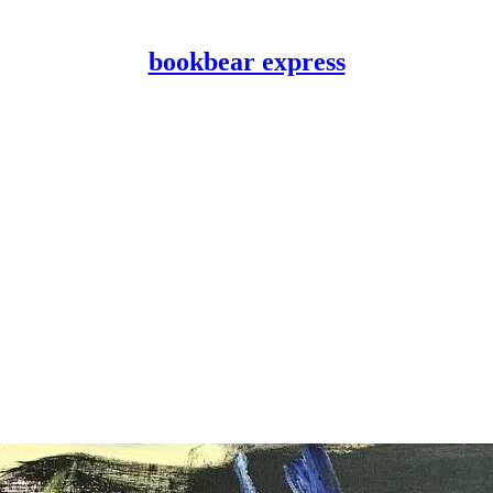
bookbear express