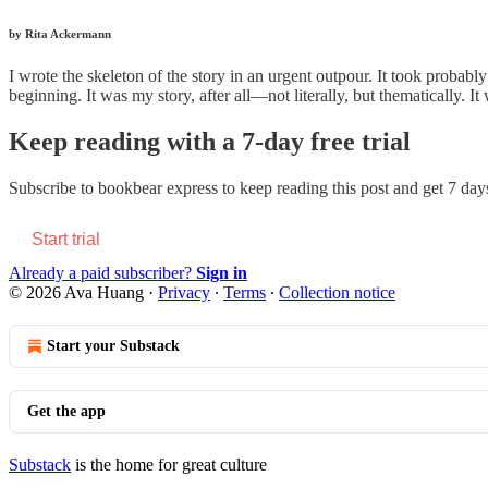
by Rita Ackermann
I wrote the skeleton of the story in an urgent outpour. It took probably
beginning. It was my story, after all—not literally, but thematically. I
Keep reading with a 7-day free trial
Subscribe to
bookbear express
to keep reading this post and get 7 days 
Start trial
Already a paid subscriber?
Sign in
© 2026 Ava Huang
·
Privacy
∙
Terms
∙
Collection notice
Start your Substack
Get the app
Substack
is the home for great culture