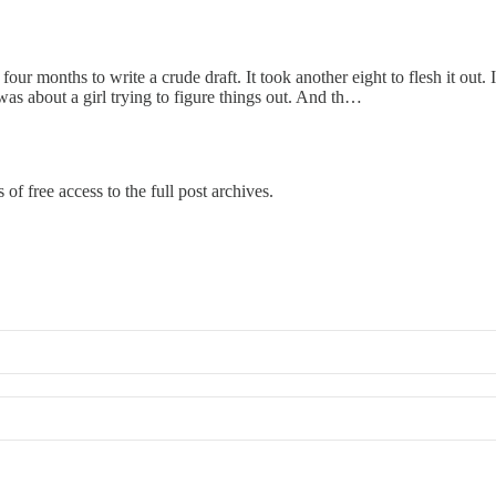
 four months to write a crude draft. It took another eight to flesh it out
t was about a girl trying to figure things out. And th…
of free access to the full post archives.