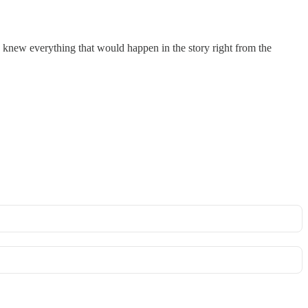
. I knew everything that would happen in the story right from the