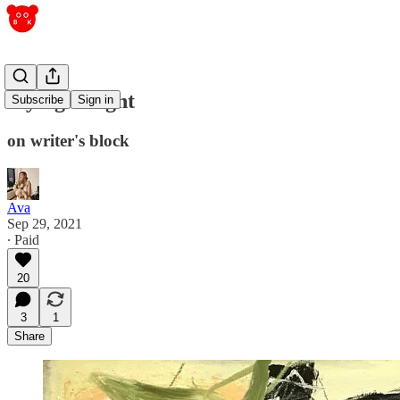
saying it right
Subscribe
Sign in
on writer's block
Ava
Sep 29, 2021
∙ Paid
20
3
1
Share