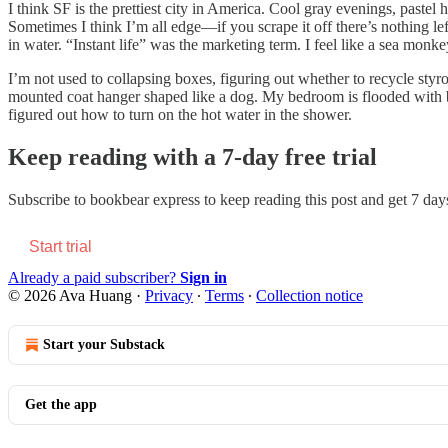
I think SF is the prettiest city in America. Cool gray evenings, pastel h
Sometimes I think I’m all edge—if you scrape it off there’s nothing 
in water. “Instant life” was the marketing term. I feel like a sea mo
I’m not used to collapsing boxes, figuring out whether to recycle styr
mounted coat hanger shaped like a dog. My bedroom is flooded with bi
figured out how to turn on the hot water in the shower.
Keep reading with a 7-day free trial
Subscribe to
bookbear express
to keep reading this post and get 7 days 
Start trial
Already a paid subscriber?
Sign in
© 2026 Ava Huang
·
Privacy
∙
Terms
∙
Collection notice
Start your Substack
Get the app