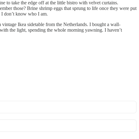
 to take the edge off at the little bistro with velvet curtains.
ember those? Brine shrimp eggs that sprung to life once they were put
e, I don’t know who I am.
n vintage Ikea sidetable from the Netherlands. I bought a wall-
 with the light, spending the whole morning yawning. I haven’t