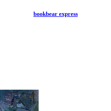
bookbear express