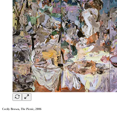
Cecily Brown,
The Picnic
, 2006