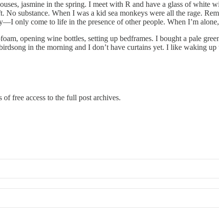
ouses, jasmine in the spring. I meet with R and have a glass of white wine
left. No substance. When I was a kid sea monkeys were all the rage. Rem
nkey—I only come to life in the presence of other people. When I’m alon
ofoam, opening wine bottles, setting up bedframes. I bought a pale gree
rdsong in the morning and I don’t have curtains yet. I like waking up
of free access to the full post archives.