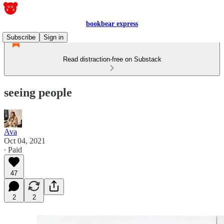
bookbear express
Subscribe
Sign in
Read distraction-free on Substack
seeing people
Ava
Oct 04, 2021
∙ Paid
47
2
2