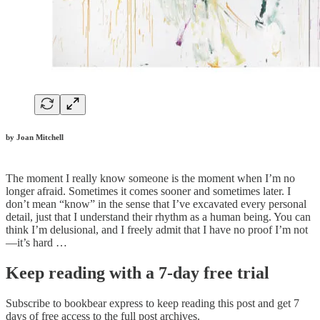
by Joan Mitchell
The moment I really know someone is the moment when I’m no
longer afraid. Sometimes it comes sooner and sometimes later. I
don’t mean “know” in the sense that I’ve excavated every personal
detail, just that I understand their rhythm as a human being. You can
think I’m delusional, and I freely admit that I have no proof I’m not
—it’s hard …
Keep reading with a 7-day free trial
Subscribe to
bookbear express
to keep reading this post and get 7
days of free access to the full post archives.