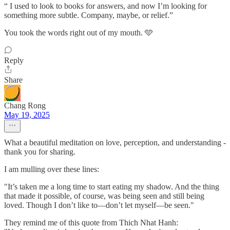
“ I used to look to books for answers, and now I’m looking for
something more subtle. Company, maybe, or relief.”
You took the words right out of my mouth. 🩵
Reply
Share
Chang Rong
May 19, 2025
What a beautiful meditation on love, perception, and understanding -
thank you for sharing.
I am mulling over these lines:
"It’s taken me a long time to start eating my shadow. And the thing
that made it possible, of course, was being seen and still being
loved. Though I don’t like to—don’t let myself—be seen."
They remind me of this quote from Thich Nhat Hanh: