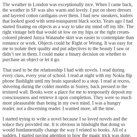
The weather in London was exceptionally nice. When I came back,
the weather in SF was also warm and lovely. I put on sheer dresses
and layered cotton cardigans over them. I had new sneakers, loafers
that looked good with semi-transparent black socks. Years ago I had
started fixating on objects as a way to take my mind off my life. The
right vintage belt that would sit low on my hips or the right cream-
colored pleated Junya Watanabe skirt was easier to contemplate than
romance or work. Objects could be Right or Wrong. It was easy for
me to isolate their quality and put adjectives to the beauty I saw or
didn’t see in them. I could make a binary decision on whether to
purchase an object or let it go.
That used to be the relationship I had with novels. I read during
every class, every year of school. I read at night with my Nokia flip
phone flashlight until my brain squeaked to a stop. I read at recess,
shivering during the colder months in Surrey, back pressed to the
textured wall. Books were a place for me to temporarily deposit my
consciousness and retrieve it upon completion. They were so much
more pleasurable than being in my own mind. I was a hungry
reader, not a discerning reader. I wanted more, all the time.
I started trying to write a novel because I so loved novels and the
solace they provided me. It is obvious in hindsight that doing so
would fundamentally change the way I related to books. All of a
sudden, I started paying attention to how the magic trick was done.