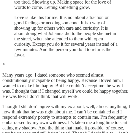
too tired. Showing up. Making space for the love of
words to come. Letting something grow.
Love is like this for me. It is not about attraction or
good feelings or needing someone. It is a way of
showing up for others with care and curiosity. It is
about doing what Johanna did to the people she met in
the street, when she attended to them with open
curiosity. Except you do it for several years instead of a
few minutes. And the person you do it to returns the
favor.
*
Many years ago, I dated someone who seemed almost
constitutionally incapable of being happy. Because I loved him, I
wanted to make him happy. But he couldn’t accept me the way I
was. I thought that if I changed myself we could be happy together.
He was like: I don’t think that will work.
Though I still don’t agree with my ex about, well, almost anything, I
now think that he was right about me. I can’t be contained and I
respond extremely poorly to attempts to contain me. I’m frequently
embarrassed by my own wildness. It’s taken me a long time to start
eating my shadow. And the thing that made it possible, of course,