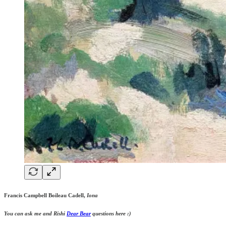
Francis Campbell Boileau Cadell,
Iona
You can ask me and Rishi
Dear Bear
questions here :)