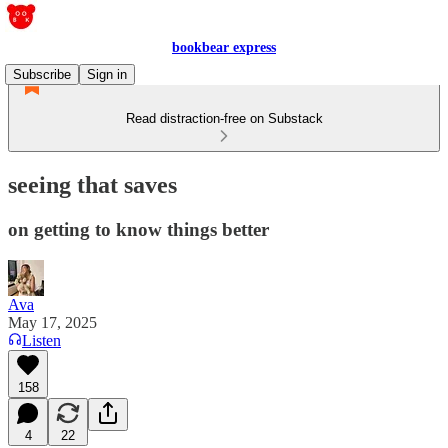
bookbear express
Subscribe
Sign in
Read distraction-free on Substack
seeing that saves
on getting to know things better
Ava
May 17, 2025
Listen
158
4
22