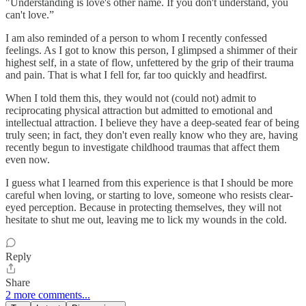
"Understanding is love's other name. If you don't understand, you
can't love.”
I am also reminded of a person to whom I recently confessed
feelings. As I got to know this person, I glimpsed a shimmer of their
highest self, in a state of flow, unfettered by the grip of their trauma
and pain. That is what I fell for, far too quickly and headfirst.
When I told them this, they would not (could not) admit to
reciprocating physical attraction but admitted to emotional and
intellectual attraction. I believe they have a deep-seated fear of being
truly seen; in fact, they don't even really know who they are, having
recently begun to investigate childhood traumas that affect them
even now.
I guess what I learned from this experience is that I should be more
careful when loving, or starting to love, someone who resists clear-
eyed perception. Because in protecting themselves, they will not
hesitate to shut me out, leaving me to lick my wounds in the cold.
Reply
Share
2 more comments...