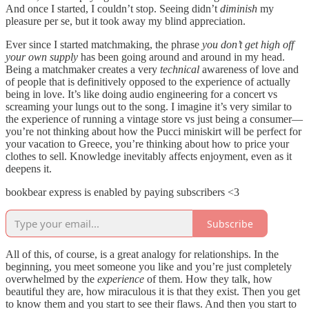
And once I started, I couldn’t stop. Seeing didn’t
diminish
my
pleasure per se, but it took away my blind appreciation.
Ever since I started matchmaking, the phrase
you don’t get high off
your own supply
has been going around and around in my head.
Being a matchmaker creates a very
technical
awareness of love and
of people that is definitively opposed to the experience of actually
being in love. It’s like doing audio engineering for a concert vs
screaming your lungs out to the song. I imagine it’s very similar to
the experience of running a vintage store vs just being a consumer—
you’re not thinking about how the Pucci miniskirt will be perfect for
your vacation to Greece, you’re thinking about how to price your
clothes to sell. Knowledge inevitably affects enjoyment, even as it
deepens it.
bookbear express is enabled by paying subscribers <3
Subscribe
All of this, of course, is a great analogy for relationships. In the
beginning, you meet someone you like and you’re just completely
overwhelmed by the
experience
of them. How they talk, how
beautiful they are, how miraculous it is that they exist. Then you get
to know them and you start to see their flaws. And then you start to