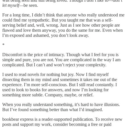
was being seen and still being loved. Though I don’t like to—don’t
let myself
—be seen.
For a long time, I didn’t think that anyone who really understood me
could find me sympathetic. But you taught me that was a self-
serving belief and, well, wrong. Just as I see how other people are
flawed and love them anyway, you do the same for me. Even when
I’m exposed and ashamed, you don’t look away.
*
Discomfort is the price of intimacy. Though what I feel for you is
simple and pure, you are not. You are complicated in the way I am
complicated. But I can’t and won’t reject your complexity.
I used to read novels for nothing but joy. Now I find myself
dissecting them in my mind and sometimes it takes me out of the
experience. I’m more self-conscious. But I still read constantly. I
used to look to books for answers, and now I’m looking for
something more subtle. Company, maybe, or relief.
When you really understand something, it’s hard to have illusions.
But I’ve found something better than what I’d imagined.
bookbear express is a reader-supported publication. To receive new
posts and support my work, consider becoming a free or paid