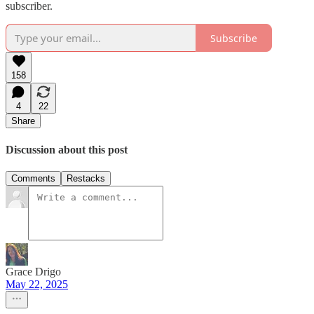
subscriber.
Subscribe
158
4
22
Share
Discussion about this post
Comments
Restacks
Grace Drigo
May 22, 2025