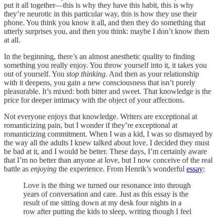
put it all together—this is why they have this habit, this is why
they’re neurotic in this particular way, this is how they use their
phone. You think you know it all, and then they do something that
utterly surprises you, and then you think: maybe I don’t know them
at all.
In the beginning, there’s an almost anesthetic quality to finding
something you really enjoy. You throw yourself into it, it takes you
out of yourself. You
stop thinking
. And then as your relationship
with it deepens, you gain a new consciousness that isn’t purely
pleasurable. It’s mixed: both bitter and sweet. That knowledge is the
price for deeper intimacy with the object of your affections.
Not everyone enjoys that knowledge. Writers are exceptional at
romanticizing pain, but I wonder if they’re exceptional at
romanticizing commitment. When I was a kid, I was so dismayed by
the way all the adults I knew talked about love. I decided they must
be bad at it, and I would be better. These days, I’m certainly aware
that I’m no better than anyone at love, but I now conceive of the real
battle as
enjoying
the experience. From Henrik’s wonderful
essay
:
Love is the thing we turned our resonance into through
years of conversation and care. Just as this essay is the
result of me sitting down at my desk four nights in a
row after putting the kids to sleep, writing though I feel