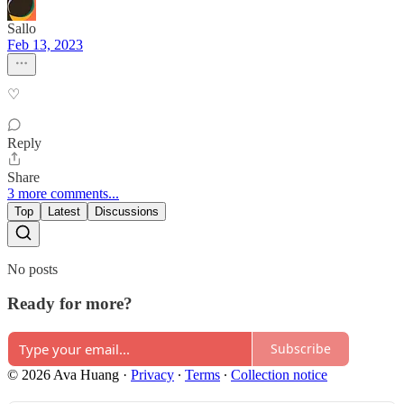
Sallo
Feb 13, 2023
♡
Reply
Share
3 more comments...
Top
Latest
Discussions
No posts
Ready for more?
Subscribe
© 2026 Ava Huang
·
Privacy
∙
Terms
∙
Collection notice