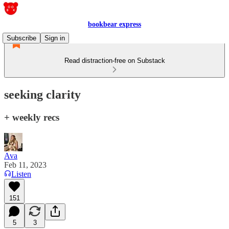
bookbear express
Subscribe
Sign in
Read distraction-free on Substack
seeking clarity
+ weekly recs
Ava
Feb 11, 2023
Listen
151
5
3