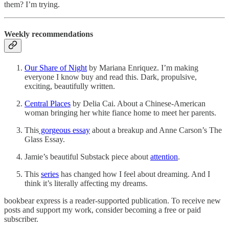
them? I’m trying.
Weekly recommendations
Our Share of Night
by Mariana Enriquez. I’m making
everyone I know buy and read this. Dark, propulsive,
exciting, beautifully written.
Central Places
by Delia Cai. About a Chinese-American
woman bringing her white fiance home to meet her parents.
This
gorgeous essay
about a breakup and Anne Carson’s The
Glass Essay.
Jamie’s beautiful Substack piece about
attention
.
This
series
has changed how I feel about dreaming. And I
think it’s literally affecting my dreams.
bookbear express is a reader-supported publication. To receive new
posts and support my work, consider becoming a free or paid
subscriber.