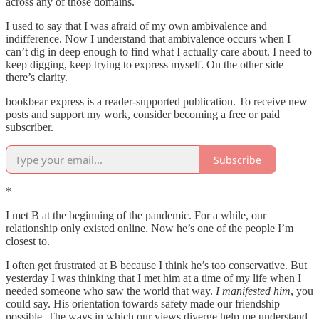
across any of those domains.
I used to say that I was afraid of my own ambivalence and
indifference. Now I understand that ambivalence occurs when I
can’t dig in deep enough to find what I actually care about. I need to
keep digging, keep trying to express myself. On the other side
there’s clarity.
bookbear express is a reader-supported publication. To receive new
posts and support my work, consider becoming a free or paid
subscriber.
Subscribe
*
I met B at the beginning of the pandemic. For a while, our
relationship only existed online. Now he’s one of the people I’m
closest to.
I often get frustrated at B because I think he’s too conservative. But
yesterday I was thinking that I met him at a time of my life when I
needed someone who saw the world that way.
I manifested him
, you
could say. His orientation towards safety made our friendship
possible. The ways in which our views diverge help me understand