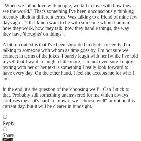
"When we fall in love with people, we fall in love with how they
see the world." That's something I've been unconsciously thinking
recently albeit in different terms. Was talking to a friend of mine few
days ago - "Oh I kinda want to be with someone whom I admire,
how they work, how they talk, how they handle things, the way
they have 'thoughts' on things".
A bit of context is that I've been shrouded in doubts recently. I'm
talking to someone with whom as time goes by, I'm not sure we
connect in terms of the jokes. I barely laugh with her [while I've told
myself that I want to laugh a little more]. I'm not even sure I enjoy
texting with her or her text is something I really look forward to
have every day. On the other hand, I feel she accepts me for who I
am.
In the end, it's the question of the 'choosing well' - Can I stick to
that. Probably still something unanswered for me which always
confuses me as it's hard to know if we "choose well" or not on this
current day, but it will be clearer in hindsight.
Reply
Share