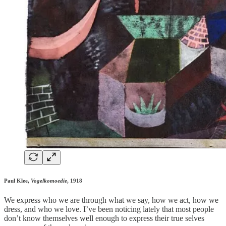
Paul Klee,
Vogelkomoedie
, 1918
We express who we are through what we say, how we act, how we
dress, and who we love. I’ve been noticing lately that most people
don’t know themselves well enough to express their true selves