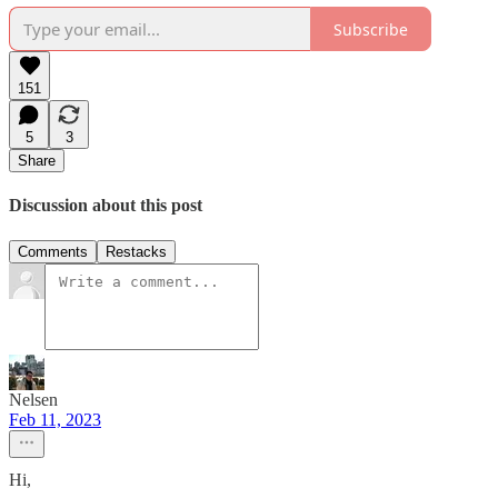
Subscribe
151
5
3
Share
Discussion about this post
Comments
Restacks
Nelsen
Feb 11, 2023
Hi,