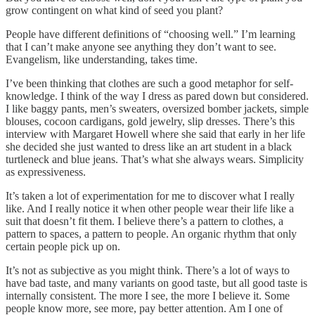
grow contingent on what kind of seed you plant?
People have different definitions of “choosing well.” I’m learning
that I can’t make anyone see anything they don’t want to see.
Evangelism, like understanding, takes time.
I’ve been thinking that clothes are such a good metaphor for self-
knowledge. I think of the way I dress as pared down but considered.
I like baggy pants, men’s sweaters, oversized bomber jackets, simple
blouses, cocoon cardigans, gold jewelry, slip dresses. There’s this
interview with Margaret Howell where she said that early in her life
she decided she just wanted to dress like an art student in a black
turtleneck and blue jeans. That’s what she always wears. Simplicity
as expressiveness.
It’s taken a lot of experimentation for me to discover what I really
like. And I really notice it when other people wear their life like a
suit that doesn’t fit them. I believe there’s a pattern to clothes, a
pattern to spaces, a pattern to people. An organic rhythm that only
certain people pick up on.
It’s not as subjective as you might think. There’s a lot of ways to
have bad taste, and many variants on good taste, but all good taste is
internally consistent. The more I see, the more I believe it. Some
people know more, see more, pay better attention. Am I one of