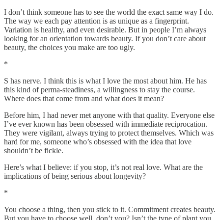
I don’t think someone has to see the world the exact same way I do.
The way we each pay attention is as unique as a fingerprint.
Variation is healthy, and even desirable. But in people I’m always
looking for an orientation towards beauty. If you don’t care about
beauty, the choices you make are too ugly.
*
S has nerve. I think this is what I love the most about him. He has
this kind of perma-steadiness, a willingness to stay the course.
Where does that come from and what does it mean?
Before him, I had never met anyone with that quality. Everyone else
I’ve ever known has been obsessed with immediate reciprocation.
They were vigilant, always trying to protect themselves. Which was
hard for me, someone who’s obsessed with the idea that love
shouldn’t be fickle.
Here’s what I believe: if you stop, it’s not real love. What are the
implications of being serious about longevity?
*
You choose a thing, then you stick to it. Commitment creates beauty.
But you have to choose well, don’t you? Isn’t the type of plant you