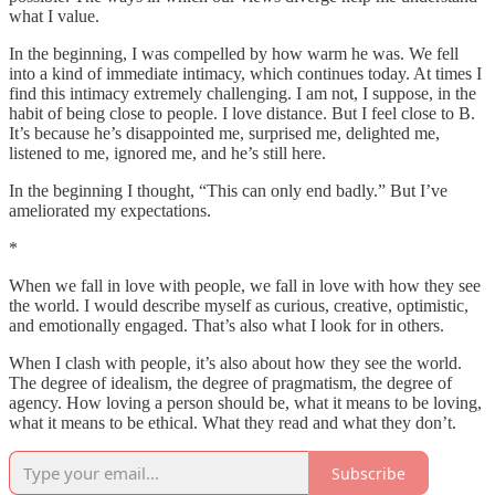
what I value.
In the beginning, I was compelled by how warm he was. We fell
into a kind of immediate intimacy, which continues today. At times I
find this intimacy extremely challenging. I am not, I suppose, in the
habit of being close to people. I love distance. But I feel close to B.
It’s because he’s disappointed me, surprised me, delighted me,
listened to me, ignored me, and he’s still here.
In the beginning I thought, “This can only end badly.” But I’ve
ameliorated my expectations.
*
When we fall in love with people, we fall in love with how they see
the world. I would describe myself as curious, creative, optimistic,
and emotionally engaged. That’s also what I look for in others.
When I clash with people, it’s also about how they see the world.
The degree of idealism, the degree of pragmatism, the degree of
agency. How loving a person should be, what it means to be loving,
what it means to be ethical. What they read and what they don’t.
Subscribe