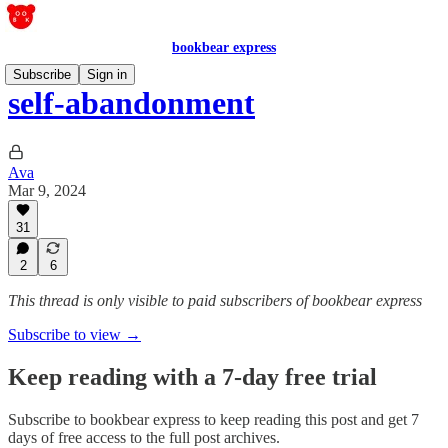
bookbear express
Subscribe
Sign in
self-abandonment
Ava
Mar 9, 2024
31
2
6
This thread is only visible to paid subscribers of bookbear express
Subscribe to view →
Keep reading with a 7-day free trial
Subscribe to
bookbear express
to keep reading this post and get 7
days of free access to the full post archives.