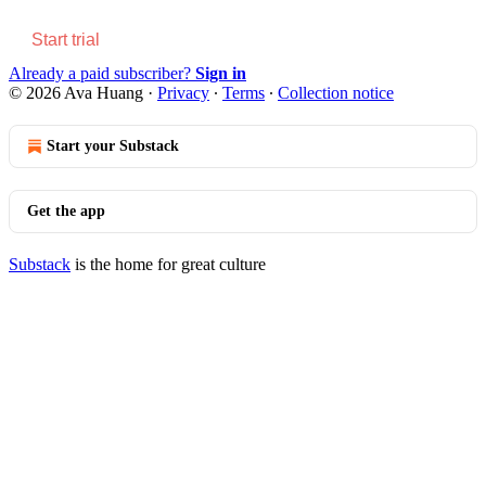
Start trial
Already a paid subscriber?
Sign in
© 2026 Ava Huang
·
Privacy
∙
Terms
∙
Collection notice
Start your Substack
Get the app
Substack
is the home for great culture