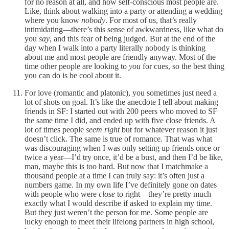
for no reason at all, and how self-conscious most people are.
Like, think about walking into a party or attending a wedding
where you know
nobody
. For most of us, that’s really
intimidating—there’s this sense of awkwardness, like what do
you
say
, and this fear of being judged. But at the end of the
day when I walk into a party literally nobody is thinking
about me and most people are friendly anyway. Most of the
time other people are looking to
you
for cues, so the best thing
you can do is be cool about it.
For love (romantic and platonic), you sometimes just need a
lot of shots on goal. It’s like the anecdote I tell about making
friends in SF: I started out with 200 peers who moved to SF
the same time I did, and ended up with five close friends. A
lot of times people
seem right
but for whatever reason it just
doesn’t click. The same is true of romance. That was what
was discouraging when I was only setting up friends once or
twice a year—I’d try once, it’d be a bust, and then I’d be like,
man, maybe this is too hard. But now that I matchmake a
thousand people at a time I can truly say: it’s often just a
numbers game. In my own life I’ve definitely gone on dates
with people who were
close
to right—they’re pretty much
exactly what I would describe if asked to explain my time.
But they just weren’t the person for me. Some people are
lucky enough to meet their lifelong partners in high school,