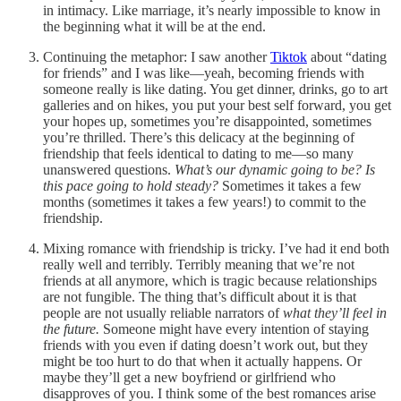
in intimacy. Like marriage, it’s nearly impossible to know in
the beginning what it will be at the end.
Continuing the metaphor: I saw another
Tiktok
about “dating
for friends” and I was like—yeah, becoming friends with
someone really is like dating. You get dinner, drinks, go to art
galleries and on hikes, you put your best self forward, you get
your hopes up, sometimes you’re disappointed, sometimes
you’re thrilled. There’s this delicacy at the beginning of
friendship that feels identical to dating to me—so many
unanswered questions.
What’s our dynamic going to be? Is
this pace going to hold steady?
Sometimes it takes a few
months (sometimes it takes a few years!) to commit to the
friendship.
Mixing romance with friendship is tricky. I’ve had it end both
really well and terribly. Terribly meaning that we’re not
friends at all anymore, which is tragic because relationships
are not fungible. The thing that’s difficult about it is that
people are not usually reliable narrators of
what they’ll feel in
the future.
Someone might have every intention of staying
friends with you even if dating doesn’t work out, but they
might be too hurt to do that when it actually happens. Or
maybe they’ll get a new boyfriend or girlfriend who
disapproves of you. I think some of the best romances arise