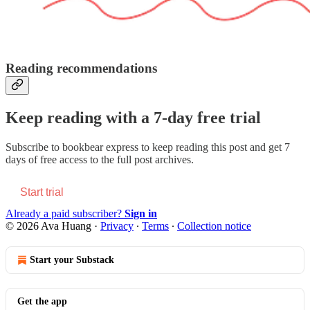
Reading recommendations
Keep reading with a 7-day free trial
Subscribe to
bookbear express
to keep reading this post and get 7
days of free access to the full post archives.
Start trial
Already a paid subscriber?
Sign in
© 2026 Ava Huang
·
Privacy
∙
Terms
∙
Collection notice
Start your Substack
Get the app