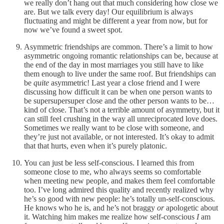
we really don’t hang out that much considering how close we
are. But we talk every day! Our equilibrium is always
fluctuating and might be different a year from now, but for
now we’ve found a sweet spot.
Asymmetric friendships are common. There’s a limit to how
asymmetric ongoing romantic relationships can be, because at
the end of the day in most marriages you still have to like
them enough to live under the same roof. But friendships can
be
quite
asymmetric! Last year a close friend and I were
discussing how difficult it can be when one person wants to
be supersupersuper close and the other person wants to be…
kind of close. That’s not a terrible amount of asymmetry, but it
can still feel crushing in the way all unreciprocated love does.
Sometimes we really want to be close with someone, and
they’re just not available, or not interested. It’s okay to admit
that that hurts, even when it’s purely platonic.
You can just be less self-conscious. I learned this from
someone close to me, who always seems so comfortable
when meeting new people, and makes them feel comfortable
too. I’ve long admired this quality and recently realized why
he’s so good with new people: he’s totally un-self-conscious.
He knows who he is, and he’s not braggy
or
apologetic about
it. Watching him makes me realize how self-conscious
I
am