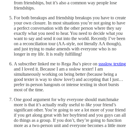
from friendships, but it’s also a common way people lose
friendships.
For both breakups and friendship breakups you have to create
your own closure. In most situations you’re not going to have
a perfect conversation with the other person where they say
exactly what you need to hear. You need to decide what
you
want to say and send it out into the world. Recently I’ve been
on a reconciliation tour (AA-style, not literally AA though),
and just trying to make amends with everyone who is no
longer in my life. It is really fulfilling!
A subscriber linked me to Rega Jha’s piece on
sssslow texting
and I loved it. Because I am a ssslow texter! I am
simultaneously working on being better (because being a
good texter is way to show love!) and accepting that I just…
prefer in-person hangouts or intense texting in short bursts
most of the time.
One good argument for why everyone should matchmake
more is that it’s actually really useful to
like
your friend’s
significant other. You’re going to see a lot more of your friend
if you get along great with her boyfriend and you guys can all
do things as a group. If you don’t, they’re going to function
more as a two-person unit and everyone becomes a little more