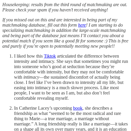
Housekeeping: results from the third round of matchmaking are out.
Please check your spam if you haven’t received anything!
If you missed out on this and are interested in being part of my
matchmaking database, fill out this form
here
! I am starting to do
specializing matchmaking in addition the large-scale matchmaking
and being part of the database just means I’ll contact you about a
potential match if you seem like a good fit for someone :) This is free
and purely if you’re open to potentially meeting new people!!
I liked how this
Tiktok
articulated the difference between
intensity and intimacy. She says that sometimes you might run
into someone who’s good at seduction because they’re
comfortable with intensity, but they may not be comfortable
with
intimacy
—the sustained discomfort of actually being
close. I feel like I’ve been drawn to intensity all my life, but
easing into intimacy is a much slower process. Like most
people, I want to be seen as I am, but also don’t feel
comfortable revealing myself.
In Catherine Lacey’s upcoming
book
, she describes a
friendship as what “seemed to be the most radical and rare
thing to Marie—a true marriage, a marriage without
marriage.” A long friendship really is like a marriage—it takes
on a shape all its own over many years, and it is an education