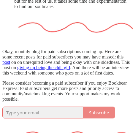
but for the rest of us, it takes some time and experimentation
to find our soulmates.
Okay, monthly plug for paid subscriptions coming up. Here are
some recent posts for paid subscribers you may have missed: this
post
on on unrequited love and being okay with one-sidedness. This
post on
giving up being the chill girl
. And there will be an interview
this weekend with someone who goes on a
lot
of first dates.
Please consider becoming a paid subscriber if you enjoy Bookbear
Express! Paid subscribers get more posts and priority access to
community/matchmaking events. Your support makes my work
possible.
Subscribe