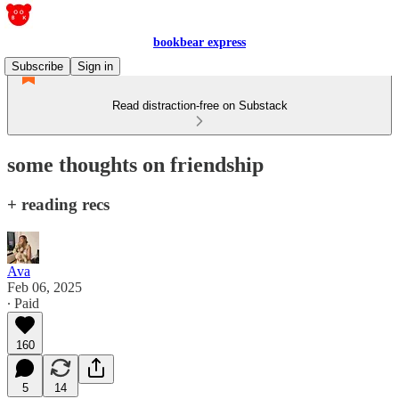
bookbear express
Subscribe
Sign in
Read distraction-free on Substack
some thoughts on friendship
+ reading recs
Ava
Feb 06, 2025
∙ Paid
160
5
14