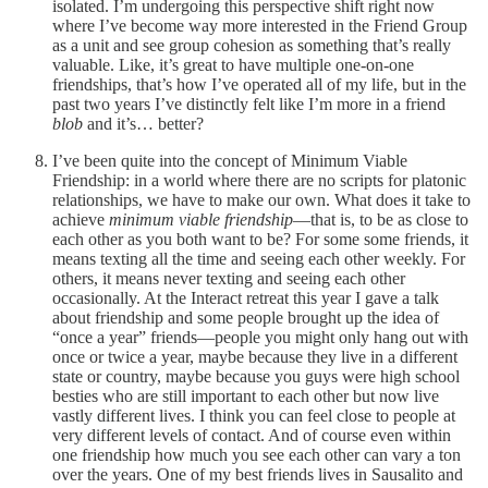
isolated. I’m undergoing this perspective shift right now
where I’ve become way more interested in the Friend Group
as a unit and see group cohesion as something that’s really
valuable. Like, it’s great to have multiple one-on-one
friendships, that’s how I’ve operated all of my life, but in the
past two years I’ve distinctly felt like I’m more in a friend
blob
and it’s… better?
I’ve been quite into the concept of Minimum Viable
Friendship: in a world where there are no scripts for platonic
relationships, we have to make our own. What does it take to
achieve
minimum viable friendship
—that is, to be as close to
each other as you both want to be? For some some friends, it
means texting all the time and seeing each other weekly. For
others, it means never texting and seeing each other
occasionally. At the Interact retreat this year I gave a talk
about friendship and some people brought up the idea of
“once a year” friends—people you might only hang out with
once or twice a year, maybe because they live in a different
state or country, maybe because you guys were high school
besties who are still important to each other but now live
vastly different lives. I think you can feel close to people at
very different levels of contact. And of course even within
one friendship how much you see each other can vary a ton
over the years. One of my best friends lives in Sausalito and