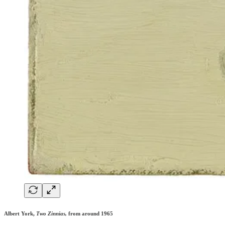
Albert York,
Two Zinnias,
from around 1965