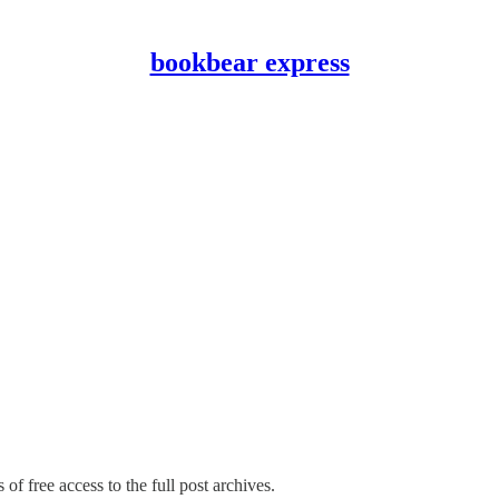
bookbear express
of free access to the full post archives.