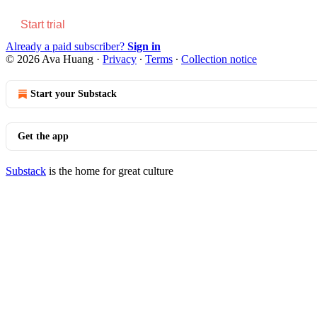
Start trial
Already a paid subscriber?
Sign in
© 2026 Ava Huang
·
Privacy
∙
Terms
∙
Collection notice
Start your Substack
Get the app
Substack
is the home for great culture