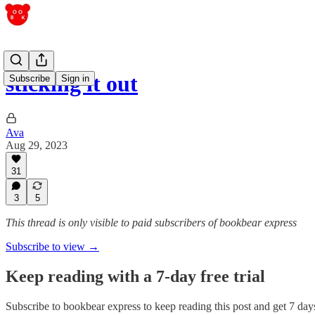
sticking it out
Subscribe
Sign in
Ava
Aug 29, 2023
31
3
5
This thread is only visible to paid subscribers of bookbear express
Subscribe to view →
Keep reading with a 7-day free trial
Subscribe to
bookbear express
to keep reading this post and get 7 days 