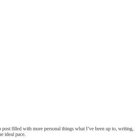
ost filled with more personal things what I’ve been up to, writing,
e ideal pace.