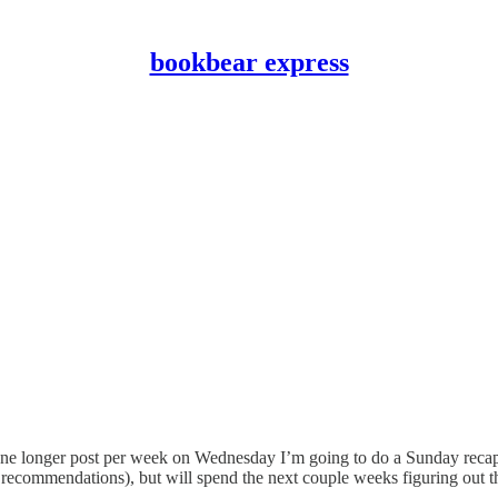
bookbear express
one longer post per week on Wednesday I’m going to do a Sunday recap p
 recommendations), but will spend the next couple weeks figuring out th