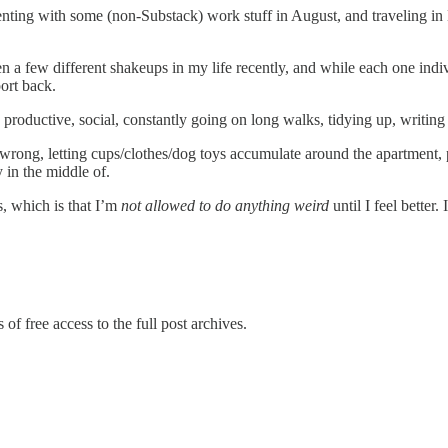
ing with some (non-Substack) work stuff in August, and traveling in E
a few different shakeups in my life recently, and while each one individ
ort back.
productive, social, constantly going on long walks, tidying up, writing
 wrong, letting cups/clothes/dog toys accumulate around the apartment, pi
 in the middle of.
s, which is that I’m
not allowed to do anything weird
until I feel better.
of free access to the full post archives.