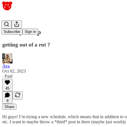
sunday recap
Subscribe
Sign in
getting out of a rut ?
Ava
Oct 02, 2023
∙ Paid
45
8
Share
Hi guys! I’m trying a new schedule, which means that in addition to 
etc. I want to maybe throw a *third* post in there (maybe just weekly