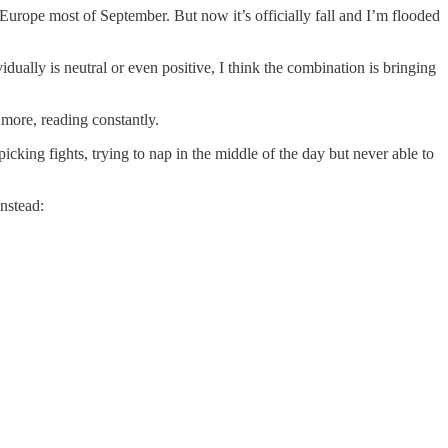
urope most of September. But now it’s officially fall and I’m flooded
ually is neutral or even positive, I think the combination is bringing
 more, reading constantly.
cking fights, trying to nap in the middle of the day but never able to
 Instead: