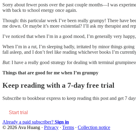
Sorry about fewer posts over the past couple months—I was experiment
with back to school energy once again.
Though: this particular week I’ve been really grumpy! There have been 
me down. Or maybe it’s more existential? I’ll ask my therapist and rep
I’ve noticed that when I’m in a good mood, I’m generally very happy, 
When I’m in a rut, I’m sleeping badly, irritated by minor things going
fall asleep, and I don’t feel like reading whichever books I’m currently
But
: I have a really good strategy for dealing with terminal grumpines
Things that are good for me when I’m grumpy
Keep reading with a 7-day free trial
Subscribe to
bookbear express
to keep reading this post and get 7 days 
Start trial
Already a paid subscriber?
Sign in
© 2026 Ava Huang
·
Privacy
∙
Terms
∙
Collection notice