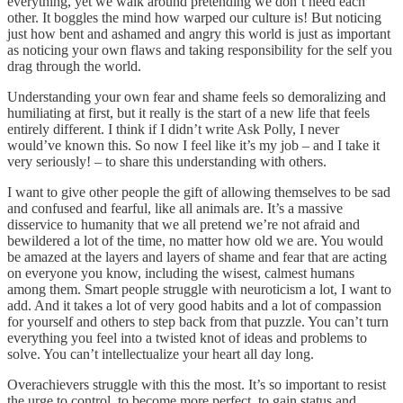
everything, yet we walk around pretending we don’t need each
other. It boggles the mind how warped our culture is! But noticing
just how bent and ashamed and angry this world is just as important
as noticing your own flaws and taking responsibility for the self you
drag through the world.
Understanding your own fear and shame feels so demoralizing and
humiliating at first, but it really is the start of a new life that feels
entirely different. I think if I didn’t write Ask Polly, I never
would’ve known this. So now I feel like it’s my job – and I take it
very seriously! – to share this understanding with others.
I want to give other people the gift of allowing themselves to be sad
and confused and fearful, like all animals are. It’s a massive
disservice to humanity that we all pretend we’re not afraid and
bewildered a lot of the time, no matter how old we are. You would
be amazed at the layers and layers of shame and fear that are acting
on everyone you know, including the wisest, calmest humans
among them. Smart people struggle with neuroticism a lot, I want to
add. And it takes a lot of very good habits and a lot of compassion
for yourself and others to step back from that puzzle. You can’t turn
everything you feel into a twisted knot of ideas and problems to
solve. You can’t intellectualize your heart all day long.
Overachievers struggle with this the most. It’s so important to resist
the urge to control, to become more perfect, to gain status and