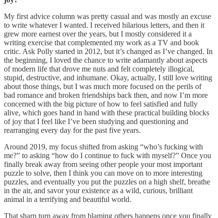
My first advice column was pretty casual and was mostly an excuse
to write whatever I wanted. I received hilarious letters, and then it
grew more earnest over the years, but I mostly considered it a
writing exercise that complemented my work as a TV and book
critic. Ask Polly started in 2012, but it’s changed as I’ve changed. In
the beginning, I loved the chance to write adamantly about aspects
of modern life that drove me nuts and felt completely illogical,
stupid, destructive, and inhumane. Okay, actually, I still love writing
about those things, but I was much more focused on the perils of
bad romance and broken friendships back then, and now I’m more
concerned with the big picture of how to feel satisfied and fully
alive, which goes hand in hand with these practical building blocks
of joy that I feel like I’ve been studying and questioning and
rearranging every day for the past five years.
Around 2019, my focus shifted from asking “who’s fucking with
me?” to asking “how do I continue to fuck with myself?” Once you
finally break away from seeing other people your most important
puzzle to solve, then I think you can move on to more interesting
puzzles, and eventually you put the puzzles on a high shelf, breathe
in the air, and savor your existence as a wild, curious, brilliant
animal in a terrifying and beautiful world.
That sharp turn away from blaming others happens once you finally