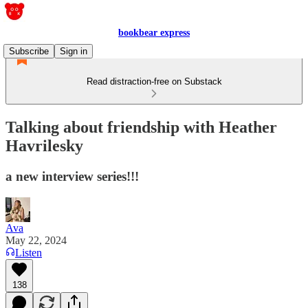
bookbear express
Subscribe
Sign in
Read distraction-free on Substack
Talking about friendship with Heather
Havrilesky
a new interview series!!!
Ava
May 22, 2024
Listen
138