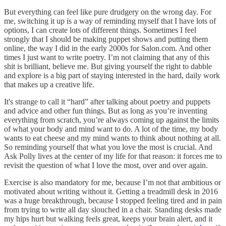
But everything can feel like pure drudgery on the wrong day. For
me, switching it up is a way of reminding myself that I have lots of
options, I can create lots of different things. Sometimes I feel
strongly that I should be making puppet shows and putting them
online, the way I did in the early 2000s for Salon.com. And other
times I just want to write poetry. I’m not claiming that any of this
shit is brilliant, believe me. But giving yourself the right to dabble
and explore is a big part of staying interested in the hard, daily work
that makes up a creative life.
It's strange to call it “hard” after talking about poetry and puppets
and advice and other fun things. But as long as you’re inventing
everything from scratch, you’re always coming up against the limits
of what your body and mind want to do. A lot of the time, my body
wants to eat cheese and my mind wants to think about nothing at all.
So reminding yourself that what you love the most is crucial. And
Ask Polly lives at the center of my life for that reason: it forces me to
revisit the question of what I love the most, over and over again.
Exercise is also mandatory for me, because I’m not that ambitious or
motivated about writing without it. Getting a treadmill desk in 2016
was a huge breakthrough, because I stopped feeling tired and in pain
from trying to write all day slouched in a chair. Standing desks made
my hips hurt but walking feels great, keeps your brain alert, and it