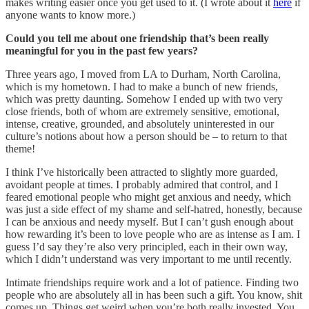
makes writing easier once you get used to it. (I wrote about it
here
if
anyone wants to know more.)
Could you tell me about one friendship that’s been really
meaningful for you in the past few years?
Three years ago, I moved from LA to Durham, North Carolina,
which is my hometown. I had to make a bunch of new friends,
which was pretty daunting. Somehow I ended up with two very
close friends, both of whom are extremely sensitive, emotional,
intense, creative, grounded, and absolutely uninterested in our
culture’s notions about how a person should be – to return to that
theme!
I think I’ve historically been attracted to slightly more guarded,
avoidant people at times. I probably admired that control, and I
feared emotional people who might get anxious and needy, which
was just a side effect of my shame and self-hatred, honestly, because
I can be anxious and needy myself. But I can’t gush enough about
how rewarding it’s been to love people who are as intense as I am. I
guess I’d say they’re also very principled, each in their own way,
which I didn’t understand was very important to me until recently.
Intimate friendships require work and a lot of patience. Finding two
people who are absolutely all in has been such a gift. You know, shit
comes up. Things get weird when you’re both really invested. You