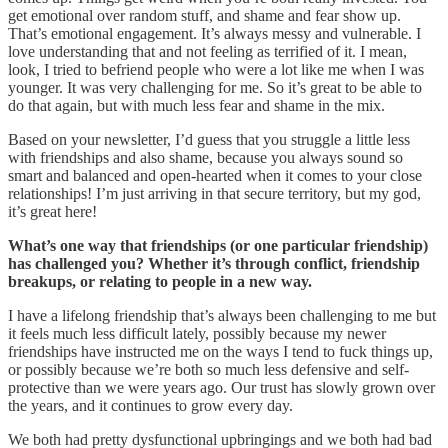
get emotional over random stuff, and shame and fear show up.
That’s emotional engagement. It’s always messy and vulnerable. I
love understanding that and not feeling as terrified of it. I mean,
look, I tried to befriend people who were a lot like me when I was
younger. It was very challenging for me. So it’s great to be able to
do that again, but with much less fear and shame in the mix.
Based on your newsletter, I’d guess that you struggle a little less
with friendships and also shame, because you always sound so
smart and balanced and open-hearted when it comes to your close
relationships! I’m just arriving in that secure territory, but my god,
it’s great here!
What’s one way that friendships (or one particular friendship)
has challenged you? Whether it’s through conflict, friendship
breakups, or relating to people in a new way.
I have a lifelong friendship that’s always been challenging to me but
it feels much less difficult lately, possibly because my newer
friendships have instructed me on the ways I tend to fuck things up,
or possibly because we’re both so much less defensive and self-
protective than we were years ago. Our trust has slowly grown over
the years, and it continues to grow every day.
We both had pretty dysfunctional upbringings and we both had bad