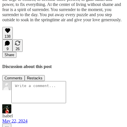
power, to fix everything. At the center of living without shame and
fear is a spirit of surrender. You surrender to the moment, you
surrender to the day. You put away every puzzle and you step
outside to soak in the springtime air and give your love generously.
138
9
26
Share
Discussion about this post
Comments
Restacks
Isabel
May 22, 2024