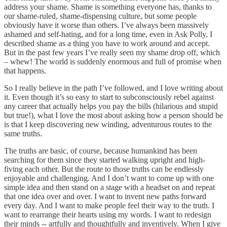
address your shame. Shame is something everyone has, thanks to
our shame-ruled, shame-dispensing culture, but some people
obviously have it worse than others. I’ve always been massively
ashamed and self-hating, and for a long time, even in Ask Polly, I
described shame as a thing you have to work around and accept.
But in the past few years I’ve really seen my shame drop off, which
– whew! The world is suddenly enormous and full of promise when
that happens.
So I really believe in the path I’ve followed, and I love writing about
it. Even though it’s so easy to start to subconsciously rebel against
any career that actually helps you pay the bills (hilarious and stupid
but true!), what I love the most about asking how a person should be
is that I keep discovering new winding, adventurous routes to the
same truths.
The truths are basic, of course, because humankind has been
searching for them since they started walking upright and high-
fiving each other. But the route to those truths can be endlessly
enjoyable and challenging. And I don’t want to come up with one
simple idea and then stand on a stage with a headset on and repeat
that one idea over and over. I want to invent new paths forward
every day. And I want to make people feel their way to the truth. I
want to rearrange their hearts using my words. I want to redesign
their minds -- artfully and thoughtfully and inventively. When I give