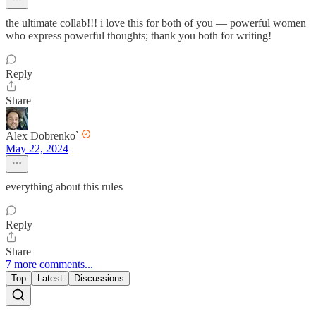
the ultimate collab!!! i love this for both of you — powerful women
who express powerful thoughts; thank you both for writing!
Reply
Share
Alex Dobrenko`
May 22, 2024
everything about this rules
Reply
Share
7 more comments...
Top
Latest
Discussions