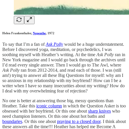
Helen Frankenthaler,
Nepenthe
, 1972
To say that I’m a fan of
Ask Polly
would be a huge understatement.
Before I discovered yoga, meditation, or psychedelics, I was
soothing myself with Heather’s writing. At the time
Ask Polly
ran in
New York magazine and I would go back through the archives until
I’d read every single answer. Then I would go to The Awl, where
Ask Polly
ran from 2012-2014, and read each of those. I was (still
am!) trying to answer all these Big Questions for myself: why am I
so anxious in my relationship with my boyfriend? How can I be a
writer when I have so many insecurities about my writing? How do
I deal with my overwhelming fear of rejection?
No one is better at answering those big, messy questions than
Heather. Take this
iconic column
in which the Question Asker is too
obsessed with her boyfriend. Or this one about
sharp knives
who
need champion listeners. Or this one about hot baths and
boundaries
. Or this one about
praying to a closed door
. I think about
these answers all the time!!! Heather has helped me Become A