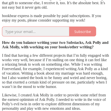
that gift to someone else, I receive it, too. It’s the absolute best. It’s
not easy but it never gets old.
bookbear express is made possible by paid subscriptions. If you
enjoy my posts, please consider supporting my work!
Subscribe
How do you balance writing your two Substacks, Ask Polly and
Ask Molly, with working on your books/other writing?
I find that having a few different projects that I’m fully engaged with
works very well, because if I’m stalling on one thing it can feel like
a relaxing break to work on something else. While I was writing
Foreverland, for example, I experienced writing Ask Polly as a kind
of vacation. Writing a book about my marriage was hard enough,
but I also wanted the book to be funny and weird and never boring,
so that exerted a certain kind of pressure on me, particularly when I
wasn’t in the mood to write humor.
Likewise, I created Ask Molly in order to provide some relief from
the earnest optimism of Ask Polly. I needed to write in the voice of
Polly’s evil twin in order to explore different dimensions of my
personality and play with new emotions and ideas.