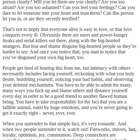
person clearly? Will you let them see you clearly? Are you too
afraid? Are you too ashamed? Can you feel your feelings? Can you
dare to let someone into your heart and trust them? Can this person
let you in, or are they secretly terrified?
That’s not to imply that everyone alive is easy to love, or that love
conquers every ill. Obviously there are users and power-hungry
freaks and serial killers out there, along with the big-hearted
strangers. But fear and shame disguise big-hearted people so they’re
harder to see. And once you notice that, you start to notice that
you’ve disguised your own big heart, too.
People get tired of hearing this from me, but intimacy with others
necessarily includes facing yourself, reckoning with what you truly
desire, humbling yourself, noticing your bad habits, and observing
your defense mechanisms. You have to be able to admit the many,
many ways you fuck up and blame others and distance yourself
every day in order to be a good friend to another flawed human
being. You have to take responsibility for the fact that you are a
fallible animal, ruled by huge emotions, and you’re never going to
get it exactly right – never, ever, ever.
When you surrender to that simple fact, it’s very romantic. And
when two people surrender to it, watch out! Fireworks, shivers, lust,
loyalty, optimism, joy, communion. Deep connections are