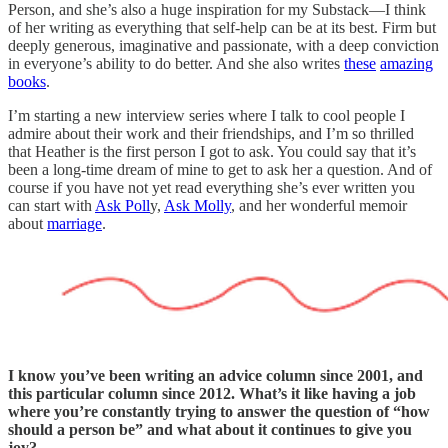
Person, and she’s also a huge inspiration for my Substack—I think
of her writing as everything that self-help can be at its best. Firm but
deeply generous, imaginative and passionate, with a deep conviction
in everyone’s ability to do better. And she also writes
these
amazing
books
.
I’m starting a new interview series where I talk to cool people I
admire about their work and their friendships, and I’m so thrilled
that Heather is the first person I got to ask. You could say that it’s
been a long-time dream of mine to get to ask her a question. And of
course if you have not yet read everything she’s ever written you
can start with
Ask Poll
y,
Ask Molly
, and her wonderful memoir
about
marriage
.
I know you’ve been writing an advice column since 2001, and
this particular column since 2012. What’s it like having a job
where you’re constantly trying to answer the question of “how
should a person be” and what about it continues to give you
joy?