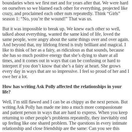
boundaries when we first met and for years after that. We were hard
on ourselves so we blamed each other for everything, projected like
crazy, and proclaimed each other nuts repeatedly. Think “Girls”
season 1: “No, you’re the wound!” That was us.
But it was impossible to break up. We knew each other so well,
talked about everything, wanted the same kind of life, loved the
same people, were angry about the same things over and over again.
And beyond that, my lifelong friend is truly brilliant and magical. I
like to think of her as a fairy, as ridiculous as that sounds, because
she has so much positive energy that she’s dying to share at all
times, and it comes out in ways that can be confusing or hard to
interpret if you don’t know that she’s a fairy at heart. She grows
every day in ways that are so impressive. I feel so proud of her and I
owe her a lot.
How has writing Ask Polly affected the relationships in your
life?
Well, I’m still flawed and I can be as chippy as the next person. But
writing Ask Polly has made me into a much more compassionate
and patient person in ways that are hard to express. When you keep
returning to other people’s problems repeatedly, they inevitably end
up feeling like one shared problem. The questions in every intimate
relationship and close friendship are the same: Can you see this